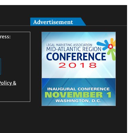
Advertisement
ress:
Policy &