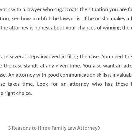
work with a lawyer who sugarcoats the situation you are fa
ion, see how truthful the lawyer is. If he or she makes a l
 the attorney is honest about your chances of winning the 
are several steps involved in filing the case. You need to
the case stands at any given time. You also want an att
ase. An attorney with
good communication skills
is invaluab
case takes time. Look for an attorney who has these 
e right choice.
3 Reasons to Hire a Family Law Attorney