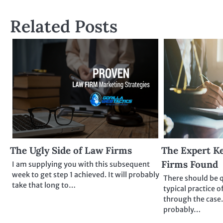
navigation
Related Posts
The Ugly Side of Law Firms
The Expert Ke
Firms Found
I am supplying you with this subsequent
week to get step 1 achieved. It will probably
There should be 
take that long to…
typical practice o
through the case.
probably…