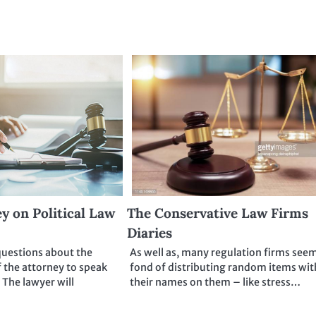
y on Political Law
The Conservative Law Firms
Diaries
questions about the
As well as, many regulation firms see
f the attorney to speak
fond of distributing random items wit
 The lawyer will
their names on them – like stress…