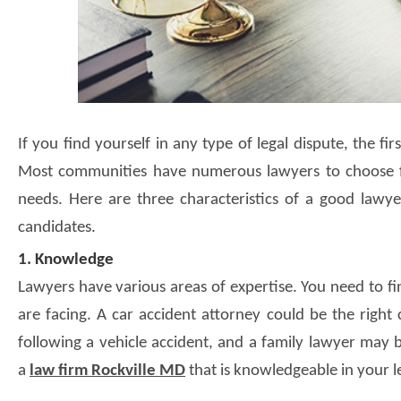
If you find yourself in any type of legal dispute, the fi
Most communities have numerous lawyers to choose fr
needs. Here are three characteristics of a good lawy
candidates.
1. Knowledge
Lawyers have various areas of expertise. You need to fin
are facing. A car accident attorney could be the righ
following a vehicle accident, and a family lawyer may b
a
law firm Rockville MD
that is knowledgeable in your le