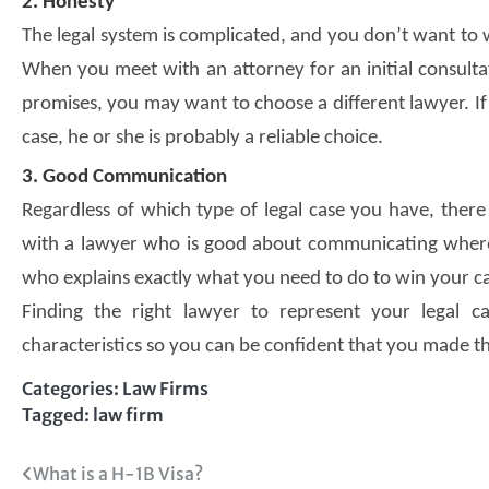
2. Honesty
The legal system is complicated, and you don’t want to 
When you meet with an attorney for an initial consultat
promises, you may want to choose a different lawyer. If
case, he or she is probably a reliable choice.
3. Good Communication
Regardless of which type of legal case you have, there 
with a lawyer who is good about communicating where 
who explains exactly what you need to do to win your c
Finding the right lawyer to represent your legal 
characteristics so you can be confident that you made th
Categories:
Law Firms
Tagged:
law firm
Post
What is a H-1B Visa?