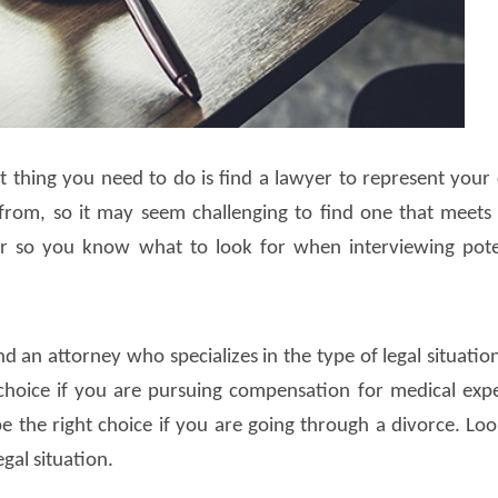
rst thing you need to do is find a lawyer to represent your 
om, so it may seem challenging to find one that meets
er so you know what to look for when interviewing pote
d an attorney who specializes in the type of legal situatio
t choice if you are pursuing compensation for medical exp
e the right choice if you are going through a divorce. Loo
gal situation.