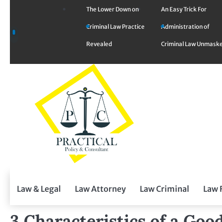
Skip
The Lower Down on
An Easy Trick For
to
Criminal Law Practice
Administration of
content
Revealed
Criminal Law Unmask
Law & Legal
Law Attorney
Law Criminal
Law 
3 Characteristics of a Go