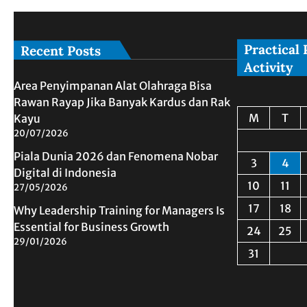
Practical 
Recent Posts
Activity
Area Penyimpanan Alat Olahraga Bisa
Rawan Rayap Jika Banyak Kardus dan Rak
M
T
Kayu
20/07/2026
Piala Dunia 2026 dan Fenomena Nobar
3
4
Digital di Indonesia
10
11
27/05/2026
17
18
Why Leadership Training for Managers Is
Essential for Business Growth
24
25
29/01/2026
31