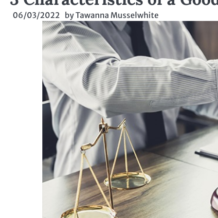
06/03/2022
by
Tawanna Musselwhite