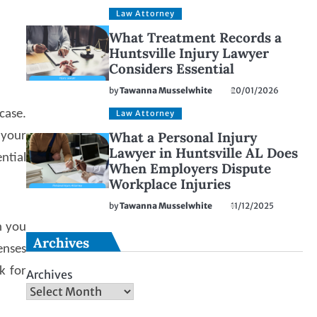
Law Attorney
What Treatment Records a
Huntsville Injury Lawyer
Considers Essential
by
Tawanna Musselwhite
20/01/2026
case.
Law Attorney
What a Personal Injury
 your
Lawyer in Huntsville AL Does
ntial
When Employers Dispute
Workplace Injuries
by
Tawanna Musselwhite
11/12/2025
n you
Archives
enses
k for
Archives