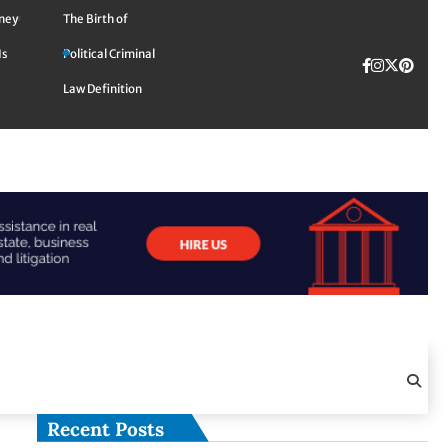
rney
The Birth of
Is
Political Criminal
Facebook
Instagra
Twitte
TikTok
Pinte
Law Definition
Recent Posts