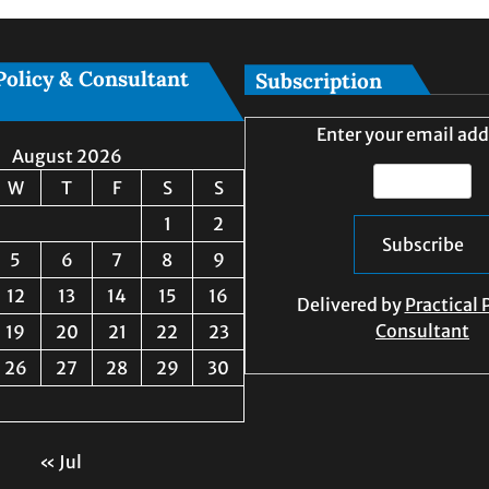
Policy & Consultant
Subscription
Enter your email add
August 2026
W
T
F
S
S
1
2
5
6
7
8
9
12
13
14
15
16
Delivered by
Practical 
Consultant
19
20
21
22
23
26
27
28
29
30
« Jul