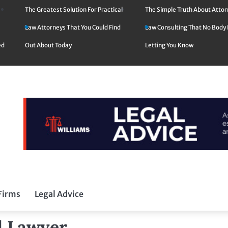
The Greatest Solution For Practical
The Simple Truth About Atto
Law Attorneys That You Could Find
Law Consulting That No Body 
ed
Out About Today
Letting You Know
Firms
Legal Advice
od Lawyer