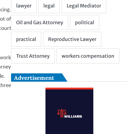
cing.
ot of
court
 work
orney
le.
Advertisement
three