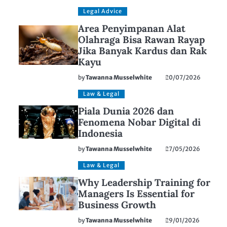
Legal Advice
Area Penyimpanan Alat
Olahraga Bisa Rawan Rayap
Jika Banyak Kardus dan Rak
Kayu
by
Tawanna Musselwhite
20/07/2026
Law & Legal
Piala Dunia 2026 dan
Fenomena Nobar Digital di
Indonesia
by
Tawanna Musselwhite
27/05/2026
Law & Legal
Why Leadership Training for
Managers Is Essential for
Business Growth
by
Tawanna Musselwhite
29/01/2026