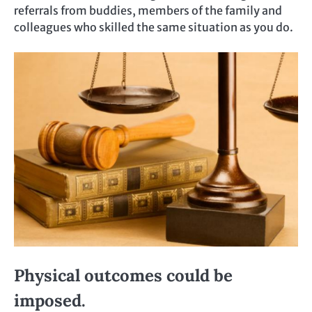
referrals from buddies, members of the family and
colleagues who skilled the same situation as you do.
Physical outcomes could be
imposed.