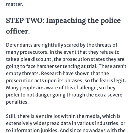
matter.
STEP TWO: Impeaching the police
officer.
Defendants are rightfully scared by the threats of
many prosecutors. In the event that they refuse to
take a plea discount, the prosecution states they are
going to face harsher sentencing at trial. These aren’t
empty threats. Research have shown that the
prosecution acts upon its phrases, so the fear is legit.
Many people are aware of this challenge, so they
prefer to not danger going through the extra severe
penalties.
Still, there is a entire lot within the media, which is
extensively widespread data in various industries, or
to information junkies. And since nowadays with the