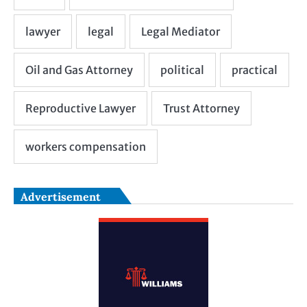
Advertisement