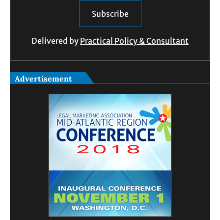
Delivered by
Practical Policy & Consultant
Advertisement