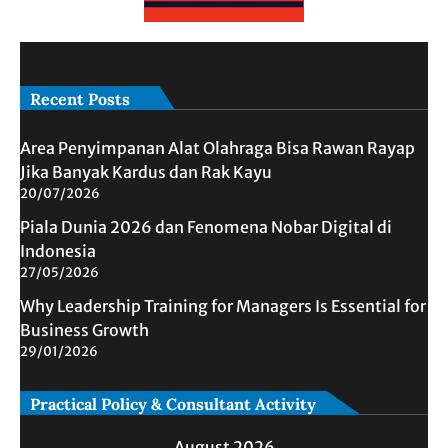
Recent Posts
Area Penyimpanan Alat Olahraga Bisa Rawan Rayap
Jika Banyak Kardus dan Rak Kayu
20/07/2026
Piala Dunia 2026 dan Fenomena Nobar Digital di
Indonesia
27/05/2026
Why Leadership Training for Managers Is Essential for
Business Growth
29/01/2026
Practical Policy & Consultant Activity
August 2026