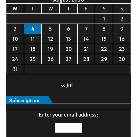
M
T
W
T
F
S
S
1
2
3
4
5
6
7
8
9
10
11
12
13
14
15
16
17
18
19
20
21
22
23
24
25
26
27
28
29
30
31
« Jul
Subscription
Enter your email address: