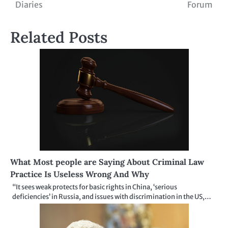
Diaries
Forum
navigation
Related Posts
What Most people are Saying About Criminal Law
Practice Is Useless Wrong And Why
“It sees weak protects for basic rights in China, ‘serious
deficiencies’ in Russia, and issues with discrimination in the US,…