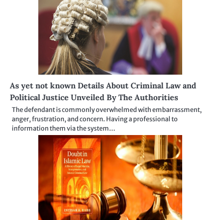
As yet not known Details About Criminal Law and
Political Justice Unveiled By The Authorities
The defendant is commonly overwhelmed with embarrassment,
anger, frustration, and concern. Having a professional to
information them via the system…