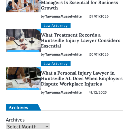
Managers Is Essential for Business
Growth
by
Tawanna Musselwhite
29/01/2026
Law Attorney
What Treatment Records a
Huntsville Injury Lawyer Considers
Essential
by
Tawanna Musselwhite
20/01/2026
Law Attorney
What a Personal Injury Lawyer in
Huntsville AL Does When Employers
Dispute Workplace Injuries
by
Tawanna Musselwhite
11/12/2025
Archives
Archives