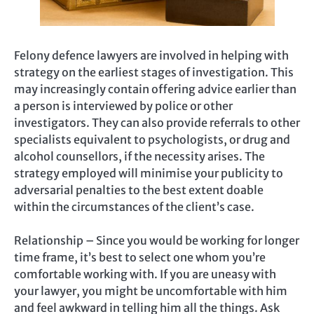
Felony defence lawyers are involved in helping with
strategy on the earliest stages of investigation. This
may increasingly contain offering advice earlier than
a person is interviewed by police or other
investigators. They can also provide referrals to other
specialists equivalent to psychologists, or drug and
alcohol counsellors, if the necessity arises. The
strategy employed will minimise your publicity to
adversarial penalties to the best extent doable
within the circumstances of the client’s case.
Relationship – Since you would be working for longer
time frame, it’s best to select one whom you’re
comfortable working with. If you are uneasy with
your lawyer, you might be uncomfortable with him
and feel awkward in telling him all the things. Ask