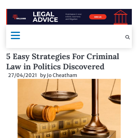
5 Easy Strategies For Criminal
Law in Politics Discovered
27/04/2021
by
Jo Cheatham