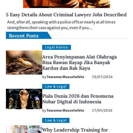
5 Easy Details About Criminal Lawyer Jobs Described
And, after all, speaking with a police officer nearly at all times
strengthens their case against you, even if you…
Recent Posts
Legal Advice
Area Penyimpanan Alat Olahraga
Bisa Rawan Rayap Jika Banyak
Kardus dan Rak Kayu
by
Tawanna Musselwhite
20/07/2026
Law & Legal
Piala Dunia 2026 dan Fenomena
Nobar Digital di Indonesia
by
Tawanna Musselwhite
27/05/2026
Law & Legal
Why Leadership Training for