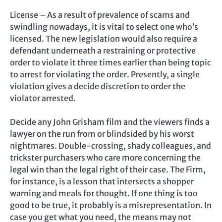
License – As a result of prevalence of scams and
swindling nowadays, it is vital to select one who’s
licensed. The new legislation would also require a
defendant underneath a restraining or protective
order to violate it three times earlier than being topic
to arrest for violating the order. Presently, a single
violation gives a decide discretion to order the
violator arrested.
Decide any John Grisham film and the viewers finds a
lawyer on the run from or blindsided by his worst
nightmares. Double-crossing, shady colleagues, and
trickster purchasers who care more concerning the
legal win than the legal right of their case. The Firm,
for instance, is a lesson that intersects a shopper
warning and meals for thought. If one thing is too
good to be true, it probably is a misrepresentation. In
case you get what you need, the means may not