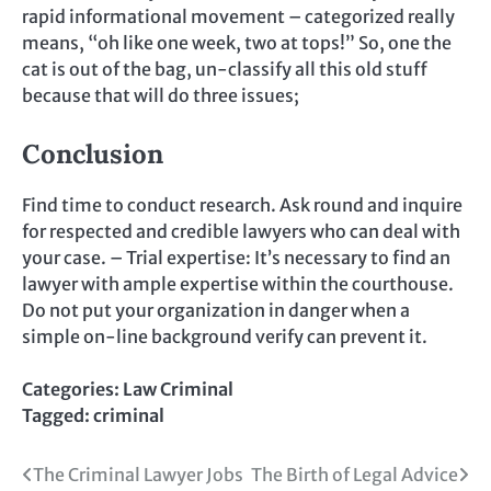
rapid informational movement – categorized really
means, “oh like one week, two at tops!” So, one the
cat is out of the bag, un-classify all this old stuff
because that will do three issues;
Conclusion
Find time to conduct research. Ask round and inquire
for respected and credible lawyers who can deal with
your case. – Trial expertise: It’s necessary to find an
lawyer with ample expertise within the courthouse.
Do not put your organization in danger when a
simple on-line background verify can prevent it.
Categories:
Law Criminal
Tagged:
criminal
Post
The Criminal Lawyer Jobs
The Birth of Legal Advice