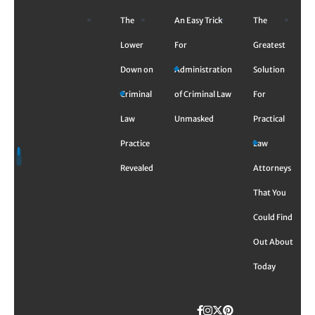
Skip
The
An Easy Trick
The
to
content
Lower
For
Greatest
Down on
Administration
Solution
Criminal
of Criminal Law
For
Law
Unmasked
Practical
Practice
Law
Revealed
Attorneys
That You
Could Find
Out About
Today
Facebook
Instagram
Twitter
TikTok
Pinterest