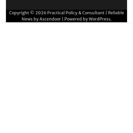
Copyright © 2026
Practical Policy & Consultant
| Reliable
News by
Ascendoor
| Powered by
WordPress
.