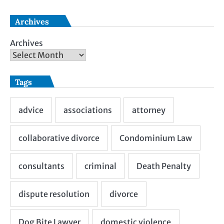
Archives
Archives
Tags