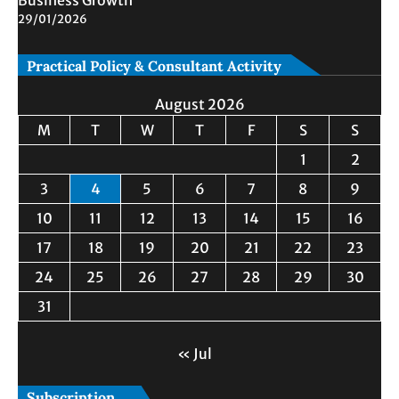
Business Growth
29/01/2026
Practical Policy & Consultant Activity
August 2026
M
T
W
T
F
S
S
1
2
3
4
5
6
7
8
9
10
11
12
13
14
15
16
17
18
19
20
21
22
23
24
25
26
27
28
29
30
31
« Jul
Subscription