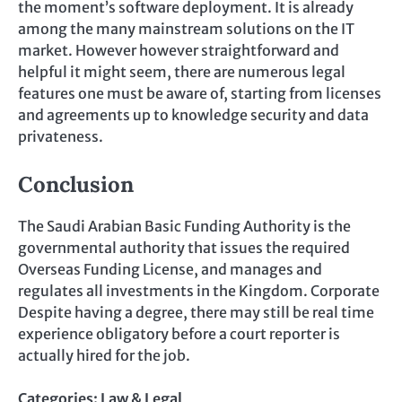
the moment’s software deployment. It is already
among the many mainstream solutions on the IT
market. However however straightforward and
helpful it might seem, there are numerous legal
features one must be aware of, starting from licenses
and agreements up to knowledge security and data
privateness.
Conclusion
The Saudi Arabian Basic Funding Authority is the
governmental authority that issues the required
Overseas Funding License, and manages and
regulates all investments in the Kingdom. Corporate
Despite having a degree, there may still be real time
experience obligatory before a court reporter is
actually hired for the job.
Categories:
Law & Legal