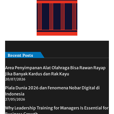
Recent Posts
Area Penyimpanan Alat Olahraga Bisa Rawan Rayap
Jika Banyak Kardus dan Rak Kayu
20/07/2026
Piala Dunia 2026 dan Fenomena Nobar Digital di
Indonesia
27/05/2026
Why Leadership Training for Managers Is Essential for