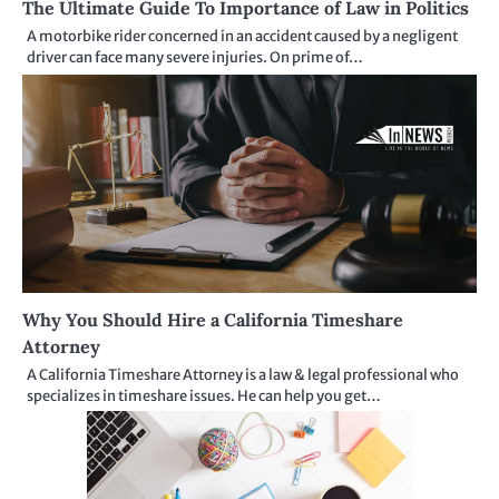
The Ultimate Guide To Importance of Law in Politics
A motorbike rider concerned in an accident caused by a negligent
driver can face many severe injuries. On prime of…
Why You Should Hire a California Timeshare
Attorney
A California Timeshare Attorney is a law & legal professional who
specializes in timeshare issues. He can help you get…