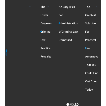
Skip
The
An Easy Trick
The
to
content
Lower
For
Greatest
Down on
Administration
Solution
Criminal
of Criminal Law
For
Law
Unmasked
Practical
Practice
Law
Revealed
Attorneys
That You
Could Find
Out About
Today
Facebook
Instagram
Twitter
TikTok
Pinterest