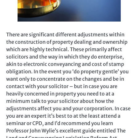
There are significant different adjustments within
the construction of property dealing and ownership
which are highly technical. These primarily affect
solicitors and the way in which they do enterprise,
akin to electronic conveyancing and cost of stamp
obligation. In the event you ‘do property gentle’ you
want only to concentrate on the changes and be in
contact with your solicitor – but in case you are
heavily concerned in property you need to at a
minimum talk to your solicitor about how the
adjustments affect you and your corporation. In case
you are an expert it’s best to at the least attend a
seminar or CPD, and I’d recommend you learn
Professor John Wylie’s excellent guide entitled The