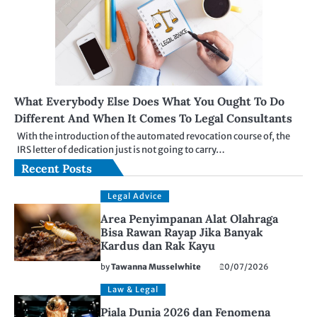
What Everybody Else Does What You Ought To Do
Different And When It Comes To Legal Consultants
With the introduction of the automated revocation course of, the
IRS letter of dedication just is not going to carry…
Recent Posts
Legal Advice
Area Penyimpanan Alat Olahraga
Bisa Rawan Rayap Jika Banyak
Kardus dan Rak Kayu
by
Tawanna Musselwhite
20/07/2026
Law & Legal
Piala Dunia 2026 dan Fenomena