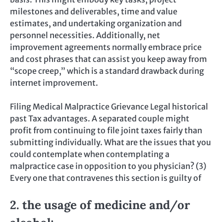
milestones and deliverables, time and value
estimates, and undertaking organization and
personnel necessities. Additionally, net
improvement agreements normally embrace price
and cost phrases that can assist you keep away from
“scope creep,” which is a standard drawback during
internet improvement.
Filing Medical Malpractice Grievance Legal historical
past Tax advantages. A separated couple might
profit from continuing to file joint taxes fairly than
submitting individually. What are the issues that you
could contemplate when contemplating a
malpractice case in opposition to you physician? (3)
Every one that contravenes this section is guilty of
2. the usage of medicine and/or