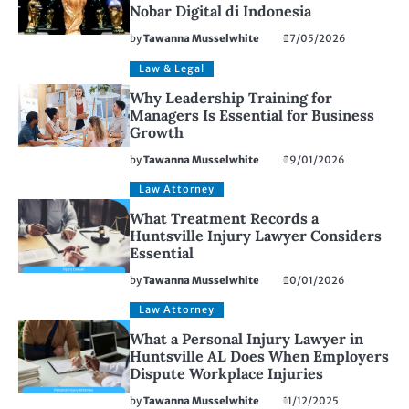
Nobar Digital di Indonesia
by
Tawanna Musselwhite
27/05/2026
Law & Legal
Why Leadership Training for
Managers Is Essential for Business
Growth
by
Tawanna Musselwhite
29/01/2026
Law Attorney
What Treatment Records a
Huntsville Injury Lawyer Considers
Essential
by
Tawanna Musselwhite
20/01/2026
Law Attorney
What a Personal Injury Lawyer in
Huntsville AL Does When Employers
Dispute Workplace Injuries
by
Tawanna Musselwhite
11/12/2025