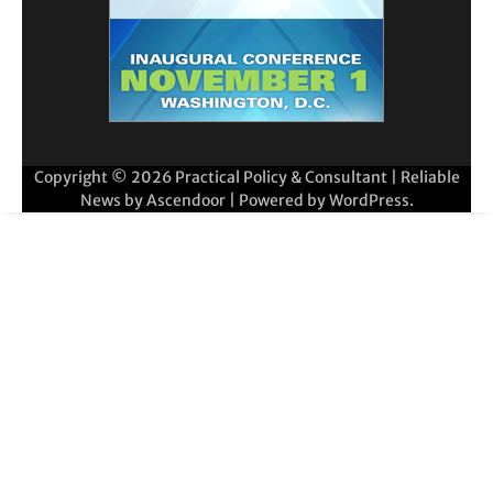
Copyright © 2026
Practical Policy & Consultant
| Reliable
News by
Ascendoor
| Powered by
WordPress
.