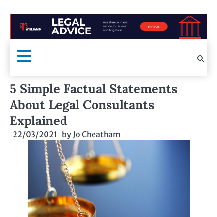
5 Simple Factual Statements
About Legal Consultants
Explained
22/03/2021
by
Jo Cheatham