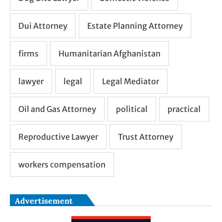
Advertisement