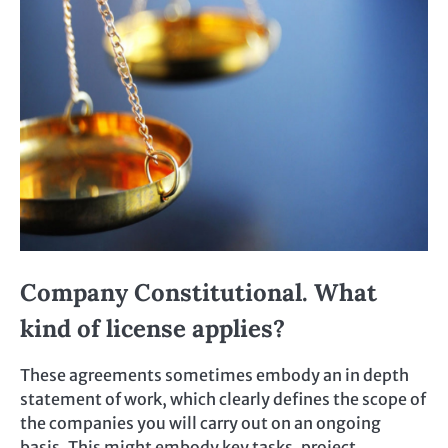
Company Constitutional. What
kind of license applies?
These agreements sometimes embody an in depth
statement of work, which clearly defines the scope of
the companies you will carry out on an ongoing
basis. This might embody key tasks, project