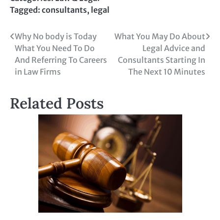
Tagged:
consultants
,
legal
Post
Why No body is Today
What You May Do About
What You Need To Do
Legal Advice and
navigation
And Referring To Careers
Consultants Starting In
in Law Firms
The Next 10 Minutes
Related Posts