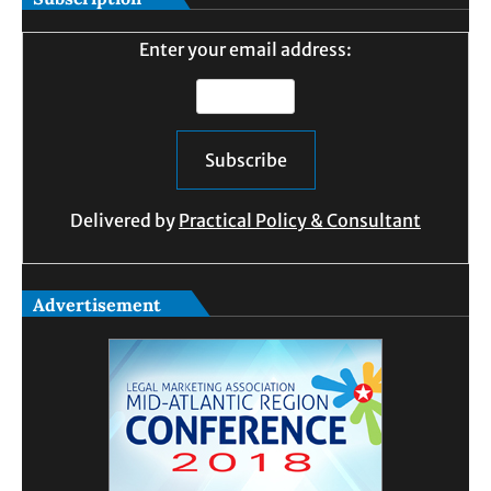
Enter your email address:
Delivered by
Practical Policy & Consultant
Advertisement