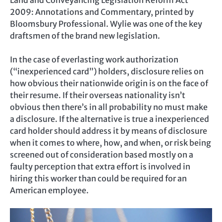
Land and Conveyancing Legislation Reform Act
2009: Annotations and Commentary, printed by
Bloomsbury Professional. Wylie was one of the key
draftsmen of the brand new legislation.
In the case of everlasting work authorization
(“inexperienced card”) holders, disclosure relies on
how obvious their nationwide origin is on the face of
their resume. If their overseas nationality isn’t
obvious then there’s in all probability no must make
a disclosure. If the alternative is true a inexperienced
card holder should address it by means of disclosure
when it comes to where, how, and when, or risk being
screened out of consideration based mostly on a
faulty perception that extra effort is involved in
hiring this worker than could be required for an
American employee.