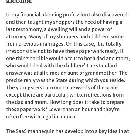
alcohol;
In my financial planning profession I also discovered
and then taught my shoppers the need of having a
last testomony, a dwelling will and a power of
attorney. Many of my shoppers had children, some
from previous marriages. On this case, it is totally
irresponsible not to have these paperwork ready. If
one thing horrible would occur to both dad and mom,
who would deal with the children? The standard
answer was at all times an aunt or grandmother. The
precise reply was the State during which you reside.
The youngsters turn out to be wards of the State
except there are particular, written directions from
the dad and mom. How long does it take to prepare
these paperwork? Lower than an hour and they’re
often free with legal insurance.
The SaaS mannequin has develop into a key idea in at