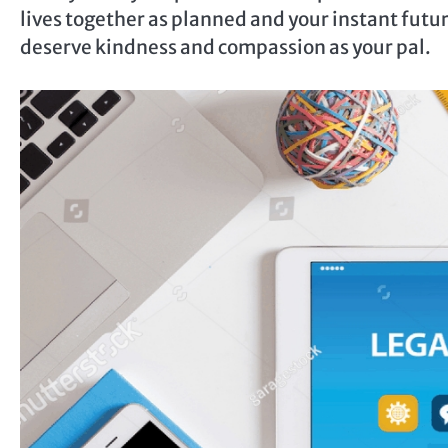
lives together as planned and your instant future
deserve kindness and compassion as your pal.