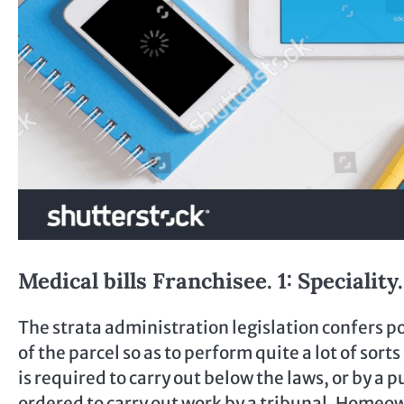
Medical bills Franchisee. 1: Specialit
The strata administration legislation confers 
of the parcel so as to perform quite a lot of sor
is required to carry out below the laws, or by a
ordered to carry out work by a tribunal. Homeo