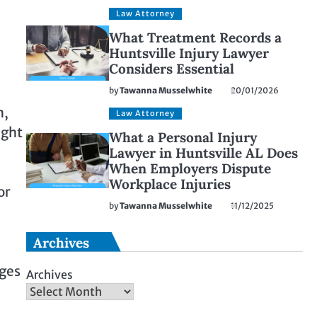
Law Attorney
What Treatment Records a
Huntsville Injury Lawyer
Considers Essential
by
Tawanna Musselwhite
20/01/2026
n,
Law Attorney
ught
What a Personal Injury
Lawyer in Huntsville AL Does
When Employers Dispute
Workplace Injuries
or
by
Tawanna Musselwhite
11/12/2025
Archives
ages
Archives