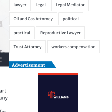
Advertisement
art
pany
for