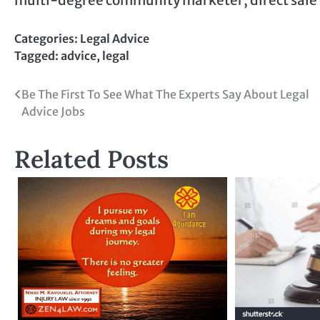
Categories:
Legal Advice
Tagged:
advice
,
legal
Post
Be The First To See What The Experts Say About Legal
Advice Jobs
navigation
Related Posts