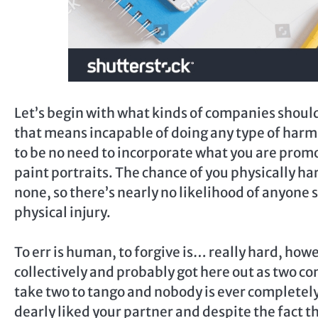
Let’s begin with what kinds of companies should
that means incapable of doing any type of harm 
to be no need to incorporate what you are promo
paint portraits. The chance of you physically ha
none, so there’s nearly no likelihood of anyone
physical injury.
To err is human, to forgive is… really hard, how
collectively and probably got here out as two c
take two to tango and nobody is ever complete
dearly liked your partner and despite the fact t