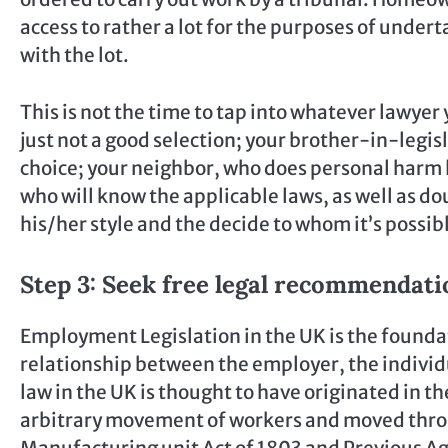
access to rather a lot for the purposes of under
with the lot.
This is not the time to tap into whatever lawyer
just not a good selection; your brother-in-legisl
choice; your neighbor, who does personal harm la
who will know the applicable laws, as well as d
his/her style and the decide to whom it’s possibl
Step 3: Seek free legal recommendati
Employment Legislation in the UK is the found
relationship between the employer, the indiv
law in the UK is thought to have originated in 
arbitrary movement of workers and moved throug
Manufacturing unit Act of 1803 and Previous Ag