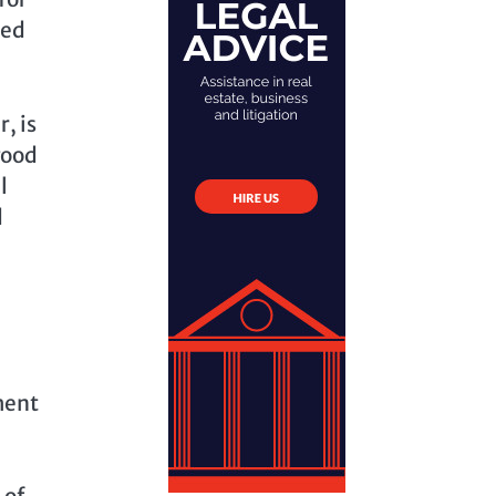
ted
, is
good
l
d
ment
 of