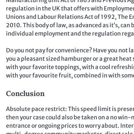
regulation in the UK that offers with Employmen
Unions and Labour Relations Act of 1992, The E
2010. This body of law, as advanced as it’s, can
individual employment and the regulation rega
Do you not pay for convenience? Have you not la
you a pleasant sized hamburger or a great hea
with your favorite toppings, with a cool refres
with your favourite fruit, combined in with so
Conclusion
Absolute pace restrict: This speed limit is prese
then your case could also be taken on a no win-
entrance or ongoing prices to worry about. Inter
multi-degree community marketer, direct sale di