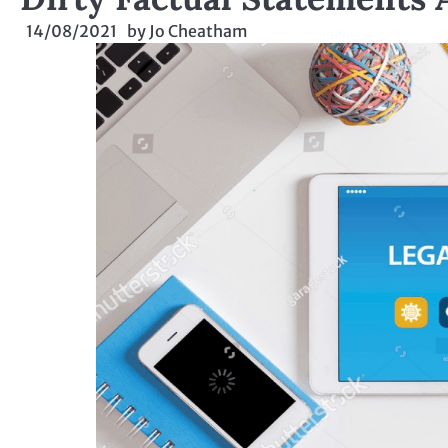
14/08/2021
by
Jo Cheatham