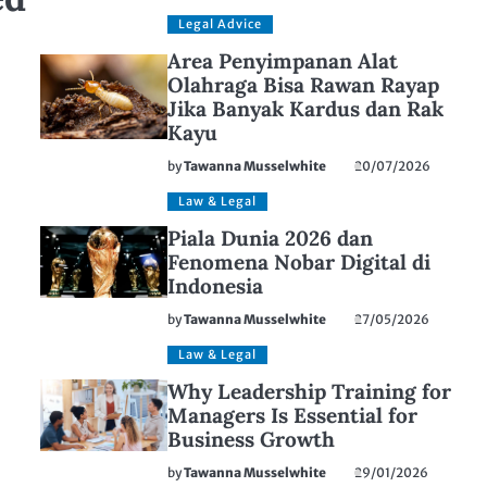
Legal Advice
Area Penyimpanan Alat
Olahraga Bisa Rawan Rayap
Jika Banyak Kardus dan Rak
Kayu
by
Tawanna Musselwhite
20/07/2026
Law & Legal
Piala Dunia 2026 dan
Fenomena Nobar Digital di
Indonesia
by
Tawanna Musselwhite
27/05/2026
Law & Legal
Why Leadership Training for
Managers Is Essential for
Business Growth
by
Tawanna Musselwhite
29/01/2026