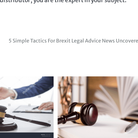
5 Simple Tactics For Brexit Legal Advice News Uncover