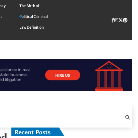
rney
The Birth of
Is
Political Criminal
Facebook
Instagra
Twitte
TikTok
Pinte
Law Definition
Recent Posts
ed