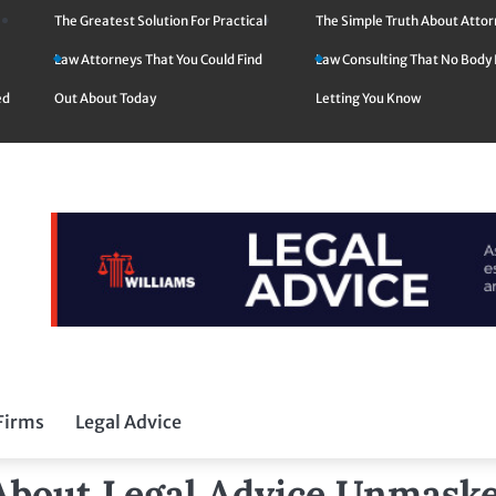
The Greatest Solution For Practical
The Simple Truth About Atto
Law Attorneys That You Could Find
Law Consulting That No Body 
ed
Out About Today
Letting You Know
Firms
Legal Advice
 About Legal Advice Unmask