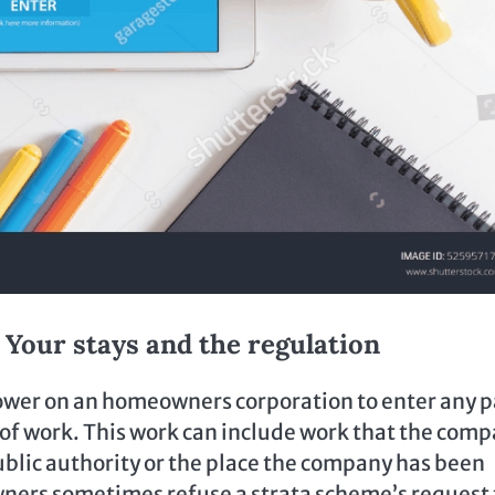
y. Your stays and the regulation
power on an homeowners corporation to enter any p
ts of work. This work can include work that the com
 public authority or the place the company has been
wners sometimes refuse a strata scheme’s request 