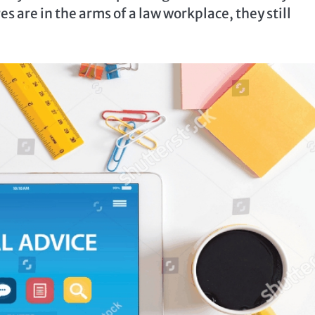
s are in the arms of a law workplace, they still