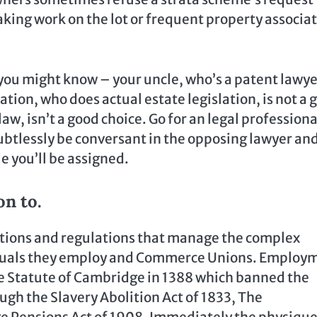
taking work on the lot or frequent property associa
 you might know – your uncle, who’s a patent lawyer
ation, who does actual estate legislation, is not a 
w, isn’t a good choice. Go for an legal professiona
oubtlessly be conversant in the opposing lawyer an
e you’ll be assigned.
on to.
ations and regulations that manage the complex
iduals they employ and Commerce Unions. Employ
the Statute of Cambridge in 1388 which banned the
h the Slavery Abolition Act of 1833, The
e Pensions Act of 1908. Immediately the physique