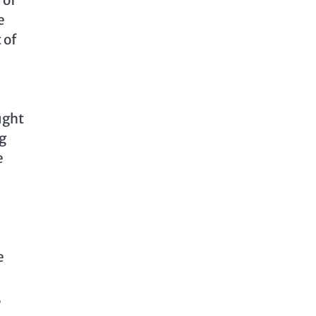
e
 of
ught
g
e
e
,