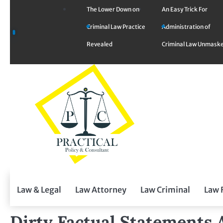
Skip
The Lower Down on
An Easy Trick For
to
Criminal Law Practice
Administration of
content
Revealed
Criminal Law Unmask
Law & Legal
Law Attorney
Law Criminal
Law 
Dirty Factual Statements