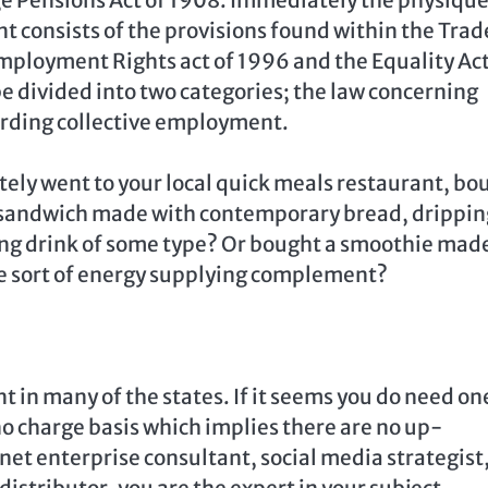
t consists of the provisions found within the Trad
mployment Rights act of 1996 and the Equality Act
 be divided into two categories; the law concerning
rding collective employment.
tely went to your local quick meals restaurant, bo
t sandwich made with contemporary bread, drippin
hing drink of some type? Or bought a smoothie mad
me sort of energy supplying complement?
nt in many of the states. If it seems you do need on
no charge basis which implies there are no up-
net enterprise consultant, social media strategist
stributor, you are the expert in your subject.