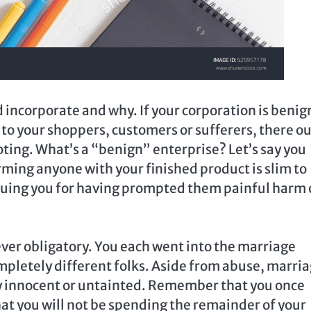
 incorporate and why. If your corporation is benig
to your shoppers, customers or sufferers, there o
ting. What’s a “benign” enterprise? Let’s say you
rming anyone with your finished product is slim to
 suing you for having prompted them painful harm 
ever obligatory. You each went into the marriage
ompletely different folks. Aside from abuse, marri
ly innocent or untainted. Remember that you once
hat you will not be spending the remainder of your