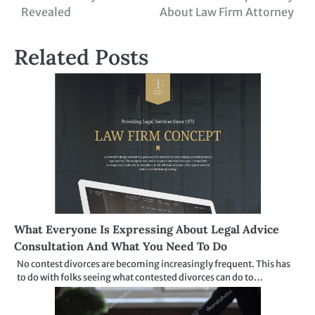
navigation
Revealed
About Law Firm Attorney
Related Posts
What Everyone Is Expressing About Legal Advice
Consultation And What You Need To Do
No contest divorces are becoming increasingly frequent. This has
to do with folks seeing what contested divorces can do to…