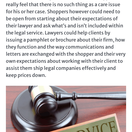
really feel that there is no such thing as a care issue
for his or her case. Shoppers however could need to
be open from starting about their expectations of
their lawyer and ask what’s and isn’t included within
the legal service. Lawyers could help clients by
issuing a pamphlet or brochure about their firm, how
they function and the way communications and
letters are exchanged with the shopper and their very
own expectations about working with their client to
assist them ship legal companies effectively and
keep prices down.