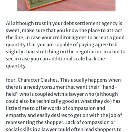
All although trust in your debt settlement agency is
sweet, make sure that you know the place to attract
the line, in case your creditor agrees to accept a good
quantity that you are capable of paying agree to it
slightly than stretching on the negotiation in a bid to
see in case you can additional scale back the
quantity.
four. Character Clashes. This usually happens when
there is a needy consumer that want their “hand-
held” who is coupled with a lawyer who (although
could also be technically good at what they do) has
little time to offer words of compassion and
empathy and easily desires to get on with the job of
representing the shopper. Lack of compassion or
social skills in a lawyer could often lead shoppers to