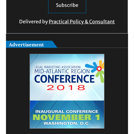
Delivered by
Practical Policy & Consultant
Advertisement