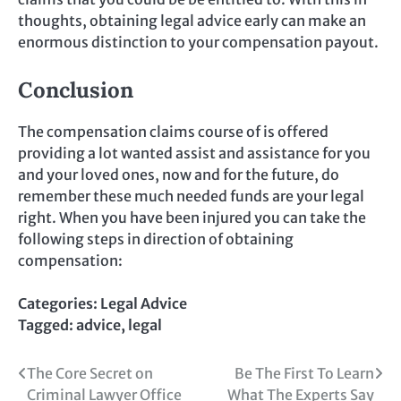
thoughts, obtaining legal advice early can make an
enormous distinction to your compensation payout.
Conclusion
The compensation claims course of is offered
providing a lot wanted assist and assistance for you
and your loved ones, now and for the future, do
remember these much needed funds are your legal
right. When you have been injured you can take the
following steps in direction of obtaining
compensation:
Categories:
Legal Advice
Tagged:
advice
,
legal
Post
The Core Secret on
Be The First To Learn
Criminal Lawyer Office
What The Experts Say