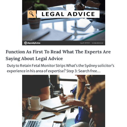
Function As First To Read What The Experts Are
Saying About Legal Advice
Duty to Retain Fetal Monitor Strips What’s the Sydney solicitor’s
experience in his area of expertise? Step 3: Search free…