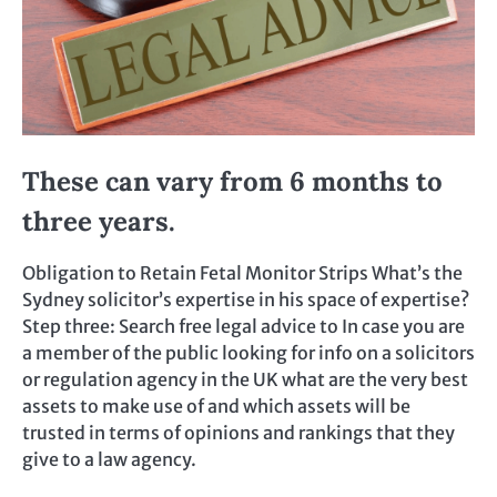
These can vary from 6 months to
three years.
Obligation to Retain Fetal Monitor Strips What’s the
Sydney solicitor’s expertise in his space of expertise?
Step three: Search free legal advice to In case you are
a member of the public looking for info on a solicitors
or regulation agency in the UK what are the very best
assets to make use of and which assets will be
trusted in terms of opinions and rankings that they
give to a law agency.