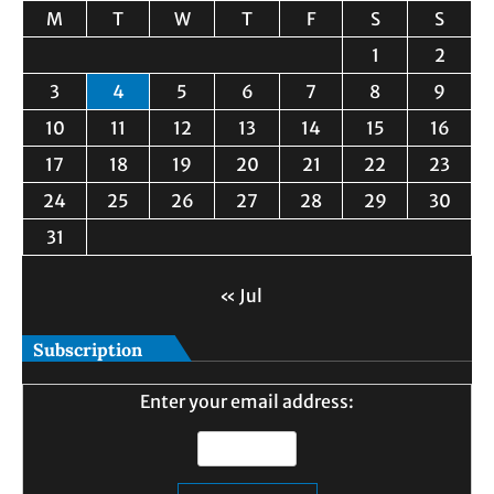
M
T
W
T
F
S
S
1
2
3
4
5
6
7
8
9
10
11
12
13
14
15
16
17
18
19
20
21
22
23
24
25
26
27
28
29
30
31
« Jul
Subscription
Enter your email address: