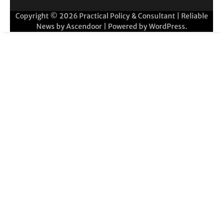
Copyright © 2026
Practical Policy & Consultant
| Reliable
News by
Ascendoor
| Powered by
WordPress
.