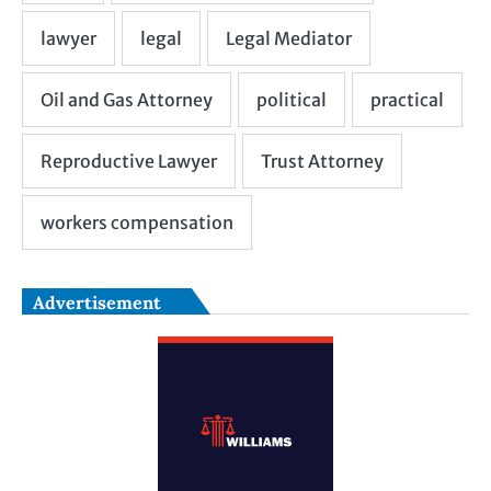
Advertisement