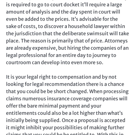
is required to go to court docket it’ll require a large
amount of analysis and the day spent in court will
even be added to the prices. It’s advisable for the
sake of costs, to discover a household lawyer within
the jurisdiction that the deliberate swimsuit will take
place. The reason is primarily that of price. Attorneys
are already expensive, but hiring the companies of an
legal professional for an entire day to journey to
courtroom can develop into even more so.
It is your legal right to compensation and by not
looking for legal recommendation there is a chance
that you could be be short changed. When processing
claims numerous insurance coverage companies will
offer the bare minimal payment and your
entitlements could also be a lot higher than what’s
initially being supplied. Once a proposal is accepted
it might inhibit your possibilities of making further
claims that you could be be entitled to. With this in