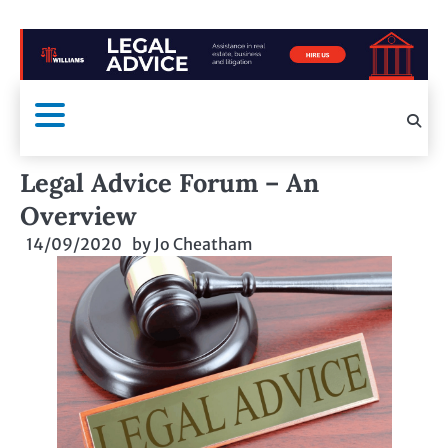
Legal Advice Forum – An
Overview
14/09/2020
by
Jo Cheatham