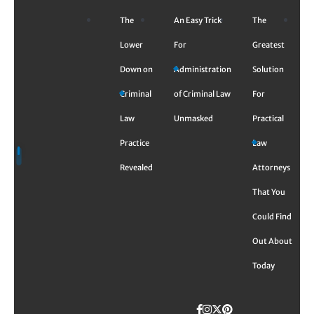
Skip
The
An Easy Trick
The
to
content
Lower
For
Greatest
Down on
Administration
Solution
Criminal
of Criminal Law
For
Law
Unmasked
Practical
Practice
Law
Revealed
Attorneys
That You
Could Find
Out About
Today
Facebook
Instagram
Twitter
TikTok
Pinterest