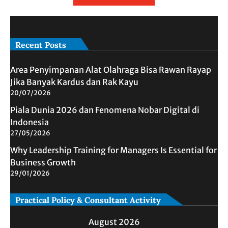
Recent Posts
Area Penyimpanan Alat Olahraga Bisa Rawan Rayap
Jika Banyak Kardus dan Rak Kayu
20/07/2026
Piala Dunia 2026 dan Fenomena Nobar Digital di
Indonesia
27/05/2026
Why Leadership Training for Managers Is Essential for
Business Growth
29/01/2026
Practical Policy & Consultant Activity
August 2026