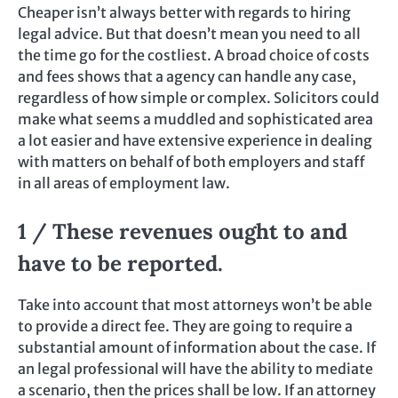
Cheaper isn’t always better with regards to hiring
legal advice. But that doesn’t mean you need to all
the time go for the costliest. A broad choice of costs
and fees shows that a agency can handle any case,
regardless of how simple or complex. Solicitors could
make what seems a muddled and sophisticated area
a lot easier and have extensive experience in dealing
with matters on behalf of both employers and staff
in all areas of employment law.
1 / These revenues ought to and
have to be reported.
Take into account that most attorneys won’t be able
to provide a direct fee. They are going to require a
substantial amount of information about the case. If
an legal professional will have the ability to mediate
a scenario, then the prices shall be low. If an attorney