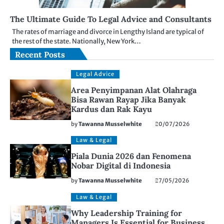
The Ultimate Guide To Legal Advice and Consultants
The rates of marriage and divorce in Lengthy Island are typical of
the rest of the state. Nationally, New York…
Recent Posts
Legal Advice
Area Penyimpanan Alat Olahraga
Bisa Rawan Rayap Jika Banyak
Kardus dan Rak Kayu
by
Tawanna Musselwhite
20/07/2026
Law & Legal
Piala Dunia 2026 dan Fenomena
Nobar Digital di Indonesia
by
Tawanna Musselwhite
27/05/2026
Law & Legal
Why Leadership Training for
Managers Is Essential for Business