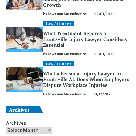
Growth
by
Tawanna Musselwhite
29/01/2026
Law Attorney
What Treatment Records a
Huntsville Injury Lawyer Considers
Essential
by
Tawanna Musselwhite
20/01/2026
Law Attorney
What a Personal Injury Lawyer in
Huntsville AL Does When Employers
Dispute Workplace Injuries
by
Tawanna Musselwhite
11/12/2025
Archives
Archives