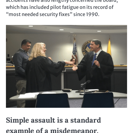
accidents have also lengthy concerned the board,
which has included pilot fatigue on its record of
“most needed security fixes” since 1990.
Simple assault is a standard
example of a misdemeanor.