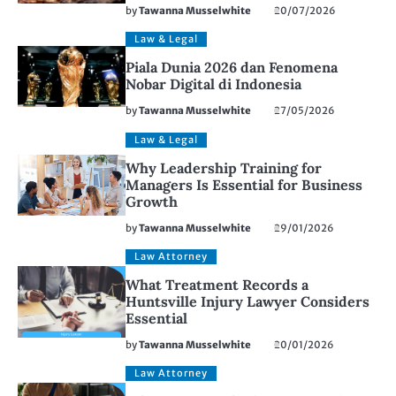
by
Tawanna Musselwhite
20/07/2026
Law & Legal
Piala Dunia 2026 dan Fenomena
Nobar Digital di Indonesia
by
Tawanna Musselwhite
27/05/2026
Law & Legal
Why Leadership Training for
Managers Is Essential for Business
Growth
by
Tawanna Musselwhite
29/01/2026
Law Attorney
What Treatment Records a
Huntsville Injury Lawyer Considers
Essential
by
Tawanna Musselwhite
20/01/2026
Law Attorney