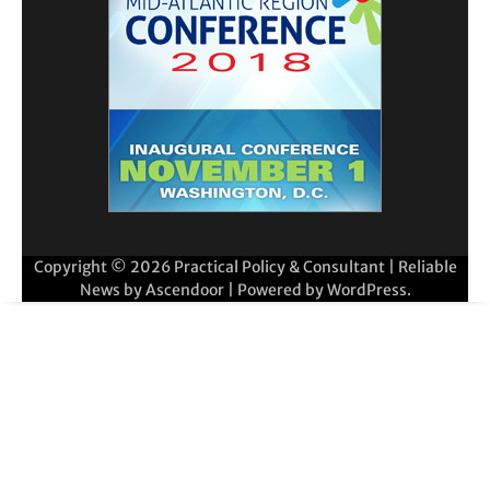
Copyright © 2026
Practical Policy & Consultant
| Reliable
News by
Ascendoor
| Powered by
WordPress
.