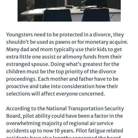
Youngsters need to be protected in a divorce, they
shouldn’t be used as pawns or for monetary acquire.
Many dad and mom typically use their kids to get
extra little one assist or alimony funds from their
estranged spouse. Doing what’s greatest for the
children must be the top priority of the divorce
proceedings. Each mother and father have to be
proactive and take into consideration how their
selections will affect everyone concerned.
According to the National Transportation Security
Board, pilot ability could have been a factor in the
overwhelming majority of regional air service
accidents up to now 10 years. Pilot fatigue related