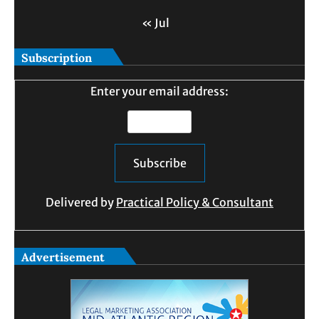
« Jul
Subscription
Enter your email address:
Delivered by
Practical Policy & Consultant
Advertisement