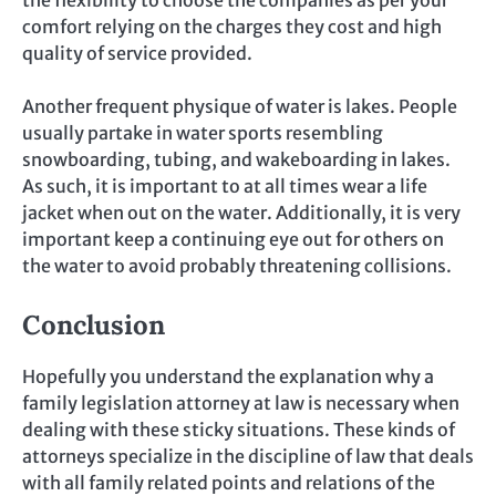
comfort relying on the charges they cost and high
quality of service provided.
Another frequent physique of water is lakes. People
usually partake in water sports resembling
snowboarding, tubing, and wakeboarding in lakes.
As such, it is important to at all times wear a life
jacket when out on the water. Additionally, it is very
important keep a continuing eye out for others on
the water to avoid probably threatening collisions.
Conclusion
Hopefully you understand the explanation why a
family legislation attorney at law is necessary when
dealing with these sticky situations. These kinds of
attorneys specialize in the discipline of law that deals
with all family related points and relations of the