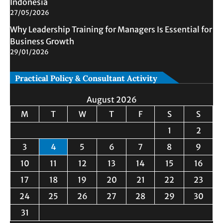
Indonesia
27/05/2026
Why Leadership Training for Managers Is Essential for
Business Growth
29/01/2026
Practical Policy & Consultant Activity
August 2026
M
T
W
T
F
S
S
1
2
3
4
5
6
7
8
9
10
11
12
13
14
15
16
17
18
19
20
21
22
23
24
25
26
27
28
29
30
31