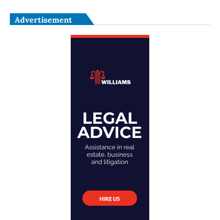
Advertisement