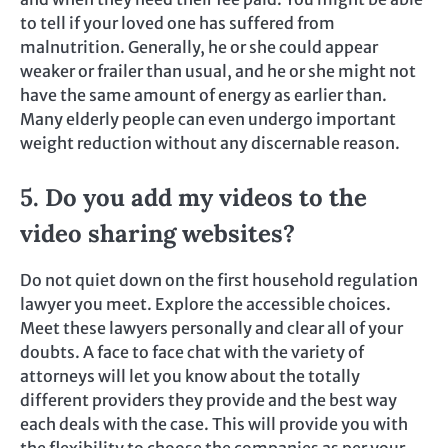
to tell if your loved one has suffered from
malnutrition. Generally, he or she could appear
weaker or frailer than usual, and he or she might not
have the same amount of energy as earlier than.
Many elderly people can even undergo important
weight reduction without any discernable reason.
5. Do you add my videos to the
video sharing websites?
Do not quiet down on the first household regulation
lawyer you meet. Explore the accessible choices.
Meet these lawyers personally and clear all of your
doubts. A face to face chat with the variety of
attorneys will let you know about the totally
different providers they provide and the best way
each deals with the case. This will provide you with
the flexibility to choose the companies as per your