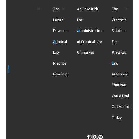
Skip
The
An Easy Trick
The
to
content
Lower
For
Greatest
Down on
Administration
Solution
Criminal
of Criminal Law
For
Law
Unmasked
Practical
Practice
Law
Revealed
Attorneys
That You
Could Find
Out About
Today
Facebook
Instagram
Twitter
TikTok
Pinterest