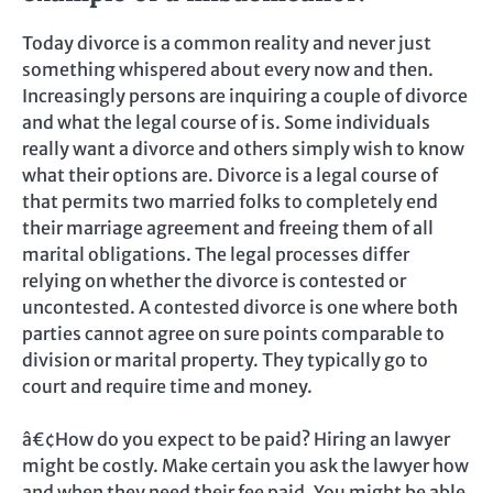
Today divorce is a common reality and never just
something whispered about every now and then.
Increasingly persons are inquiring a couple of divorce
and what the legal course of is. Some individuals
really want a divorce and others simply wish to know
what their options are. Divorce is a legal course of
that permits two married folks to completely end
their marriage agreement and freeing them of all
marital obligations. The legal processes differ
relying on whether the divorce is contested or
uncontested. A contested divorce is one where both
parties cannot agree on sure points comparable to
division or marital property. They typically go to
court and require time and money.
â€¢How do you expect to be paid? Hiring an lawyer
might be costly. Make certain you ask the lawyer how
and when they need their fee paid. You might be able