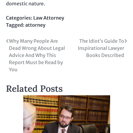
domestic nature.
Categories:
Law Attorney
Tagged:
attorney
Post
Why Many People Are
The Idiot’s Guide To
Dead Wrong About Legal
Inspirational Lawyer
navigation
Advice And Why This
Books Described
Report Must be Read by
You
Related Posts