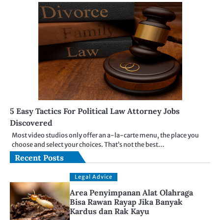
5 Easy Tactics For Political Law Attorney Jobs
Discovered
Most video studios only offer an a-la-carte menu, the place you
choose and select your choices. That’s not the best…
Recent Posts
Legal Advice
Area Penyimpanan Alat Olahraga
Bisa Rawan Rayap Jika Banyak
Kardus dan Rak Kayu