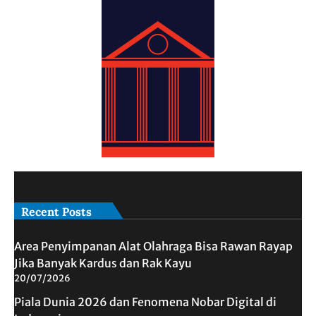
Recent Posts
Area Penyimpanan Alat Olahraga Bisa Rawan Rayap
Jika Banyak Kardus dan Rak Kayu
20/07/2026
Piala Dunia 2026 dan Fenomena Nobar Digital di