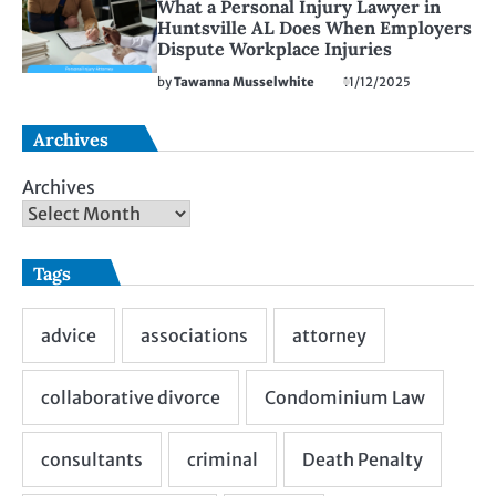
What a Personal Injury Lawyer in
Huntsville AL Does When Employers
Dispute Workplace Injuries
by
Tawanna Musselwhite
11/12/2025
Archives
Archives
Tags