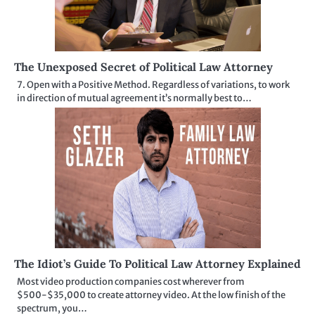
The Unexposed Secret of Political Law Attorney
7. Open with a Positive Method. Regardless of variations, to work
in direction of mutual agreement it’s normally best to…
The Idiot’s Guide To Political Law Attorney Explained
Most video production companies cost wherever from
$500-$35,000 to create attorney video. At the low finish of the
spectrum, you…