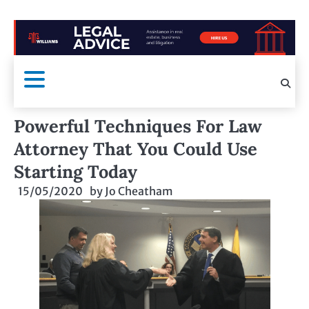
Powerful Techniques For Law
Attorney That You Could Use
Starting Today
15/05/2020
by
Jo Cheatham