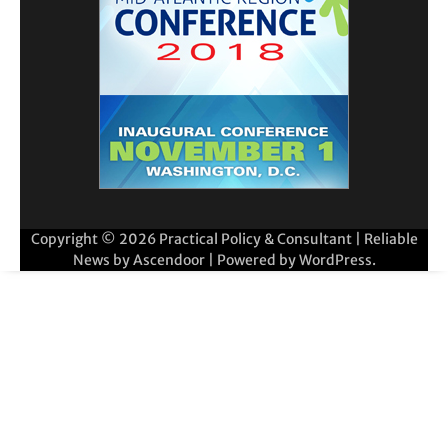
Copyright © 2026
Practical Policy & Consultant
| Reliable
News by
Ascendoor
| Powered by
WordPress
.