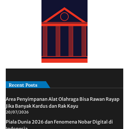
Recent Posts
Area Penyimpanan Alat Olahraga Bisa Rawan Rayap
Jika Banyak Kardus dan Rak Kayu
20/07/2026
Piala Dunia 2026 dan Fenomena Nobar Digital di
Indonesia