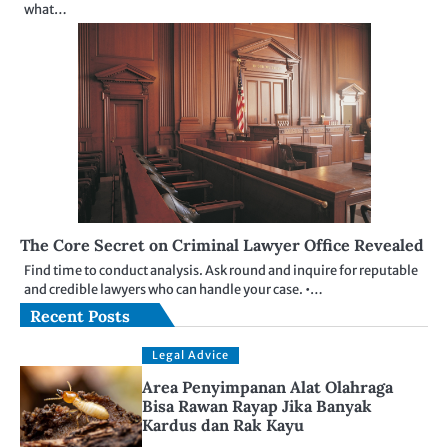
what…
The Core Secret on Criminal Lawyer Office Revealed
Find time to conduct analysis. Ask round and inquire for reputable
and credible lawyers who can handle your case. •…
Recent Posts
Legal Advice
Area Penyimpanan Alat Olahraga
Bisa Rawan Rayap Jika Banyak
Kardus dan Rak Kayu