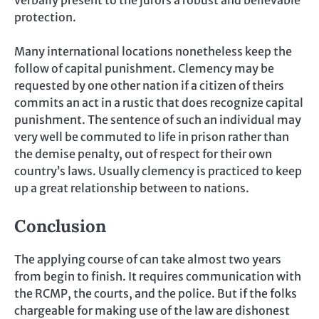
protection.
Many international locations nonetheless keep the
follow of capital punishment. Clemency may be
requested by one other nation if a citizen of theirs
commits an act in a rustic that does recognize capital
punishment. The sentence of such an individual may
very well be commuted to life in prison rather than
the demise penalty, out of respect for their own
country’s laws. Usually clemency is practiced to keep
up a great relationship between to nations.
Conclusion
The applying course of can take almost two years
from begin to finish. It requires communication with
the RCMP, the courts, and the police. But if the folks
chargeable for making use of the law are dishonest