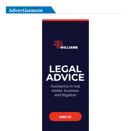
Advertisement