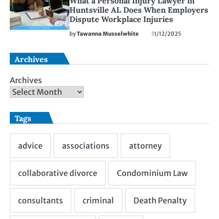
What a Personal Injury Lawyer in
Huntsville AL Does When Employers
Dispute Workplace Injuries
by
Tawanna Musselwhite
11/12/2025
Archives
Archives
Tags