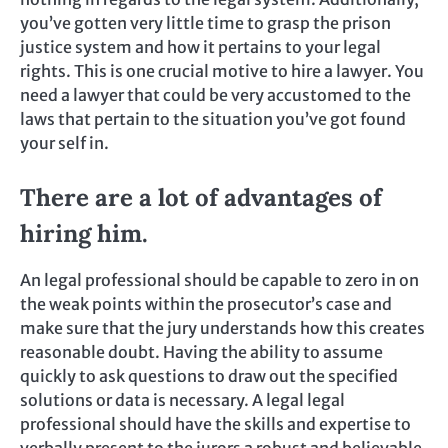
you’ve gotten very little time to grasp the prison
justice system and how it pertains to your legal
rights. This is one crucial motive to hire a lawyer. You
need a lawyer that could be very accustomed to the
laws that pertain to the situation you’ve got found
your self in.
There are a lot of advantages of
hiring him.
An legal professional should be capable to zero in on
the weak points within the prosecutor’s case and
make sure that the jury understands how this creates
reasonable doubt. Having the ability to assume
quickly to ask questions to draw out the specified
solutions or data is necessary. A legal legal
professional should have the skills and expertise to
verbally present to the jurors a robust and believable