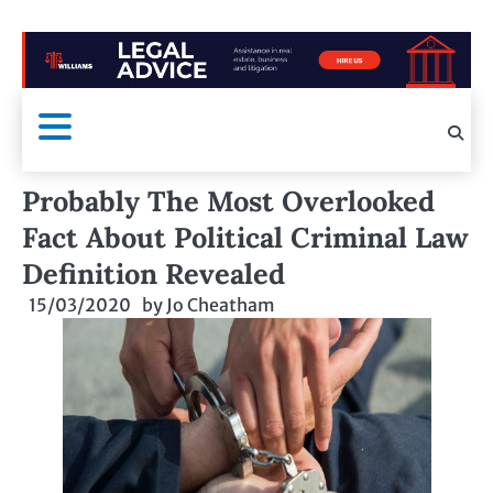
Probably The Most Overlooked
Fact About Political Criminal Law
Definition Revealed
15/03/2020
by
Jo Cheatham