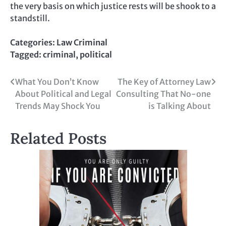
the very basis on which justice rests will be shook to a
standstill.
Categories:
Law Criminal
Tagged:
criminal
,
political
Post
What You Don’t Know
The Key of Attorney Law
About Political and Legal
Consulting That No-one
navigation
Trends May Shock You
is Talking About
Related Posts