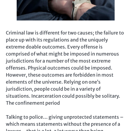
Criminal law is different for two causes; the failure to
place up with its regulations and the uniquely
extreme doable outcomes. Every offense is
comprised of what might be imposed in numerous
jurisdictions for a number of the most extreme
offenses. Physical outcomes could be imposed.
However, these outcomes are forbidden in most
elements of the universe. Relying on one’s
jurisdiction, people could be in a variety of
situations. Incarceration could possibly be solitary.
The confinement period
Talking to police… giving unprotected statements –
which means statements without the presence of a