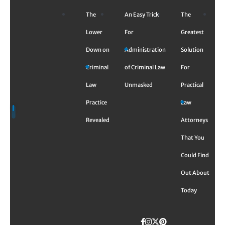
Skip
The
An Easy Trick
The
to
content
Lower
For
Greatest
Down on
Administration
Solution
Criminal
of Criminal Law
For
Law
Unmasked
Practical
Practice
Law
Revealed
Attorneys
That You
Could Find
Out About
Today
Facebook
Instagram
Twitter
TikTok
Pinterest