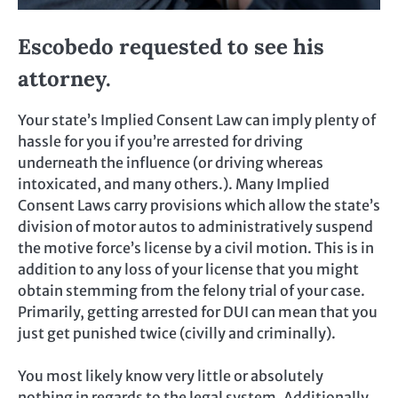
Escobedo requested to see his
attorney.
Your state’s Implied Consent Law can imply plenty of
hassle for you if you’re arrested for driving
underneath the influence (or driving whereas
intoxicated, and many others.). Many Implied
Consent Laws carry provisions which allow the state’s
division of motor autos to administratively suspend
the motive force’s license by a civil motion. This is in
addition to any loss of your license that you might
obtain stemming from the felony trial of your case.
Primarily, getting arrested for DUI can mean that you
just get punished twice (civilly and criminally).
You most likely know very little or absolutely
nothing in regards to the legal system. Additionally,