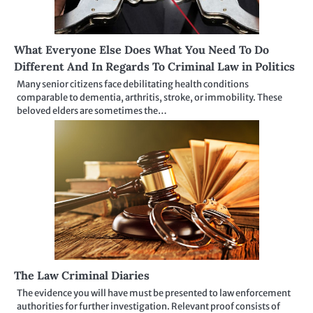
What Everyone Else Does What You Need To Do
Different And In Regards To Criminal Law in Politics
Many senior citizens face debilitating health conditions
comparable to dementia, arthritis, stroke, or immobility. These
beloved elders are sometimes the…
The Law Criminal Diaries
The evidence you will have must be presented to law enforcement
authorities for further investigation. Relevant proof consists of