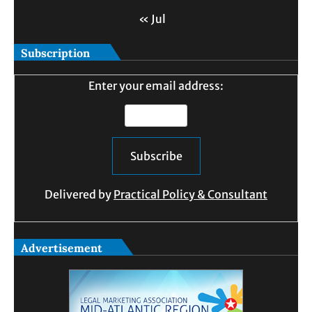
« Jul
Subscription
Enter your email address:
Delivered by
Practical Policy & Consultant
Advertisement