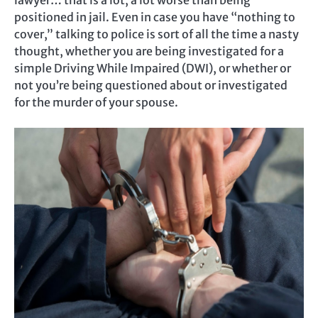
lawyer… that is a lot, a lot worse than being
positioned in jail. Even in case you have “nothing to
cover,” talking to police is sort of all the time a nasty
thought, whether you are being investigated for a
simple Driving While Impaired (DWI), or whether or
not you’re being questioned about or investigated
for the murder of your spouse.