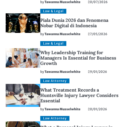
by
Tawanna Musselwhite
20/07/2026
Law & Legal
Piala Dunia 2026 dan Fenomena
Nobar Digital di Indonesia
by
Tawanna Musselwhite
27/05/2026
Law & Legal
Why Leadership Training for
Managers Is Essential for Business
Growth
by
Tawanna Musselwhite
29/01/2026
Law Attorney
What Treatment Records a
Huntsville Injury Lawyer Considers
Essential
by
Tawanna Musselwhite
20/01/2026
Law Attorney