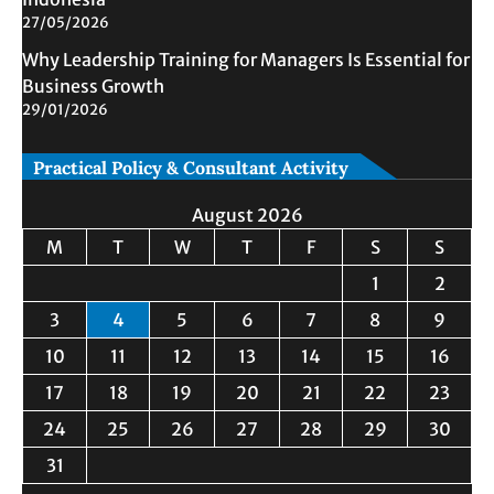
27/05/2026
Why Leadership Training for Managers Is Essential for
Business Growth
29/01/2026
Practical Policy & Consultant Activity
August 2026
M
T
W
T
F
S
S
1
2
3
4
5
6
7
8
9
10
11
12
13
14
15
16
17
18
19
20
21
22
23
24
25
26
27
28
29
30
31