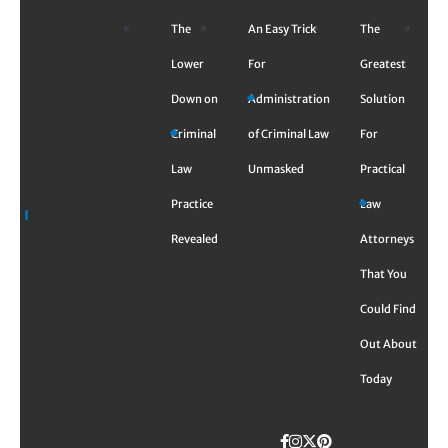
Skip
The
An Easy Trick
The
to
content
Lower
For
Greatest
Down on
Administration
Solution
Criminal
of Criminal Law
For
Law
Unmasked
Practical
Practice
Law
Revealed
Attorneys
That You
Could Find
Out About
Today
Facebook
Instagram
Twitter
TikTok
Pinterest