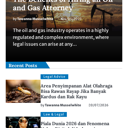
and Gas Attorney
by
Tawanna Musselwhite
24/05/2023
The oil and gas industry operates in a highly
regulated and complex environment, where
legal issues can arise at any…
Recent Posts
Legal Advice
Area Penyimpanan Alat Olahraga
Bisa Rawan Rayap Jika Banyak
Kardus dan Rak Kayu
by
Tawanna Musselwhite
20/07/2026
Law & Legal
Piala Dunia 2026 dan Fenomena