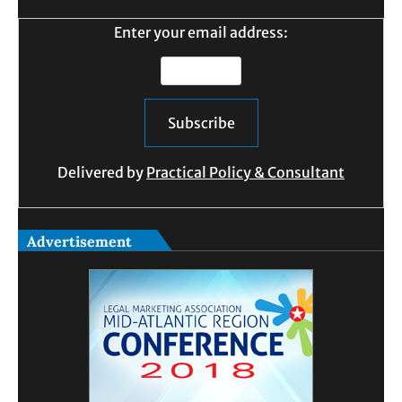
Enter your email address:
Delivered by
Practical Policy & Consultant
Advertisement