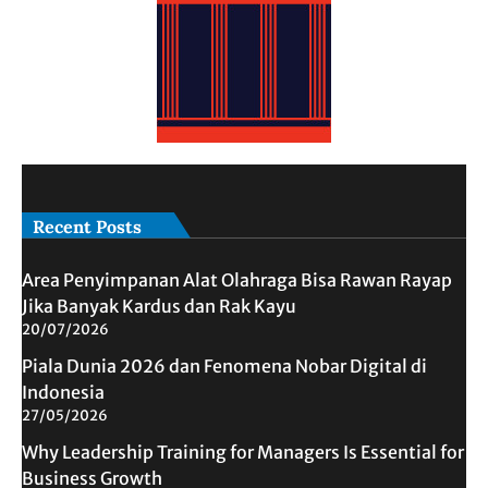
Recent Posts
Area Penyimpanan Alat Olahraga Bisa Rawan Rayap
Jika Banyak Kardus dan Rak Kayu
20/07/2026
Piala Dunia 2026 dan Fenomena Nobar Digital di
Indonesia
27/05/2026
Why Leadership Training for Managers Is Essential for
Business Growth