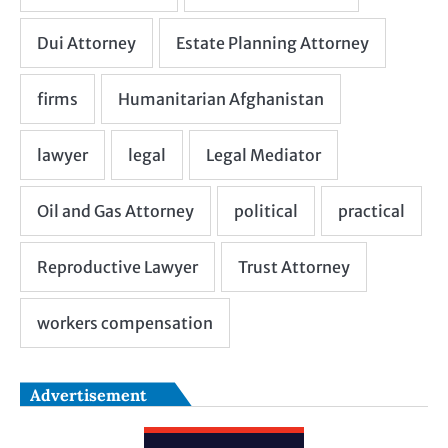
Advertisement