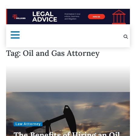
Tag:
Oil and Gas Attorney
Law Attorney
The Benefits of Hiring an Oil