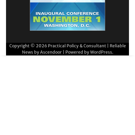
Copyright © 2026
Practical Policy & Consultant
| Reliable
News by
Ascendoor
| Powered by
WordPress
.