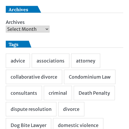
Archives
Archives
Tags