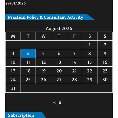
29/01/2026
Practical Policy & Consultant Activity
August 2026
M
T
W
T
F
S
S
1
2
3
4
5
6
7
8
9
10
11
12
13
14
15
16
17
18
19
20
21
22
23
24
25
26
27
28
29
30
31
« Jul
Subscription