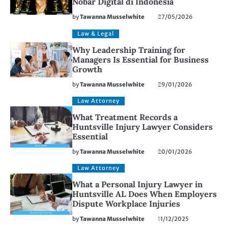
Nobar Digital di Indonesia
by
Tawanna Musselwhite
27/05/2026
Law & Legal
Why Leadership Training for
Managers Is Essential for Business
Growth
by
Tawanna Musselwhite
29/01/2026
Law Attorney
What Treatment Records a
Huntsville Injury Lawyer Considers
Essential
by
Tawanna Musselwhite
20/01/2026
Law Attorney
What a Personal Injury Lawyer in
Huntsville AL Does When Employers
Dispute Workplace Injuries
by
Tawanna Musselwhite
11/12/2025