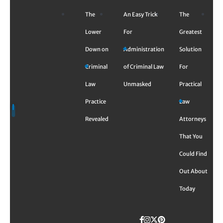
Skip
The
An Easy Trick
The
to
content
Lower
For
Greatest
Down on
Administration
Solution
Criminal
of Criminal Law
For
Law
Unmasked
Practical
Practice
Law
Revealed
Attorneys
That You
Could Find
Out About
Today
Facebook
Instagram
Twitter
TikTok
Pinterest