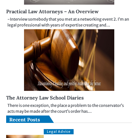
Practical Law Attorneys – An Overview
-Interview somebody that you met at a networking event 2. I’m an
legal professional with years of expertise creating and…
The Attorney Law School Diaries
There is one exception, the place a problem to the conservator’s
acts may be made after the court’s order has…
Recent Posts
Legal Advice