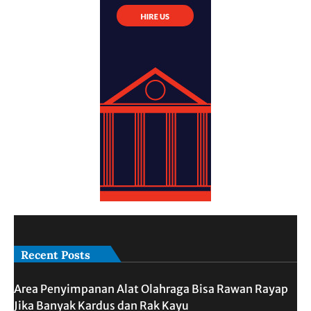
Recent Posts
Area Penyimpanan Alat Olahraga Bisa Rawan Rayap
Jika Banyak Kardus dan Rak Kayu