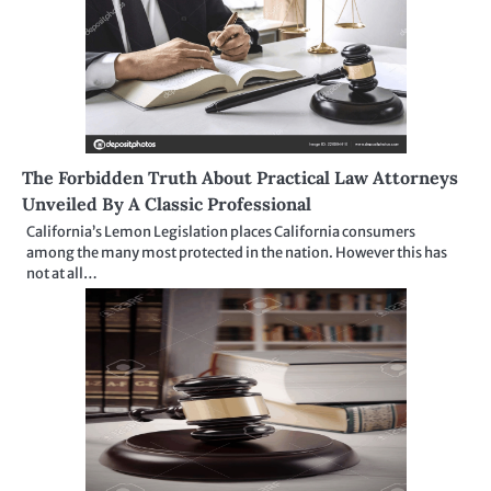
The Forbidden Truth About Practical Law Attorneys
Unveiled By A Classic Professional
California’s Lemon Legislation places California consumers
among the many most protected in the nation. However this has
not at all…