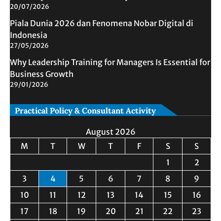
20/07/2026
Piala Dunia 2026 dan Fenomena Nobar Digital di
Indonesia
27/05/2026
Why Leadership Training for Managers Is Essential for
Business Growth
29/01/2026
Practical Policy & Consultant Activity
August 2026
M
T
W
T
F
S
S
1
2
3
4
5
6
7
8
9
10
11
12
13
14
15
16
17
18
19
20
21
22
23