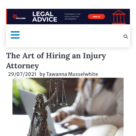
The Art of Hiring an Injury
Attorney
29/07/2021
by
Tawanna Musselwhite