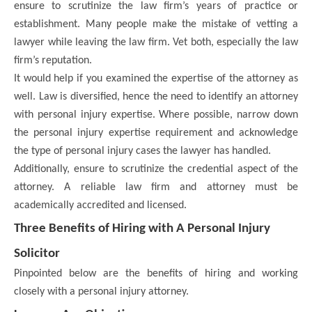
ensure to scrutinize the law firm’s years of practice or
establishment. Many people make the mistake of vetting a
lawyer while leaving the law firm. Vet both, especially the law
firm’s reputation.
It would help if you examined the expertise of the attorney as
well. Law is diversified, hence the need to identify an attorney
with personal injury expertise. Where possible, narrow down
the personal injury expertise requirement and acknowledge
the type of personal injury cases the lawyer has handled.
Additionally, ensure to scrutinize the credential aspect of the
attorney. A reliable law firm and attorney must be
academically accredited and licensed.
Three Benefits of Hiring with A Personal Injury
Solicitor
Pinpointed below are the benefits of hiring and working
closely with a personal injury attorney.