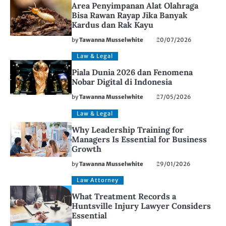
Area Penyimpanan Alat Olahraga
Bisa Rawan Rayap Jika Banyak
Kardus dan Rak Kayu
by
Tawanna Musselwhite
20/07/2026
Law & Legal
Piala Dunia 2026 dan Fenomena
Nobar Digital di Indonesia
by
Tawanna Musselwhite
27/05/2026
Law & Legal
Why Leadership Training for
Managers Is Essential for Business
Growth
by
Tawanna Musselwhite
29/01/2026
Law Attorney
What Treatment Records a
Huntsville Injury Lawyer Considers
Essential