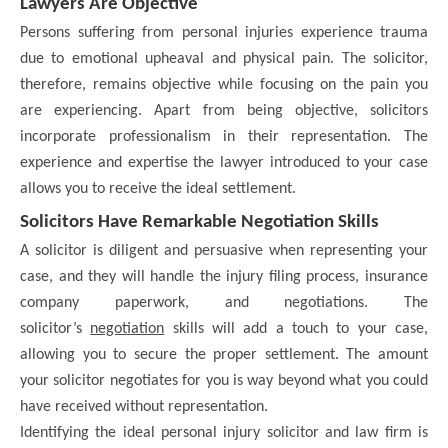
Lawyers Are Objective
Persons suffering from personal injuries experience trauma
due to emotional upheaval and physical pain. The solicitor,
therefore, remains objective while focusing on the pain you
are experiencing. Apart from being objective, solicitors
incorporate professionalism in their representation. The
experience and expertise the lawyer introduced to your case
allows you to receive the ideal settlement.
Solicitors Have Remarkable Negotiation Skills
A solicitor is diligent and persuasive when representing your
case, and they will handle the injury filing process, insurance
company paperwork, and negotiations. The
solicitor’s
negotiation
skills will add a touch to your case,
allowing you to secure the proper settlement. The amount
your solicitor negotiates for you is way beyond what you could
have received without representation.
Identifying the ideal personal injury solicitor and law firm is