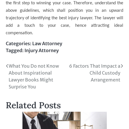
the first step to winning your case. Therefore, understand the
above guidelines, which shall position you in an upward
trajectory of identifying the best injury lawyer. The lawyer will
add a touch to your case, hence attracting ideal
compensation.
Categories:
Law Attorney
Tagged:
Injury Attorney
Post
What You Do not Know
6 Factors That Impact a
About Inspirational
Child Custody
navigation
Lawyer Books Might
Arrangement
Surprise You
Related Posts