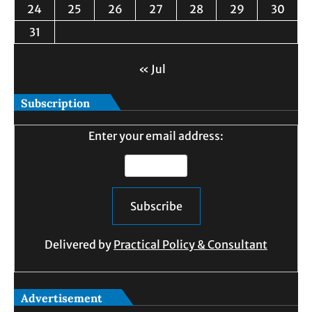
24
25
26
27
28
29
30
31
« Jul
Subscription
Enter your email address:
Delivered by
Practical Policy & Consultant
Advertisement