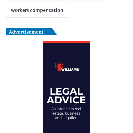
Advertisement