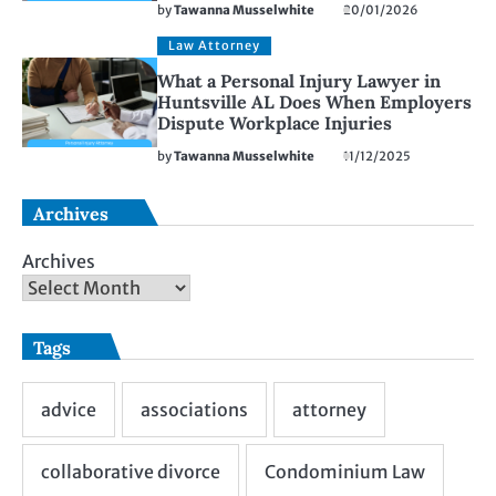
by
Tawanna Musselwhite
20/01/2026
Law Attorney
What a Personal Injury Lawyer in
Huntsville AL Does When Employers
Dispute Workplace Injuries
by
Tawanna Musselwhite
11/12/2025
Archives
Archives
Tags