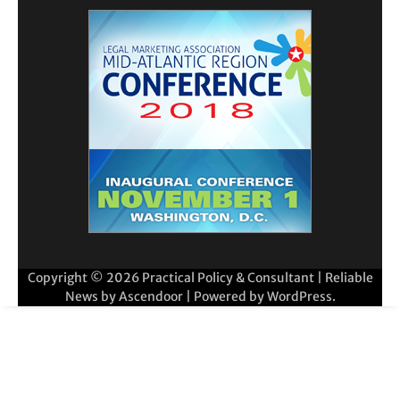
Copyright © 2026
Practical Policy & Consultant
| Reliable
News by
Ascendoor
| Powered by
WordPress
.