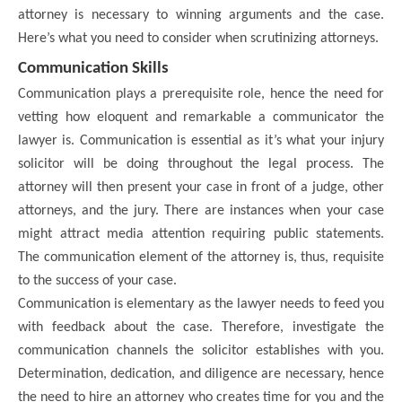
attorney is necessary to winning arguments and the case.
Here’s what you need to consider when scrutinizing attorneys.
Communication Skills
Communication plays a prerequisite role, hence the need for
vetting how eloquent and remarkable a communicator the
lawyer is. Communication is essential as it’s what your injury
solicitor will be doing throughout the legal process. The
attorney will then present your case in front of a judge, other
attorneys, and the jury. There are instances when your case
might attract media attention requiring public statements.
The communication element of the attorney is, thus, requisite
to the success of your case.
Communication is elementary as the lawyer needs to feed you
with feedback about the case. Therefore, investigate the
communication channels the solicitor establishes with you.
Determination, dedication, and diligence are necessary, hence
the need to hire an attorney who creates time for you and the