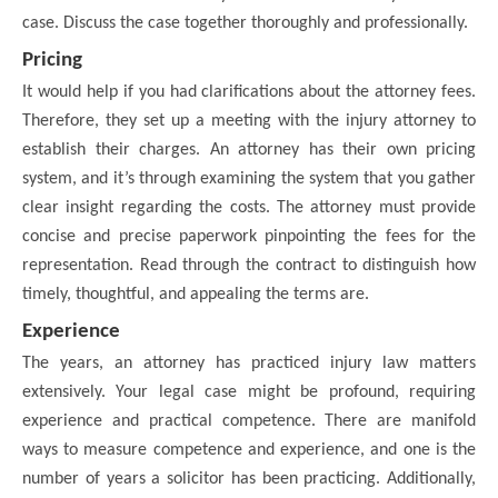
case. Discuss the case together thoroughly and professionally.
Pricing
It would help if you had clarifications about the attorney fees.
Therefore, they set up a meeting with the injury attorney to
establish their charges. An attorney has their own pricing
system, and it’s through examining the system that you gather
clear insight regarding the costs. The attorney must provide
concise and precise paperwork pinpointing the fees for the
representation. Read through the contract to distinguish how
timely, thoughtful, and appealing the terms are.
Experience
The years, an attorney has practiced injury law matters
extensively. Your legal case might be profound, requiring
experience and practical competence. There are manifold
ways to measure competence and experience, and one is the
number of years a solicitor has been practicing. Additionally,