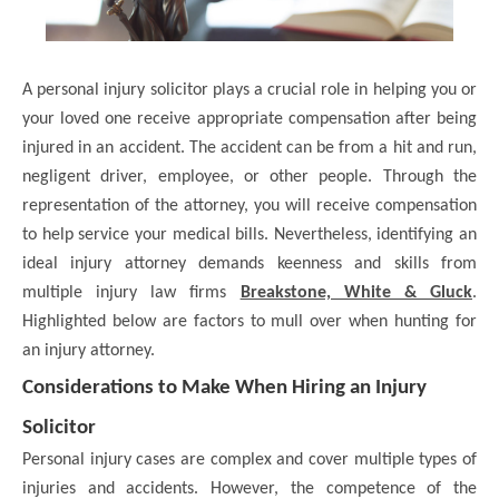
A personal injury solicitor plays a crucial role in helping you or
your loved one receive appropriate compensation after being
injured in an accident. The accident can be from a hit and run,
negligent driver, employee, or other people. Through the
representation of the attorney, you will receive compensation
to help service your medical bills. Nevertheless, identifying an
ideal injury attorney demands keenness and skills from
multiple injury law firms
Breakstone, White & Gluck
.
Highlighted below are factors to mull over when hunting for
an injury attorney.
Considerations to Make When Hiring an Injury
Solicitor
Personal injury cases are complex and cover multiple types of
injuries and accidents. However, the competence of the