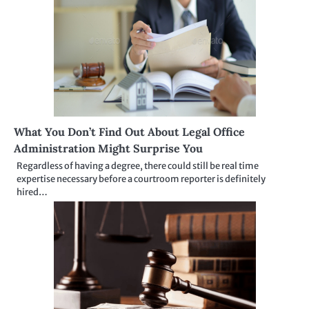
What You Don’t Find Out About Legal Office
Administration Might Surprise You
Regardless of having a degree, there could still be real time
expertise necessary before a courtroom reporter is definitely
hired…