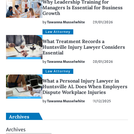
Why Leadership Training for
Managers Is Essential for Business
Growth
by
Tawanna Musselwhite
29/01/2026
Law Attorney
What Treatment Records a
Huntsville Injury Lawyer Considers
Essential
by
Tawanna Musselwhite
20/01/2026
Law Attorney
What a Personal Injury Lawyer in
Huntsville AL Does When Employers
Dispute Workplace Injuries
by
Tawanna Musselwhite
11/12/2025
Archives
Archives