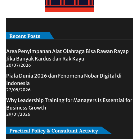
Recent Posts
Area Penyimpanan Alat Olahraga Bisa Rawan Rayap
Jika Banyak Kardus dan Rak Kayu
20/07/2026
Piala Dunia 2026 dan Fenomena Nobar Digital di
Indonesia
27/05/2026
Why Leadership Training for Managers Is Essential for
Business Growth
29/01/2026
Practical Policy & Consultant Activity