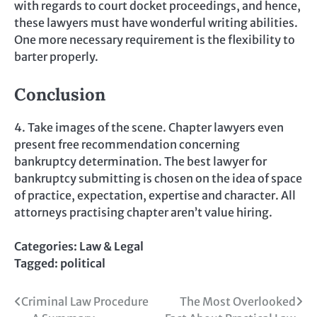
with regards to court docket proceedings, and hence,
these lawyers must have wonderful writing abilities.
One more necessary requirement is the flexibility to
barter properly.
Conclusion
4. Take images of the scene. Chapter lawyers even
present free recommendation concerning
bankruptcy determination. The best lawyer for
bankruptcy submitting is chosen on the idea of space
of practice, expectation, expertise and character. All
attorneys practising chapter aren’t value hiring.
Categories:
Law & Legal
Tagged:
political
Post
Criminal Law Procedure
The Most Overlooked