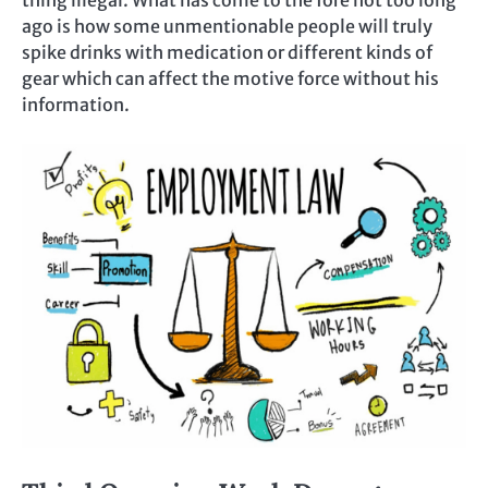
thing illegal. What has come to the fore not too long
ago is how some unmentionable people will truly
spike drinks with medication or different kinds of
gear which can affect the motive force without his
information.