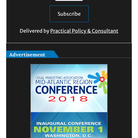
Delivered by
Practical Policy & Consultant
Advertisement