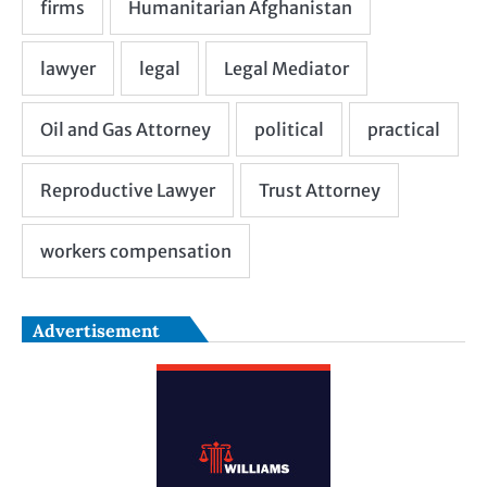
Advertisement