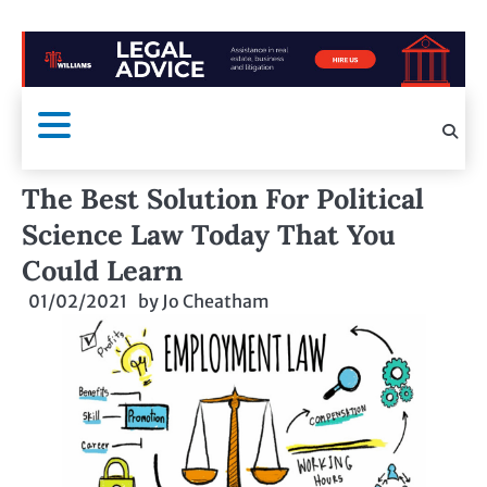
The Best Solution For Political
Science Law Today That You
Could Learn
01/02/2021
by
Jo Cheatham