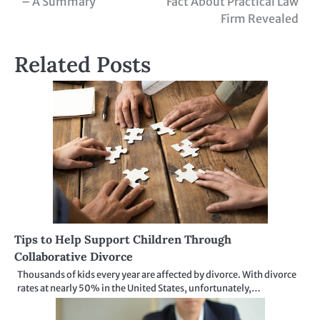
– A Summary
Fact About Practical Law
navigation
Firm Revealed
Related Posts
Tips to Help Support Children Through
Collaborative Divorce
Thousands of kids every year are affected by divorce. With divorce
rates at nearly 50% in the United States, unfortunately,…