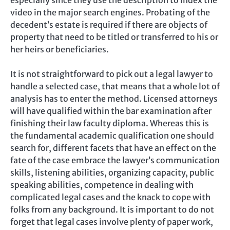
video in the major search engines. Probating of the
decedent’s estate is required if there are objects of
property that need to be titled or transferred to his or
her heirs or beneficiaries.
It is not straightforward to pick out a legal lawyer to
handle a selected case, that means that a whole lot of
analysis has to enter the method. Licensed attorneys
will have qualified within the bar examination after
finishing their law faculty diploma. Whereas this is
the fundamental academic qualification one should
search for, different facets that have an effect on the
fate of the case embrace the lawyer’s communication
skills, listening abilities, organizing capacity, public
speaking abilities, competence in dealing with
complicated legal cases and the knack to cope with
folks from any background. It is important to do not
forget that legal cases involve plenty of paper work,