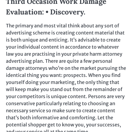
Third Occasion Work Damage
Evaluation: • Discovery.
The primary and most vital think about any sort of
advertising scheme is creating content material that
is both unique and enticing. It’s advisable to create
your individual content in accordance to whatever
law you are practising in your private harm attorney
advertising plan. There are quite a few personal
damage attorneys who’re on the market pursuing the
identical thing you want: prospects. When you find
yourself doing your marketing, the only thing that
will keep make you stand out from the remainder of
your competitors is unique content. Persons are very
conservative particularly relating to choosing an
necessary service so make sure to create content
that’s both informative and comforting. Let the
potential shopper get to know you, your successes,
and your service all at the same time.