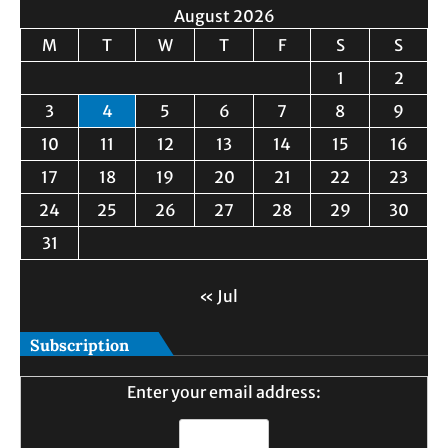
August 2026
M
T
W
T
F
S
S
1
2
3
4
5
6
7
8
9
10
11
12
13
14
15
16
17
18
19
20
21
22
23
24
25
26
27
28
29
30
31
« Jul
Subscription
Enter your email address: