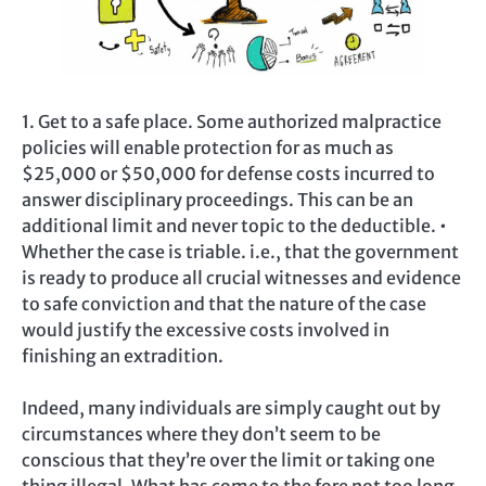
1. Get to a safe place. Some authorized malpractice
policies will enable protection for as much as
$25,000 or $50,000 for defense costs incurred to
answer disciplinary proceedings. This can be an
additional limit and never topic to the deductible. •
Whether the case is triable. i.e., that the government
is ready to produce all crucial witnesses and evidence
to safe conviction and that the nature of the case
would justify the excessive costs involved in
finishing an extradition.
Indeed, many individuals are simply caught out by
circumstances where they don’t seem to be
conscious that they’re over the limit or taking one