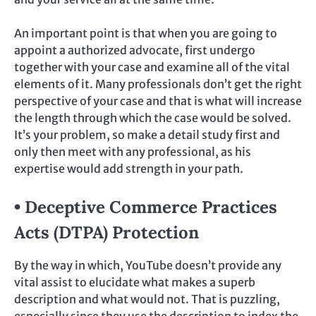
An important point is that when you are going to
appoint a authorized advocate, first undergo
together with your case and examine all of the vital
elements of it. Many professionals don’t get the right
perspective of your case and that is what will increase
the length through which the case would be solved.
It’s your problem, so make a detail study first and
only then meet with any professional, as his
expertise would add strength in your path.
• Deceptive Commerce Practices
Acts (DTPA) Protection
By the way in which, YouTube doesn’t provide any
vital assist to elucidate what makes a superb
description and what would not. That is puzzling,
especially since they use the description to index the