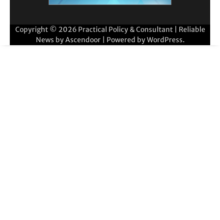
Copyright © 2026
Practical Policy & Consultant
| Reliable
News by
Ascendoor
| Powered by
WordPress
.