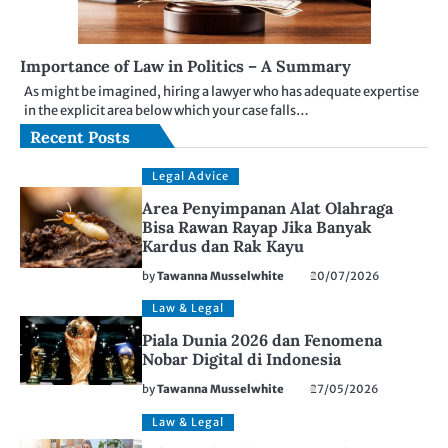
Importance of Law in Politics – A Summary
As might be imagined, hiring a lawyer who has adequate expertise
in the explicit area below which your case falls…
Recent Posts
Legal Advice
Area Penyimpanan Alat Olahraga
Bisa Rawan Rayap Jika Banyak
Kardus dan Rak Kayu
by
Tawanna Musselwhite
20/07/2026
Law & Legal
Piala Dunia 2026 dan Fenomena
Nobar Digital di Indonesia
by
Tawanna Musselwhite
27/05/2026
Law & Legal