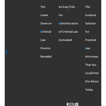
Skip
The
An Easy Trick
The
to
content
Lower
For
Greatest
Down on
Administration
Solution
Criminal
of Criminal Law
For
Law
Unmasked
Practical
Practice
Law
Revealed
Attorneys
That You
Could Find
Out About
Today
Facebook
Instagram
Twitter
TikTok
Pinterest