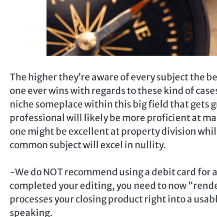
The higher they’re aware of every subject the be
one ever wins with regards to these kind of case
niche someplace within this big field that gets g
professional will likely be more proficient at 
one might be excellent at property division whil
common subject will excel in nullity.
-We do NOT recommend using a debit card for an
completed your editing, you need to now “render
processes your closing product right into a usab
speaking.