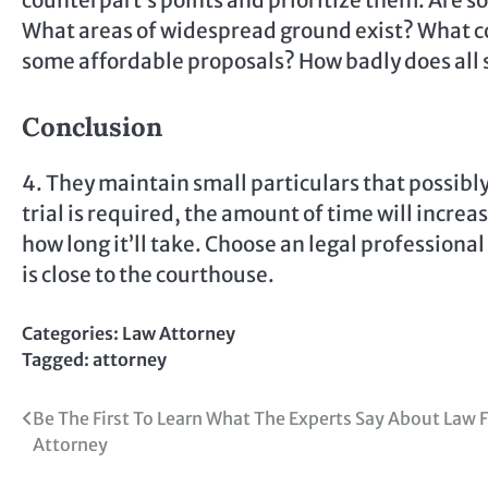
counterpart’s points and prioritize them. Are s
What areas of widespread ground exist? What co
some affordable proposals? How badly does all 
Conclusion
4. They maintain small particulars that possibl
trial is required, the amount of time will increa
how long it’ll take. Choose an legal professional
is close to the courthouse.
Categories:
Law Attorney
Tagged:
attorney
Post
Be The First To Learn What The Experts Say About Law 
Attorney
navigation