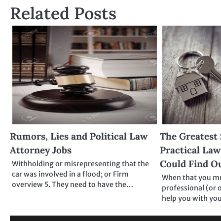
Related Posts
Rumors, Lies and Political Law
The Greatest 
Attorney Jobs
Practical Law
Could Find O
Withholding or misrepresenting that the
car was involved in a flood; or Firm
When that you mus
overview 5. They need to have the…
professional (or 
help you with yo