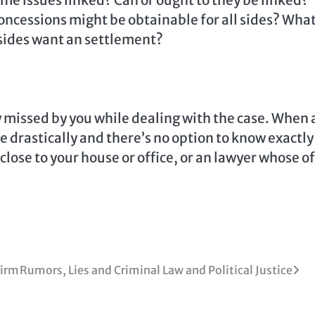
ome issues linked? Can or ought to they be linked?
ncessions might be obtainable for all sides? What
sides want an settlement?
y missed by you while dealing with the case. When 
se drastically and there’s no option to know exactly
 close to your house or office, or an lawyer whose of
Firm
Rumors, Lies and Criminal Law and Political Justice