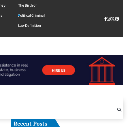
rney
The Birth of
Is
Political Criminal
Facebook
Instagra
Twitte
TikTok
Pinte
Law Definition
Recent Posts