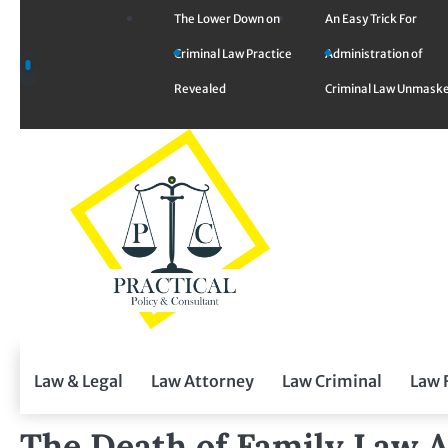
Skip
The Lower Down on
An Easy Trick For
to
Criminal Law Practice
Administration of
content
Revealed
Criminal Law Unmask
Law & Legal
Law Attorney
Law Criminal
Law 
The Death of Family Law 