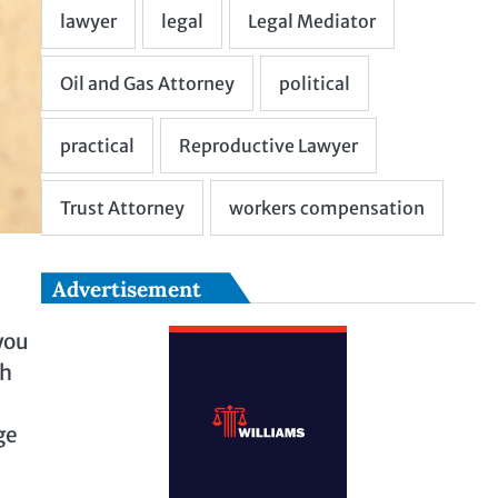
Advertisement
you
th
ge