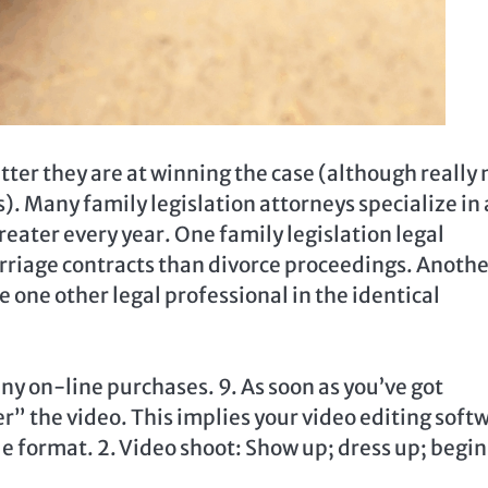
tter they are at winning the case (although really 
s). Many family legislation attorneys specialize in 
reater every year. One family legislation legal
marriage contracts than divorce proceedings. Anoth
e one other legal professional in the identical
y on-line purchases. 9. As soon as you’ve got
” the video. This implies your video editing soft
le format. 2. Video shoot: Show up; dress up; begin