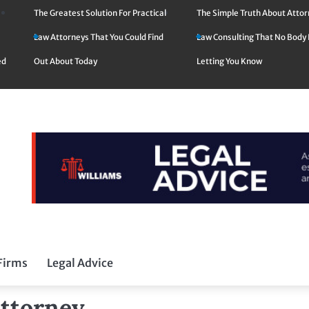
The Greatest Solution For Practical
The Simple Truth About Atto
Law Attorneys That You Could Find
Law Consulting That No Body 
ed
Out About Today
Letting You Know
Firms
Legal Advice
Attorney