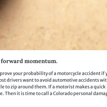
nd forward momentum.
prove your probability of a motorcycle accident if 
ost drivers want to avoid automotive accidents wi
cle to zip around them. If a motorist makes a quick
le. Then it is time to call a Colorado personal dama