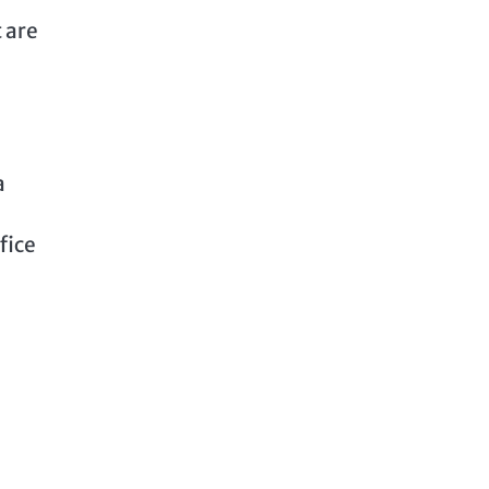
 are
a
fice