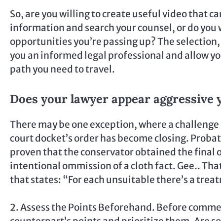
So, are you willing to create useful video that c
information and search your counsel, or do you w
opportunities you’re passing up? The selection, 
you an informed legal professional and allow 
path you need to travel.
Does your lawyer appear aggressive 
There may be one exception, where a challenge t
court docket’s order has become closing. Probate
proven that the conservator obtained the final 
intentional ommission of a cloth fact. Gee.. Tha
that states: “For each unsuitable there’s a trea
2. Assess the Points Beforehand. Before commen