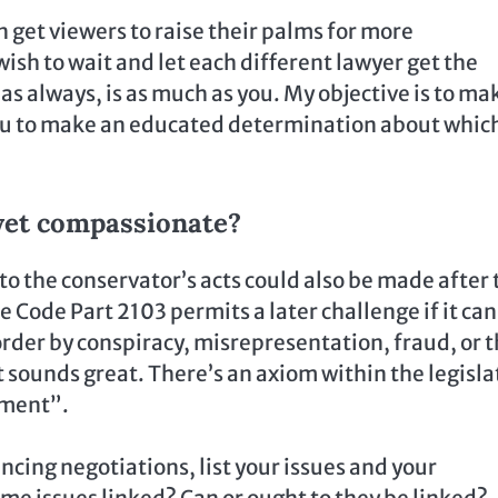
an get viewers to raise their palms for more
ish to wait and let each different lawyer get the
as always, is as much as you. My objective is to ma
you to make an educated determination about whic
yet compassionate?
o the conservator’s acts could also be made after 
 Code Part 2103 permits a later challenge if it can
order by conspiracy, misrepresentation, fraud, or 
t sounds great. There’s an axiom within the legisla
tment”.
cing negotiations, list your issues and your