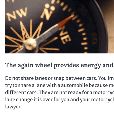
The again wheel provides energy a
Do not share lanes or snap between cars. You im
try to share a lane with a automobile because m
different cars. They are not ready for a motorcy
lane change it is over for you and your motorcyc
lawyer.