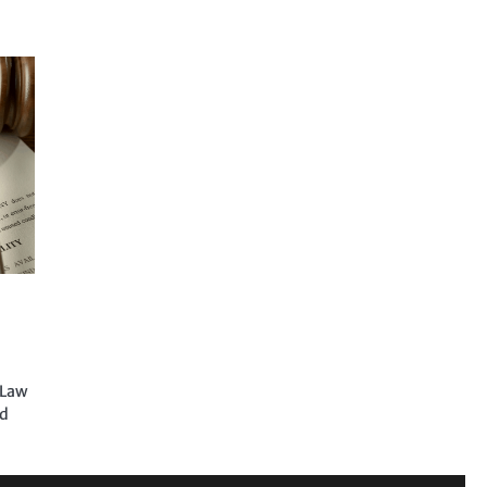
 Law
ed