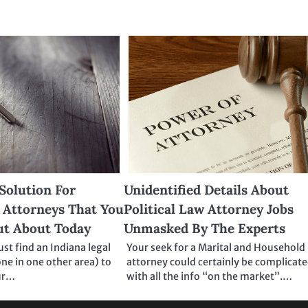
Solution For
Unidentified Details About
 Attorneys That You
Political Law Attorney Jobs
ut About Today
Unmasked By The Experts
t find an Indiana legal
Your seek for a Marital and Household
one in one other area) to
attorney could certainly be complicat
ur…
with all the info “on the market”.…