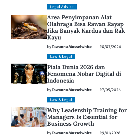
Legal Advice
Area Penyimpanan Alat
Olahraga Bisa Rawan Rayap
Jika Banyak Kardus dan Rak
Kayu
by
Tawanna Musselwhite
20/07/2026
Law & Legal
Piala Dunia 2026 dan
Fenomena Nobar Digital di
Indonesia
by
Tawanna Musselwhite
27/05/2026
Law & Legal
Why Leadership Training for
Managers Is Essential for
Business Growth
by
Tawanna Musselwhite
29/01/2026