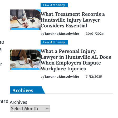
Law Attorney
What Treatment Records a
Huntsville Injury Lawyer
Considers Essential
by
Tawanna Musselwhite
20/01/2026
no
Law Attorney
a
What a Personal Injury
Lawyer in Huntsville AL Does
When Employers Dispute
er
Workplace Injuries
by
Tawanna Musselwhite
11/12/2025
Archives
ware
Archives