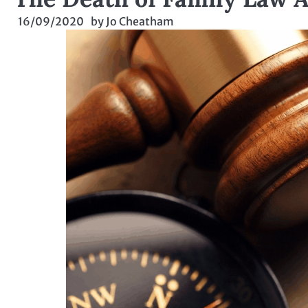
16/09/2020
by
Jo Cheatham