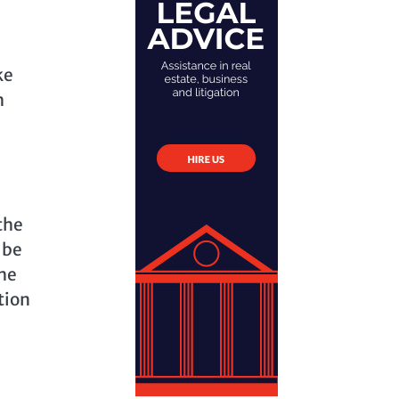
ke
h
the
 be
the
tion