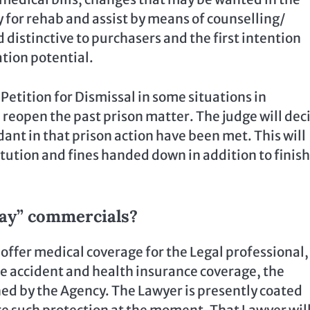
ty for rehab and assist by means of counselling/
distinctive to purchasers and the first intention
tion potential.
 Petition for Dismissal in some situations in
 reopen the past prison matter. The judge will dec
dant in that prison action have been met. This will
tution and fines handed down in addition to finis
way” commercials?
offer medical coverage for the Legal professional,
e accident and health insurance coverage, the
ed by the Agency. The Lawyer is presently coated
re such protection at the moment. That Lawyer wil