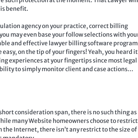
is benefit.
ulation agency on your practice, correct billing
you may even base your follow selections with you
iable and effective lawyer billing software program
easy, on the tip of your fingers! Yeah, you heard it
ing experiences at your fingertips since most legal
bility to simply monitor client and case actions…
short consideration span, there is no such thing as
While many Website homeowners choose to restrict
the Internet, there isn’t any restrict to the size of
as mandatory.