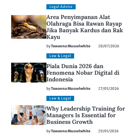
Legal Advice
Area Penyimpanan Alat
Olahraga Bisa Rawan Rayap
Jika Banyak Kardus dan Rak
Kayu
by
Tawanna Musselwhite
20/07/2026
Law & Legal
Piala Dunia 2026 dan
Fenomena Nobar Digital di
Indonesia
by
Tawanna Musselwhite
27/05/2026
Law & Legal
Why Leadership Training for
Managers Is Essential for
Business Growth
by
Tawanna Musselwhite
29/01/2026