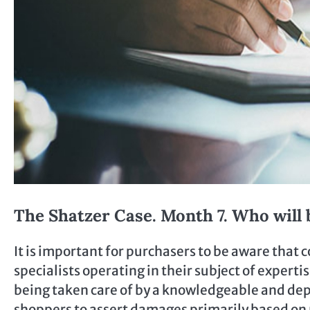
The Shatzer Case. Month 7. Who will 
It is important for purchasers to be aware that
specialists operating in their subject of expert
being taken care of by a knowledgeable and de
shoppers to assert damages primarily based on 