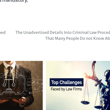
bed
The Unadvertised Details Into Criminal Law Proce
That Many People Do not Know A