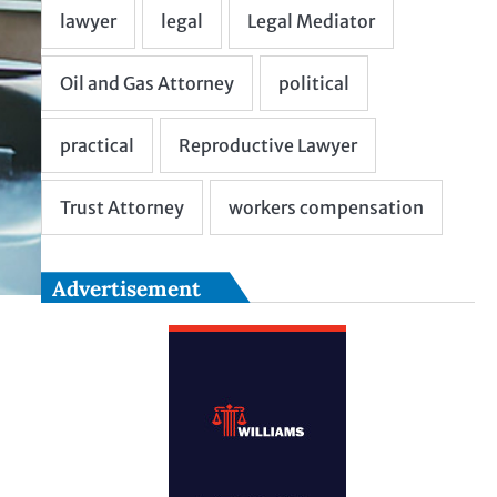
Advertisement