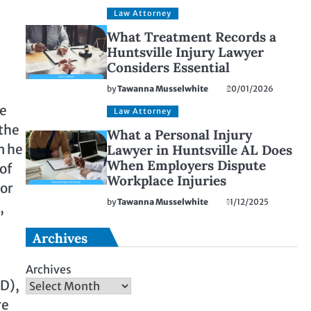
Law Attorney
What Treatment Records a
Huntsville Injury Lawyer
Considers Essential
by
Tawanna Musselwhite
20/01/2026
he
Law Attorney
 the
What a Personal Injury
m he
Lawyer in Huntsville AL Does
When Employers Dispute
of
Workplace Injuries
 or
by
Tawanna Musselwhite
11/12/2025
,
Archives
Archives
SD),
re