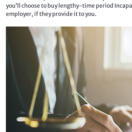
you’ll choose to buy lengthy-time period Incapa
employer, if they provide it to you.