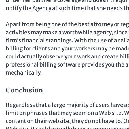
notify the Agency at such time that she needs th
Apart from being one of the best attorney or reg
activities may make a worthwhile agency, since 
firm’s financial standings. With the use of a rel
billing for clients and your workers may be made 
could actually observe your work and create bill
professional billing software provides you the a
mechanically.
Conclusion
Regardless that a large majority of users have a 
limit on phrases that may seem on a Web site. 
content on their website, they do not have to. On 
Web site, it could actually have as many pages 