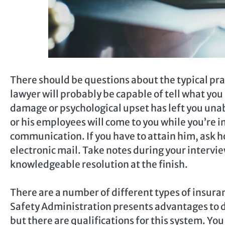
There should be questions about the typical pra
lawyer will probably be capable of tell what you m
damage or psychological upset has left you una
or his employees will come to you while you’re 
communication. If you have to attain him, ask h
electronic mail. Take notes during your intervie
knowledgeable resolution at the finish.
There are a number of different types of insura
Safety Administration presents advantages to di
but there are qualifications for this system. You 