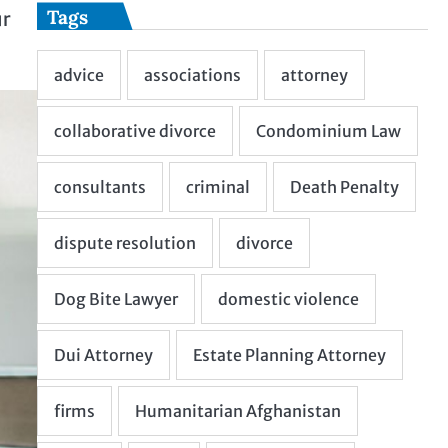
Tags
ur