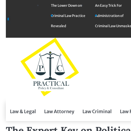
Skip
The Lower Down on
An Easy Trick For
to
Criminal Law Practice
Administration of
content
Revealed
Criminal Law Unmask
Law & Legal
Law Attorney
Law Criminal
Law 
The Expert Key on Politic