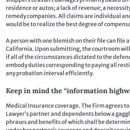
residence or autos; a lack of revenue; a necessi
remedy companies. All claims are individual and 
would be to realize the best degree of compensa
A person with one blemish on their file can file a
California. Upon submitting, the courtroom will
if all of the circumstances dictated to the defen
embody duties corresponding to paying all resti
any probation interval efficiently.
Keep in mind the “information high
Medical Insurance coverage. The Firm agrees to 
Lawyer’s partner and dependents below a gaggl
phrases and benefits of which shall be determin
under her partner’s coverage and doesn’t requi