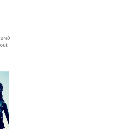
dure
bout