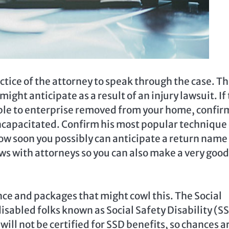
ctice of the attorney to speak through the case. T
ight anticipate as a result of an injury lawsuit. If
ble to enterprise removed from your home, confir
incapacitated. Confirm his most popular technique 
ow soon you possibly can anticipate a return name
ws with attorneys so you can also make a very good
nce and packages that might cowl this. The Social
sabled folks known as Social Safety Disability (S
will not be certified for SSD benefits, so chances a