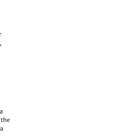
r
,
 a
 the
 a