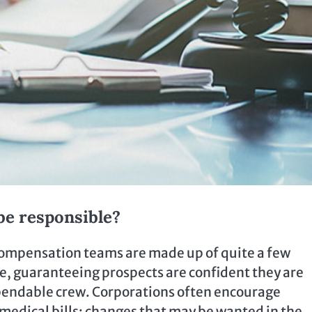
be responsible?
 compensation teams are made up of quite a few
ise, guaranteeing prospects are confident they are
pendable crew. Corporations often encourage
medical bills; changes that may be wanted in the