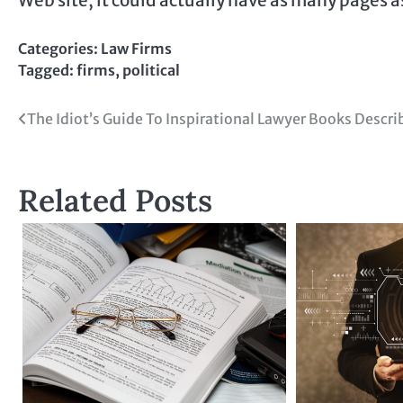
Categories:
Law Firms
Tagged:
firms
,
political
Post
The Idiot’s Guide To Inspirational Lawyer Books Descri
navigation
Related Posts