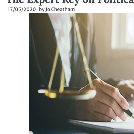
17/05/2020
by
Jo Cheatham