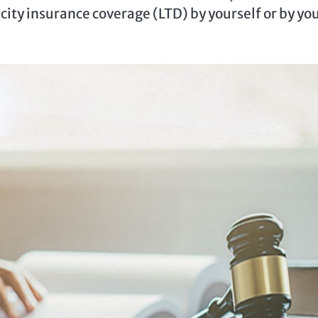
city insurance coverage (LTD) by yourself or by yo