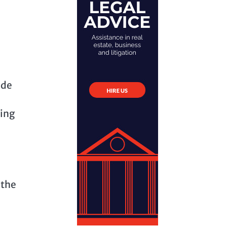
ide
hing
 the
l