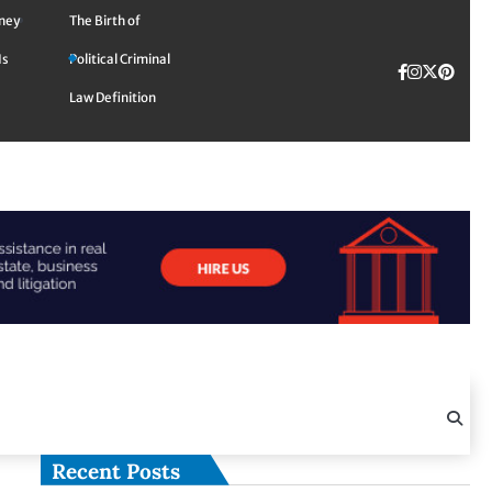
rney
The Birth of
Is
Political Criminal
Facebook
Instagra
Twitte
TikTok
Pinte
Law Definition
Recent Posts