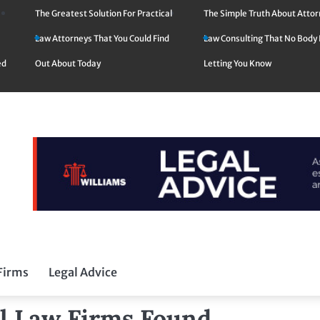
The Greatest Solution For Practical
The Simple Truth About Atto
Law Attorneys That You Could Find
Law Consulting That No Body 
ed
Out About Today
Letting You Know
Firms
Legal Advice
al Law Firms Found