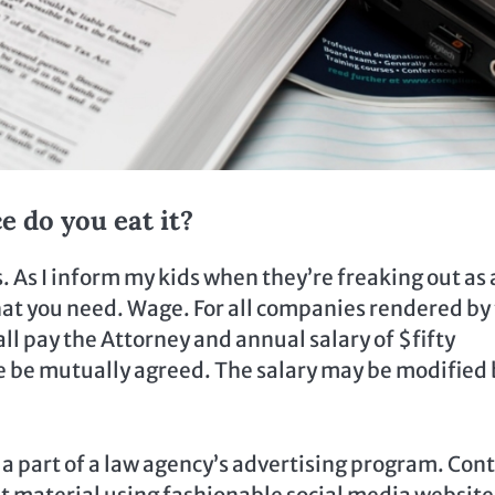
e do you eat it?
. As I inform my kids when they’re freaking out as 
what you need. Wage. For all companies rendered by
l pay the Attorney and annual salary of $fifty
e be mutually agreed. The salary may be modified 
l a part of a law agency’s advertising program. Con
nt material using fashionable social media website