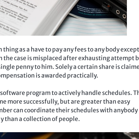
ch thing as a have to pay any fees to any body excep
 the case is misplaced after exhausting attempt 
 single penny to him. Solely a certain share is claim
ompensation is awarded practically.
oftware program to actively handle schedules. T
me more successfully, but are greater than easy
mber can coordinate their schedules with anybody 
ly than a collection of people.