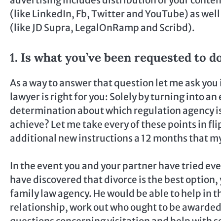
(like LinkedIn, Fb, Twitter and YouTube) as wel
(like JD Supra, LegalOnRamp and Scribd).
1. Is what you’ve been requested to do
As a way to answer that question let me ask you
lawyer is right for you: Solely by turning into
determination about which regulation agency is
achieve? Let me take every of these points in flip
additional new instructions a 12 months that m
In the event you and your partner have tried ev
have discovered that divorce is the best option,
family law agency. He would be able to help in th
relationship, work out who ought to be awarded 