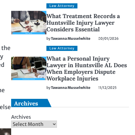
Law Attorney
What Treatment Records a
Huntsville Injury Lawyer
Considers Essential
by
Tawanna Musselwhite
20/01/2026
t the
Law Attorney
by
What a Personal Injury
ed
Lawyer in Huntsville AL Does
When Employers Dispute
Workplace Injuries
by
Tawanna Musselwhite
11/12/2025
he
Archives
else
Archives