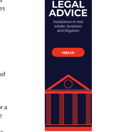
es
 of
r a
e