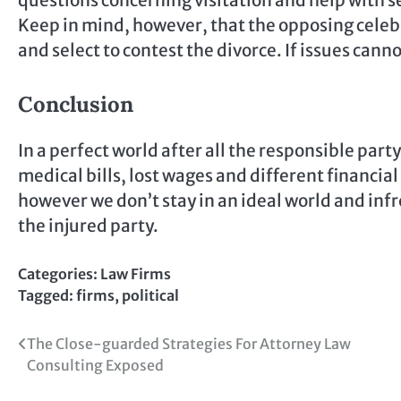
questions concerning visitation and help with se
Keep in mind, however, that the opposing celeb
and select to contest the divorce. If issues cann
Conclusion
In a perfect world after all the responsible part
medical bills, lost wages and different financial 
however we don’t stay in an ideal world and inf
the injured party.
Categories:
Law Firms
Tagged:
firms
,
political
Post
The Close-guarded Strategies For Attorney Law
Consulting Exposed
navigation