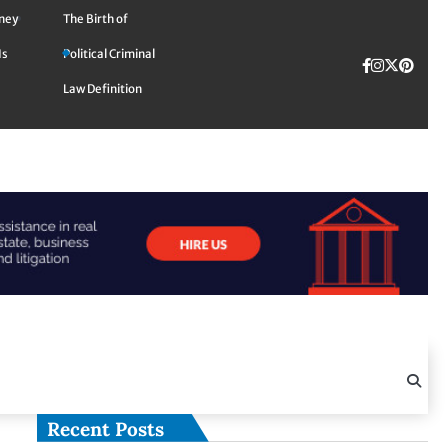
rney
The Birth of
Is
Political Criminal
Facebook
Instagra
Twitte
TikTok
Pinte
Law Definition
Recent Posts