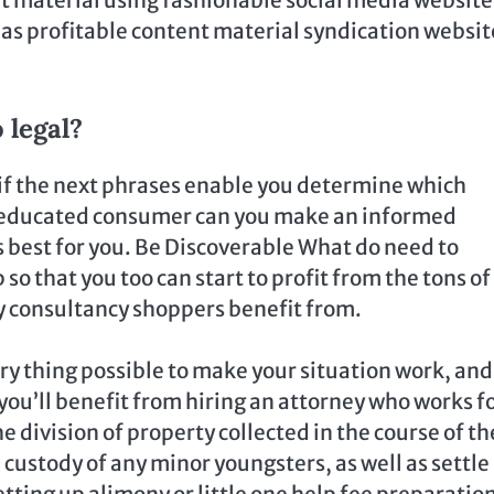
l as profitable content material syndication websit
 legal?
 if the next phrases enable you determine which
 an educated consumer can you make an informed
 best for you. Be Discoverable What do need to
 so that you too can start to profit from the tons of
y consultancy shoppers benefit from.
ery thing possible to make your situation work, and
 you’ll benefit from hiring an attorney who works fo
e division of property collected in the course of th
custody of any minor youngsters, as well as settle