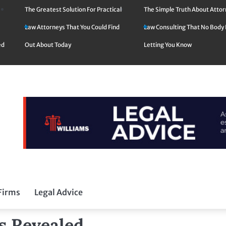
The Greatest Solution For Practical
The Simple Truth About Atto
Law Attorneys That You Could Find
Law Consulting That No Body 
ed
Out About Today
Letting You Know
Firms
Legal Advice
ms Revealed