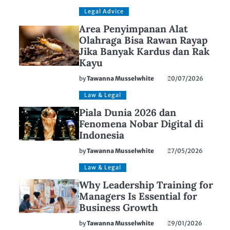
Legal Advice
Area Penyimpanan Alat
Olahraga Bisa Rawan Rayap
Jika Banyak Kardus dan Rak
Kayu
by
Tawanna Musselwhite
20/07/2026
Law & Legal
Piala Dunia 2026 dan
Fenomena Nobar Digital di
Indonesia
by
Tawanna Musselwhite
27/05/2026
Law & Legal
Why Leadership Training for
Managers Is Essential for
Business Growth
by
Tawanna Musselwhite
29/01/2026