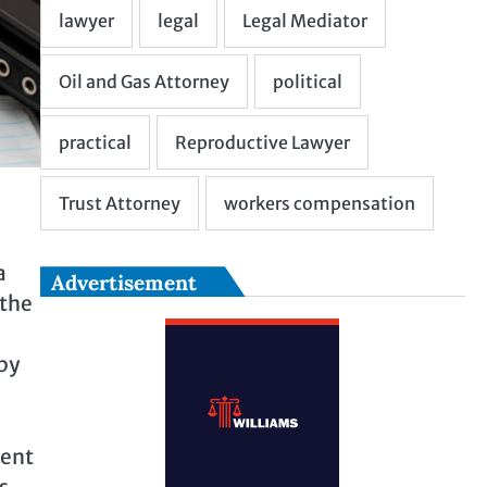
a
Advertisement
 the
by
tent
s