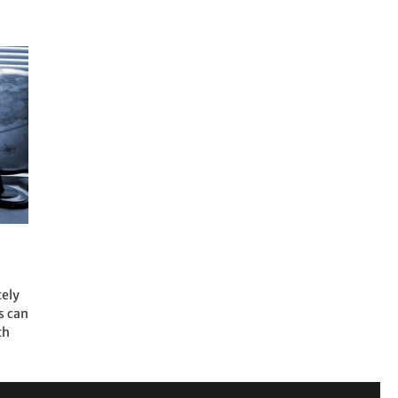
tely
s can
th