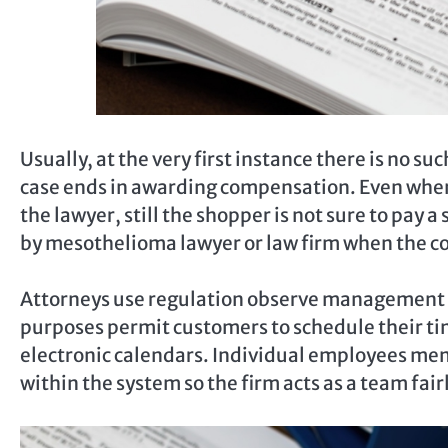
Usually, at the very first instance there is no su
case ends in awarding compensation. Even when
the lawyer, still the shopper is not sure to pay a
by mesothelioma lawyer or law firm when the c
Attorneys use regulation observe management s
purposes permit customers to schedule their ti
electronic calendars. Individual employees me
within the system so the firm acts as a team fair