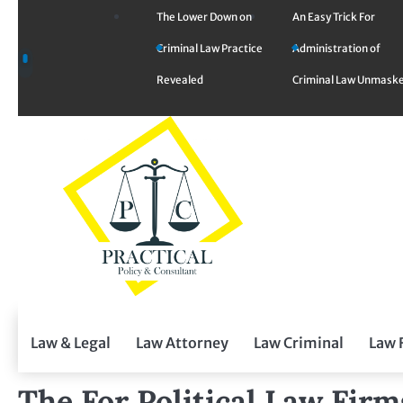
Skip
The Lower Down on
An Easy Trick For
to
Criminal Law Practice
Administration of
content
Revealed
Criminal Law Unmask
Law & Legal
Law Attorney
Law Criminal
Law 
The For Political Law Fir