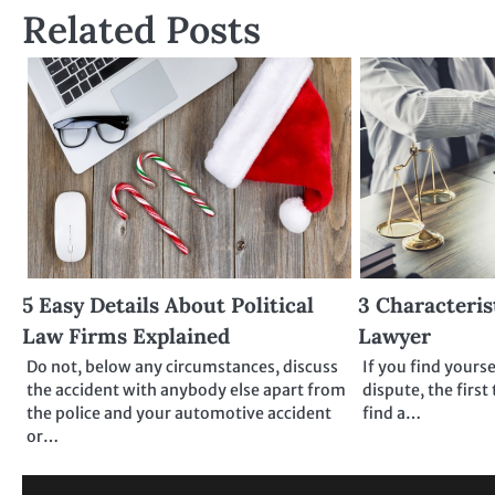
Related Posts
5 Easy Details About Political
3 Characteris
Law Firms Explained
Lawyer
Do not, below any circumstances, discuss
If you find yourse
the accident with anybody else apart from
dispute, the first
the police and your automotive accident
find a…
or…