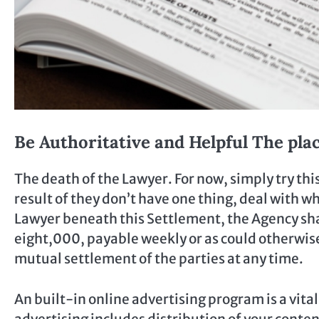
Be Authoritative and Helpful The plac
The death of the Lawyer. For now, simply try this
result of they don’t have one thing, deal with 
Lawyer beneath this Settlement, the Agency shal
eight,000, payable weekly or as could otherwis
mutual settlement of the parties at any time.
An built-in online advertising program is a vita
advertising includes distribution of your conte