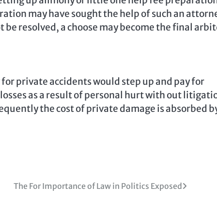
tting up alimony or little one help fee preparatio
ration may have sought the help of such an attorn
ot be resolved, a choose may become the final arbit
y for private accidents would step up and pay for
losses as a result of personal hurt with out litigati
requently the cost of private damage is absorbed b
The For Importance of Law in Politics Exposed