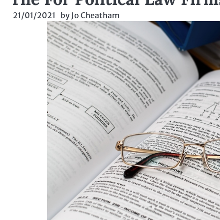
21/01/2021
by
Jo Cheatham