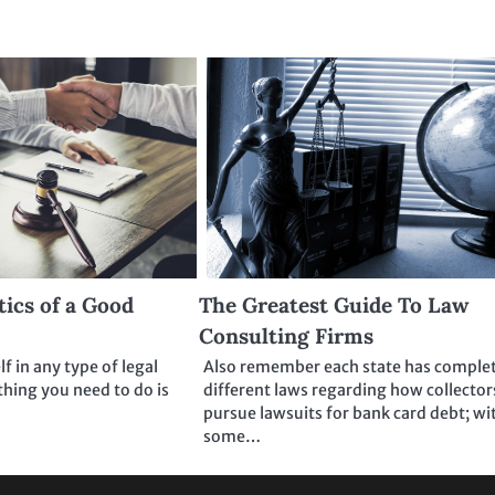
tics of a Good
The Greatest Guide To Law
Consulting Firms
lf in any type of legal
Also remember each state has comple
 thing you need to do is
different laws regarding how collector
pursue lawsuits for bank card debt; wi
some…