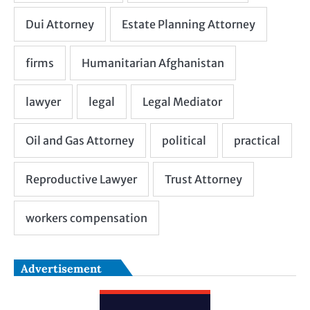
Advertisement