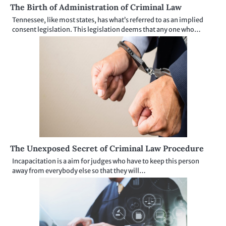
The Birth of Administration of Criminal Law
Tennessee, like most states, has what’s referred to as an implied
consent legislation. This legislation deems that any one who…
The Unexposed Secret of Criminal Law Procedure
Incapacitation is a aim for judges who have to keep this person
away from everybody else so that they will…