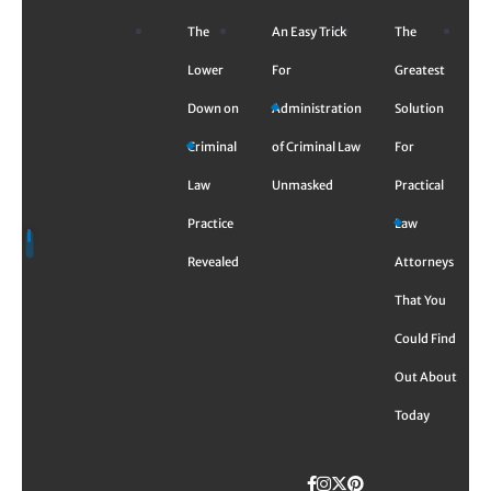
Skip
The
An Easy Trick
The
to
content
Lower
For
Greatest
Down on
Administration
Solution
Criminal
of Criminal Law
For
Law
Unmasked
Practical
Practice
Law
Revealed
Attorneys
That You
Could Find
Out About
Today
Facebook
Instagram
Twitter
TikTok
Pinterest