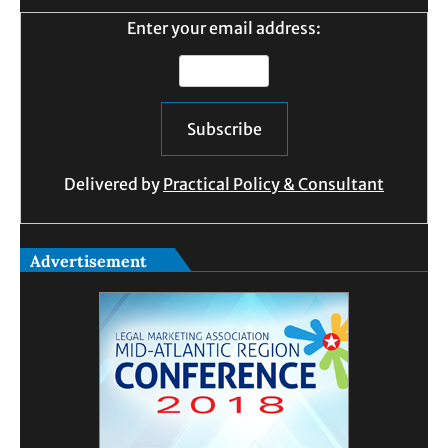
Enter your email address:
Delivered by
Practical Policy & Consultant
Advertisement