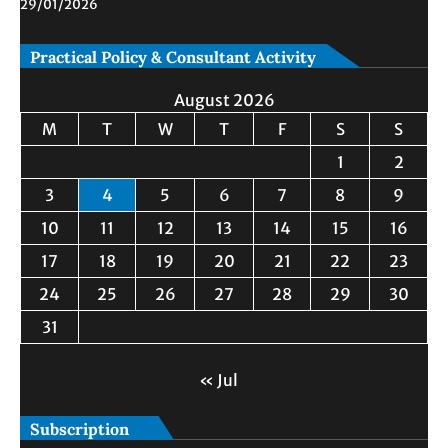
29/01/2026
Practical Policy & Consultant Activity
August 2026
M
T
W
T
F
S
S
1
2
3
4
5
6
7
8
9
10
11
12
13
14
15
16
17
18
19
20
21
22
23
24
25
26
27
28
29
30
31
« Jul
Subscription