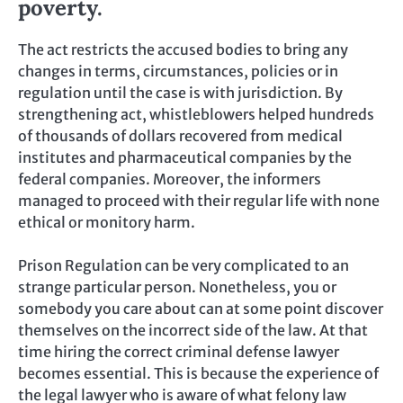
poverty.
The act restricts the accused bodies to bring any
changes in terms, circumstances, policies or in
regulation until the case is with jurisdiction. By
strengthening act, whistleblowers helped hundreds
of thousands of dollars recovered from medical
institutes and pharmaceutical companies by the
federal companies. Moreover, the informers
managed to proceed with their regular life with none
ethical or monitory harm.
Prison Regulation can be very complicated to an
strange particular person. Nonetheless, you or
somebody you care about can at some point discover
themselves on the incorrect side of the law. At that
time hiring the correct criminal defense lawyer
becomes essential. This is because the experience of
the legal lawyer who is aware of what felony law