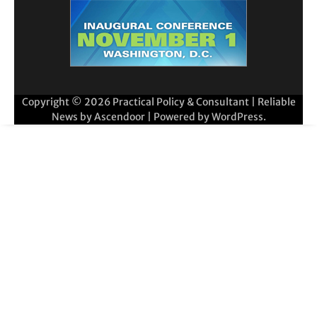
Copyright © 2026
Practical Policy & Consultant
| Reliable
News by
Ascendoor
| Powered by
WordPress
.