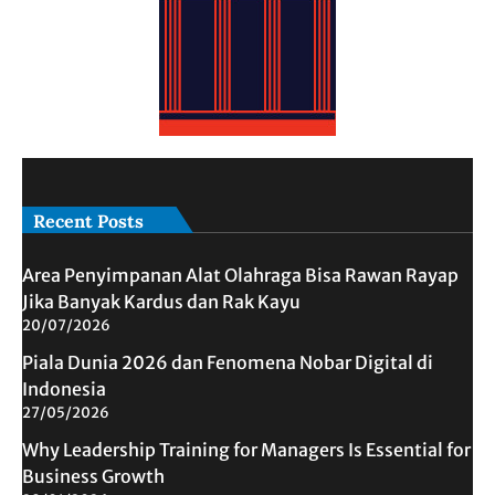
Recent Posts
Area Penyimpanan Alat Olahraga Bisa Rawan Rayap
Jika Banyak Kardus dan Rak Kayu
20/07/2026
Piala Dunia 2026 dan Fenomena Nobar Digital di
Indonesia
27/05/2026
Why Leadership Training for Managers Is Essential for
Business Growth