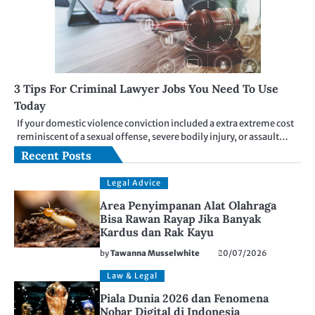
3 Tips For Criminal Lawyer Jobs You Need To Use
Today
If your domestic violence conviction included a extra extreme cost
reminiscent of a sexual offense, severe bodily injury, or assault…
Recent Posts
Legal Advice
Area Penyimpanan Alat Olahraga
Bisa Rawan Rayap Jika Banyak
Kardus dan Rak Kayu
by
Tawanna Musselwhite
20/07/2026
Law & Legal
Piala Dunia 2026 dan Fenomena
Nobar Digital di Indonesia