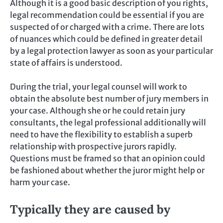
Although it is a good basic description of you rights,
legal recommendation could be essential if you are
suspected of or charged with a crime. There are lots
of nuances which could be defined in greater detail
by a legal protection lawyer as soon as your particular
state of affairs is understood.
During the trial, your legal counsel will work to
obtain the absolute best number of jury members in
your case. Although she or he could retain jury
consultants, the legal professional additionally will
need to have the flexibility to establish a superb
relationship with prospective jurors rapidly.
Questions must be framed so that an opinion could
be fashioned about whether the juror might help or
harm your case.
Typically they are caused by