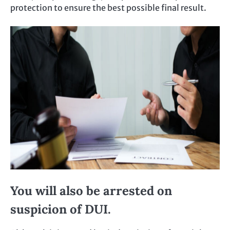
protection to ensure the best possible final result.
You will also be arrested on
suspicion of DUI.