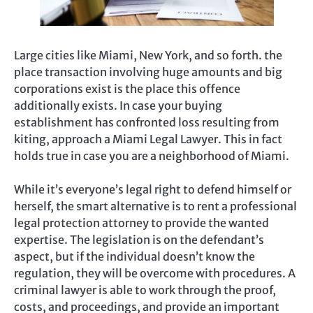
Large cities like Miami, New York, and so forth. the
place transaction involving huge amounts and big
corporations exist is the place this offence
additionally exists. In case your buying
establishment has confronted loss resulting from
kiting, approach a Miami Legal Lawyer. This in fact
holds true in case you are a neighborhood of Miami.
While it’s everyone’s legal right to defend himself or
herself, the smart alternative is to rent a professional
legal protection attorney to provide the wanted
expertise. The legislation is on the defendant’s
aspect, but if the individual doesn’t know the
regulation, they will be overcome with procedures. A
criminal lawyer is able to work through the proof,
costs, and proceedings, and provide an important