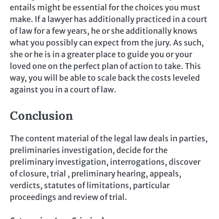
entails might be essential for the choices you must
make. If a lawyer has additionally practiced in a court
of law for a few years, he or she additionally knows
what you possibly can expect from the jury. As such,
she or he is in a greater place to guide you or your
loved one on the perfect plan of action to take. This
way, you will be able to scale back the costs leveled
against you in a court of law.
Conclusion
The content material of the legal law deals in parties,
preliminaries investigation, decide for the
preliminary investigation, interrogations, discover
of closure, trial , preliminary hearing, appeals,
verdicts, statutes of limitations, particular
proceedings and review of trial.