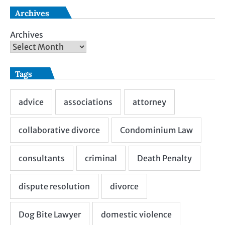
Archives
Archives
Tags