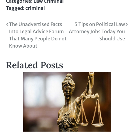
Categories:
Law Criminal
Tagged:
criminal
Post
The Unadvertised Facts
5 Tips on Political Law
Into Legal Advice Forum
Attorney Jobs Today You
navigation
That Many People Do not
Should Use
Know About
Related Posts