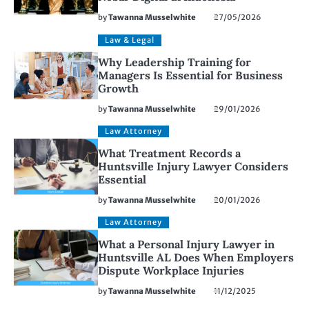
by
Tawanna Musselwhite
27/05/2026
Law & Legal
Why Leadership Training for
Managers Is Essential for Business
Growth
by
Tawanna Musselwhite
29/01/2026
Law Attorney
What Treatment Records a
Huntsville Injury Lawyer Considers
Essential
by
Tawanna Musselwhite
20/01/2026
Law Attorney
What a Personal Injury Lawyer in
Huntsville AL Does When Employers
Dispute Workplace Injuries
by
Tawanna Musselwhite
11/12/2025