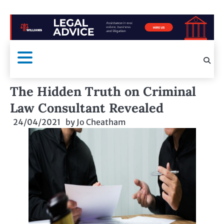
The Hidden Truth on Criminal
Law Consultant Revealed
24/04/2021
by
Jo Cheatham