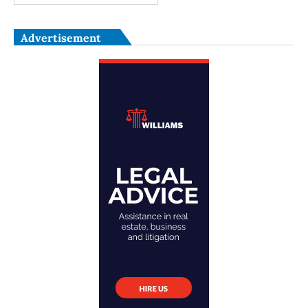
Advertisement