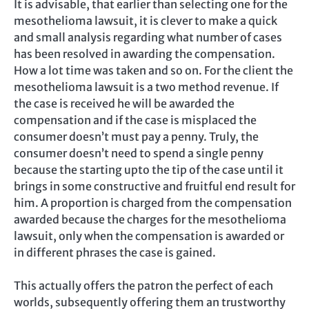
It is advisable, that earlier than selecting one for the
mesothelioma lawsuit, it is clever to make a quick
and small analysis regarding what number of cases
has been resolved in awarding the compensation.
How a lot time was taken and so on. For the client the
mesothelioma lawsuit is a two method revenue. If
the case is received he will be awarded the
compensation and if the case is misplaced the
consumer doesn’t must pay a penny. Truly, the
consumer doesn’t need to spend a single penny
because the starting upto the tip of the case until it
brings in some constructive and fruitful end result for
him. A proportion is charged from the compensation
awarded because the charges for the mesothelioma
lawsuit, only when the compensation is awarded or
in different phrases the case is gained.
This actually offers the patron the perfect of each
worlds, subsequently offering them an trustworthy