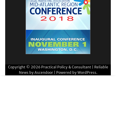
Copyright © 2026
Practical Policy & Consultant
| Reliable
News by
Ascendoor
| Powered by
WordPress
.