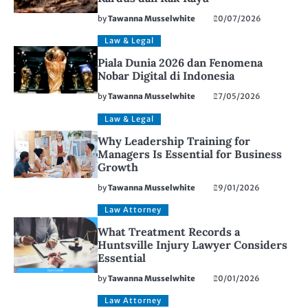
by
Tawanna Musselwhite
20/07/2026
Law & Legal
Piala Dunia 2026 dan Fenomena
Nobar Digital di Indonesia
by
Tawanna Musselwhite
27/05/2026
Law & Legal
Why Leadership Training for
Managers Is Essential for Business
Growth
by
Tawanna Musselwhite
29/01/2026
Law Attorney
What Treatment Records a
Huntsville Injury Lawyer Considers
Essential
by
Tawanna Musselwhite
20/01/2026
Law Attorney