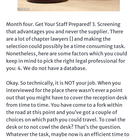
Month four. Get Your Staff Prepared! 3. Screening
that advantages you and never the supplier. There
are a lot of chapter lawyers [] and making the
selection could possibly be a time consuming task.
Nonetheless, here are some factors which you could
keep in mind to pick the right legal professional for
you: 4. We do not have a database.
Okay. So technically, it is NOT your job. When you
interviewed for the place there wasn’t ever a point
out that you might have to cover the reception desk
from time to time. You have come to a fork within
the road at this point and you’ve got a couple of
choices on which path you could travel. To cowl the
desk or to not cowl the desk? That’s the question.
Whatever the task, maybe now is an efficient time to