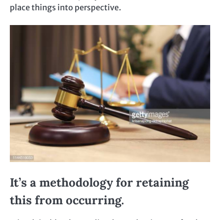
place things into perspective.
It’s a methodology for retaining
this from occurring.