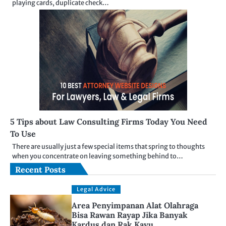
playing cards, duplicate check…
5 Tips about Law Consulting Firms Today You Need
To Use
There are usually just a few special items that spring to thoughts
when you concentrate on leaving something behind to…
Recent Posts
Legal Advice
Area Penyimpanan Alat Olahraga
Bisa Rawan Rayap Jika Banyak
Kardus dan Rak Kayu