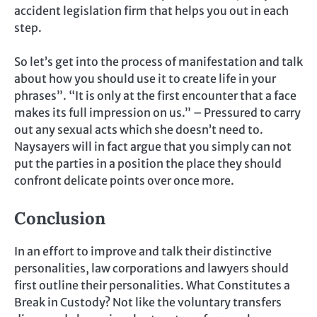
accident legislation firm that helps you out in each
step.
So let’s get into the process of manifestation and talk
about how you should use it to create life in your
phrases”. “It is only at the first encounter that a face
makes its full impression on us.” – Pressured to carry
out any sexual acts which she doesn’t need to.
Naysayers will in fact argue that you simply can not
put the parties in a position the place they should
confront delicate points over once more.
Conclusion
In an effort to improve and talk their distinctive
personalities, law corporations and lawyers should
first outline their personalities. What Constitutes a
Break in Custody? Not like the voluntary transfers