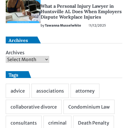
What a Personal Injury Lawyer in
Huntsville AL Does When Employers
Dispute Workplace Injuries
by
Tawanna Musselwhite
11/12/2025
Archives
Archives
Tags