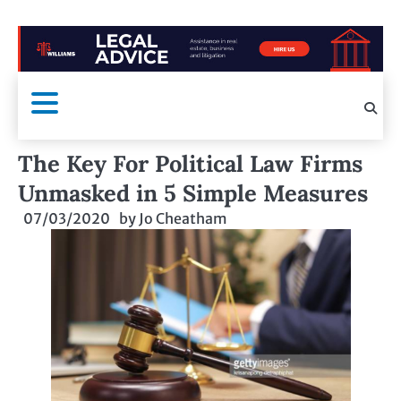
The Key For Political Law Firms
Unmasked in 5 Simple Measures
07/03/2020
by
Jo Cheatham