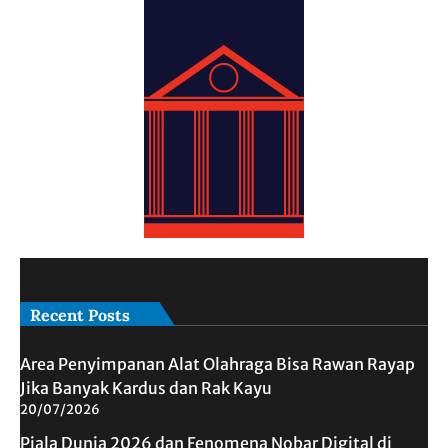
Recent Posts
Area Penyimpanan Alat Olahraga Bisa Rawan Rayap
Jika Banyak Kardus dan Rak Kayu
20/07/2026
Piala Dunia 2026 dan Fenomena Nobar Digital di