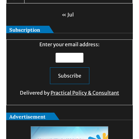
« Jul
Subscription
Enter your email address:
Delivered by
Practical Policy & Consultant
Advertisement