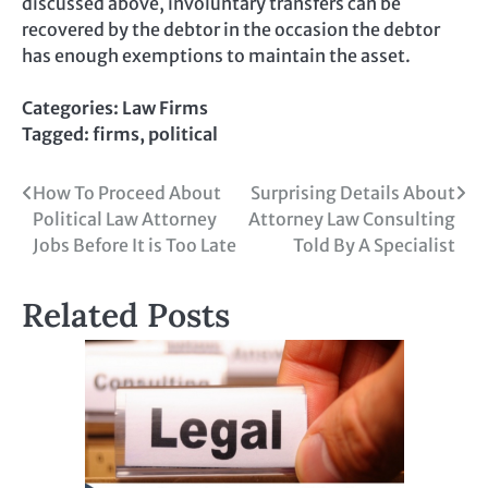
discussed above, involuntary transfers can be
recovered by the debtor in the occasion the debtor
has enough exemptions to maintain the asset.
Categories:
Law Firms
Tagged:
firms
,
political
Post
How To Proceed About
Surprising Details About
Political Law Attorney
Attorney Law Consulting
navigation
Jobs Before It is Too Late
Told By A Specialist
Related Posts