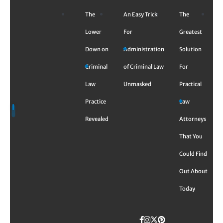
Skip
The
An Easy Trick
The
to
content
Lower
For
Greatest
Down on
Administration
Solution
Criminal
of Criminal Law
For
Law
Unmasked
Practical
Practice
Law
Revealed
Attorneys
That You
Could Find
Out About
Today
Facebook
Instagram
Twitter
TikTok
Pinterest