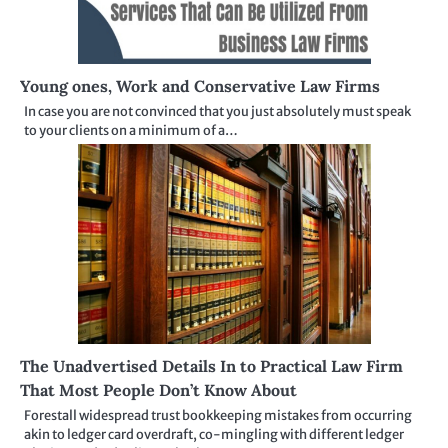
Young ones, Work and Conservative Law Firms
In case you are not convinced that you just absolutely must speak
to your clients on a minimum of a…
The Unadvertised Details In to Practical Law Firm
That Most People Don’t Know About
Forestall widespread trust bookkeeping mistakes from occurring
akin to ledger card overdraft, co-mingling with different ledger