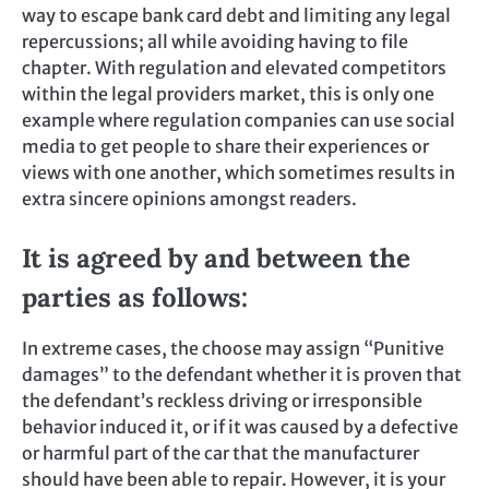
way to escape bank card debt and limiting any legal
repercussions; all while avoiding having to file
chapter. With regulation and elevated competitors
within the legal providers market, this is only one
example where regulation companies can use social
media to get people to share their experiences or
views with one another, which sometimes results in
extra sincere opinions amongst readers.
It is agreed by and between the
parties as follows:
In extreme cases, the choose may assign “Punitive
damages” to the defendant whether it is proven that
the defendant’s reckless driving or irresponsible
behavior induced it, or if it was caused by a defective
or harmful part of the car that the manufacturer
should have been able to repair. However, it is your