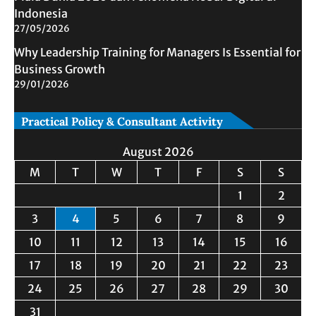
Indonesia
27/05/2026
Why Leadership Training for Managers Is Essential for
Business Growth
29/01/2026
Practical Policy & Consultant Activity
August 2026
M
T
W
T
F
S
S
1
2
3
4
5
6
7
8
9
10
11
12
13
14
15
16
17
18
19
20
21
22
23
24
25
26
27
28
29
30
31