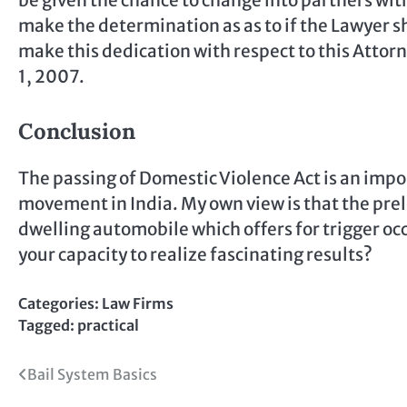
be given the chance to change into partners with
make the determination as as to if the Lawyer s
make this dedication with respect to this Attorn
1, 2007.
Conclusion
The passing of Domestic Violence Act is an impo
movement in India. My own view is that the pre
dwelling automobile which offers for trigger oc
your capacity to realize fascinating results?
Categories:
Law Firms
Tagged:
practical
Post
Bail System Basics