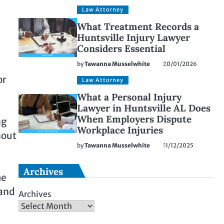
Law Attorney
What Treatment Records a
Huntsville Injury Lawyer
Considers Essential
by
Tawanna Musselwhite
20/01/2026
or
Law Attorney
What a Personal Injury
Lawyer in Huntsville AL Does
When Employers Dispute
ng
Workplace Injuries
hout
by
Tawanna Musselwhite
11/12/2025
Archives
me
 and
Archives