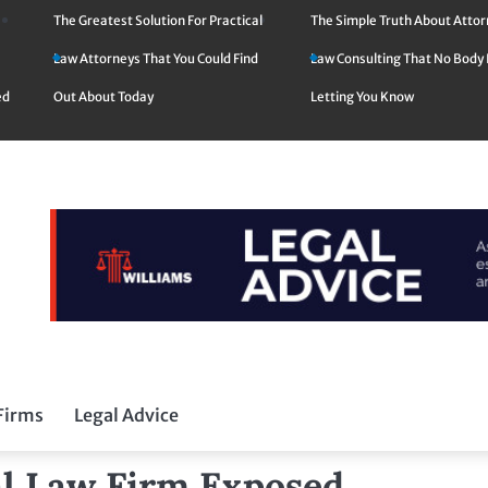
The Greatest Solution For Practical
The Simple Truth About Atto
Law Attorneys That You Could Find
Law Consulting That No Body 
ed
Out About Today
Letting You Know
Firms
Legal Advice
l Law Firm Exposed