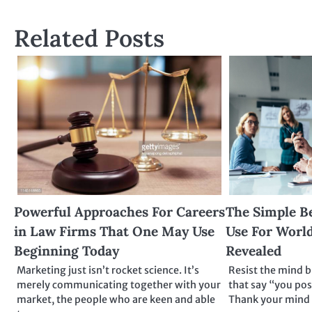
navigation
Related Posts
Powerful Approaches For Careers
The Simple B
in Law Firms That One May Use
Use For World
Beginning Today
Revealed
Marketing just isn’t rocket science. It’s
Resist the mind 
merely communicating together with your
that say “you pos
market, the people who are keen and able
Thank your mind