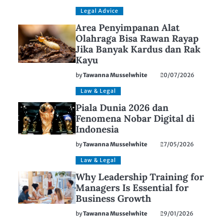
Legal Advice
Area Penyimpanan Alat
Olahraga Bisa Rawan Rayap
Jika Banyak Kardus dan Rak
Kayu
by
Tawanna Musselwhite
20/07/2026
Law & Legal
Piala Dunia 2026 dan
Fenomena Nobar Digital di
Indonesia
by
Tawanna Musselwhite
27/05/2026
Law & Legal
Why Leadership Training for
Managers Is Essential for
Business Growth
by
Tawanna Musselwhite
29/01/2026