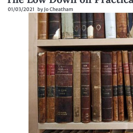
01/03/2021
by
Jo Cheatham