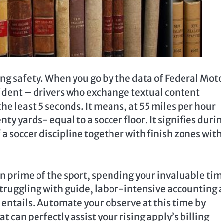
ing safety. When you go by the data of Federal Mot
vident – drivers who exchange textual content
the least 5 seconds. It means, at 55 miles per hour
y yards- equal to a soccer floor. It signifies duri
of a soccer discipline together with finish zones wit
 on prime of the sport, spending your invaluable ti
 struggling with guide, labor-intensive accounting
 entails. Automate your observe at this time by
 can perfectly assist your rising apply’s billing