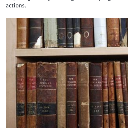
actions.