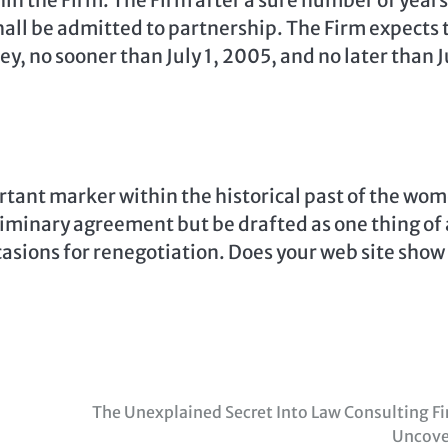
in the Firm. The Firm after a sure number of years
hall be admitted to partnership. The Firm expects 
ey, no sooner than July 1, 2005, and no later than J
rtant marker within the historical past of the wo
liminary agreement but be drafted as one thing of 
casions for renegotiation. Does your web site show
The Unexplained Secret Into Law Consulting F
Uncove