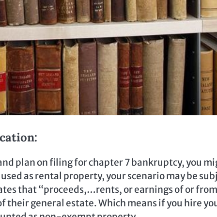
cation:
nd plan on filing for chapter 7 bankruptcy, you mi
is used as rental property, your scenario may be sub
ates that “proceeds,…rents, or earnings of or fro
of their general estate. Which means if you hire yo
counted as non-exempt property.