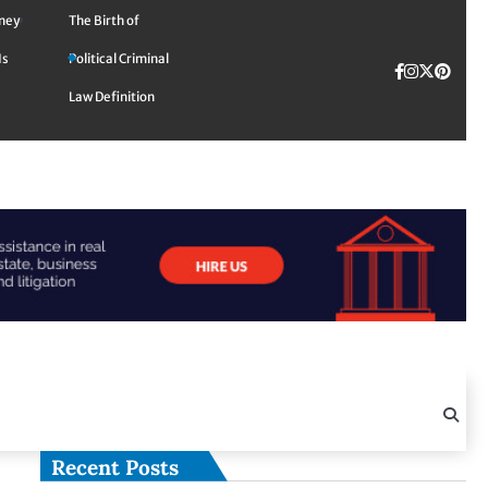
rney
The Birth of
Is
Political Criminal
Facebook
Instagra
Twitte
TikTok
Pinte
Law Definition
Recent Posts