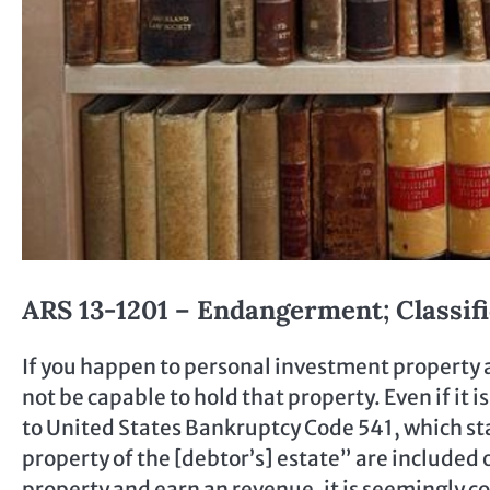
ARS 13-1201 – Endangerment; Classifi
If you happen to personal investment property a
not be capable to hold that property. Even if it 
to United States Bankruptcy Code 541, which st
property of the [debtor’s] estate” are included 
property and earn an revenue, it is seemingly 