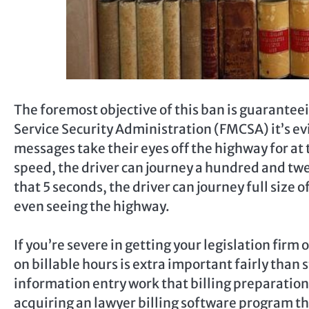
The foremost objective of this ban is guarantee
Service Security Administration (FMCSA) it’s e
messages take their eyes off the highway for at 
speed, the driver can journey a hundred and twent
that 5 seconds, the driver can journey full size 
even seeing the highway.
If you’re severe in getting your legislation firm
on billable hours is extra important fairly than
information entry work that billing preparation
acquiring an lawyer billing software program that