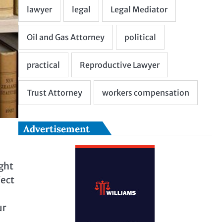
Advertisement
ght
ject
m
ur