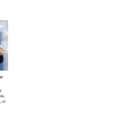
aw
d
le,
, or