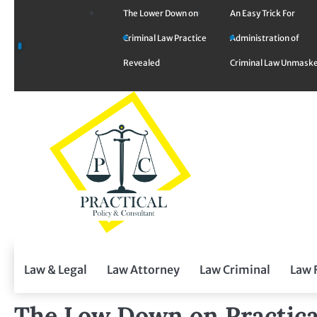
Skip
The Lower Down on
An Easy Trick For
to
Criminal Law Practice
Administration of
content
Revealed
Criminal Law Unmask
Law & Legal
Law Attorney
Law Criminal
Law 
The Low Down on Practica