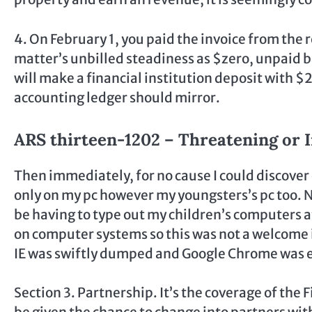
4. On February 1, you paid the invoice from the 
matter’s unbilled steadiness as $zero, unpaid b
will make a financial institution deposit with $
accounting ledger should mirror.
ARS thirteen-1202 – Threatening or I
Then immediately, for no cause I could discover
only on my pc however my youngsters’s pc too. N
be having to type out my children’s computers at
on computer systems so this was not a welcome i
IE was swiftly dumped and Google Chrome was 
Section 3. Partnership. It’s the coverage of the 