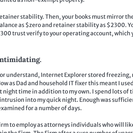
retainer stability. Then, your books must mirror th
alance as $zero and retainer stability as $2300. Y
2300 trust verify to your operating account, which 
ntimidating.
 or understand, Internet Explorer stored freezing,
ow as Dad and household IT fixer this meant I used
 night time in addition to my own. I spend lots of 
ntrusion into my quick night. Enough was sufficie
examined for a number of days.
Firm to employ as attorneys individuals who will lik