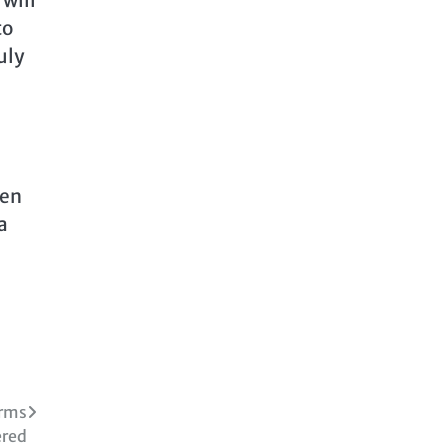
 will
to
uly
men
a
irms
red