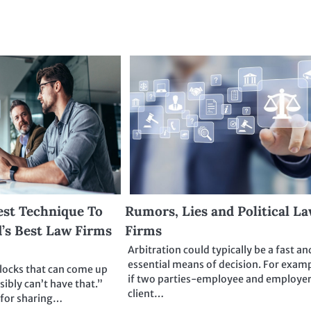
est Technique To
Rumors, Lies and Political L
’s Best Law Firms
Firms
Arbitration could typically be a fast an
essential means of decision. For examp
blocks that can come up
if two parties-employee and employer
sibly can’t have that.”
client…
 for sharing…