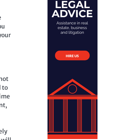
e
ou
your
 not
 to
time
nt,
ely