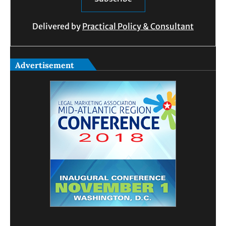
Delivered by
Practical Policy & Consultant
Advertisement