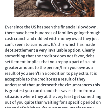
Ever since the US has seen the financial slowdown,
there have been hundreds of families going through
cash crunch and riddled with money owed they just
can’t seem to surmount. It’s this which has made
debt settlement a very invaluable option. Clearly
something that the creditor does not favor, debt
settlement implies that you repay a part of a a lot
greater amount to the person/firm you owe as a
result of you aren’t in a condition to pay extra. It is
acceptable to the creditor as a result of they
understand that underneath the circumstances this
is greatest you can do and this saves them from a
situation where they at the very least get something
out of you quite than waiting for a specific period on