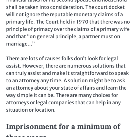
shall be taken into consideration. The court docket
will not ignore the reputable monetary claims of a
primary life. The Court held in 1970 that there was no
principle of primacy over the claims of a primary wife
and that “on general principle, a partner must on
marriage…”
There are lots of causes folks don’t look for legal
assist. However, there are numerous solutions that
can truly assist and make it straightforward to speak
to an attorney any time. A solution might be to ask
an attorney about your state of affairs and learn the
way simple it can be. There are many choices for
attorneys or legal companies that can help in any
situation or location.
Imprisonment for a minimum of