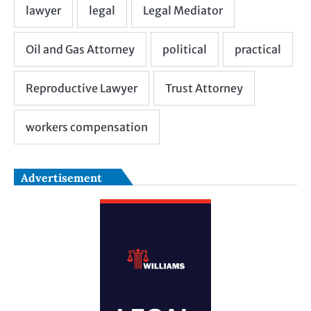
Advertisement