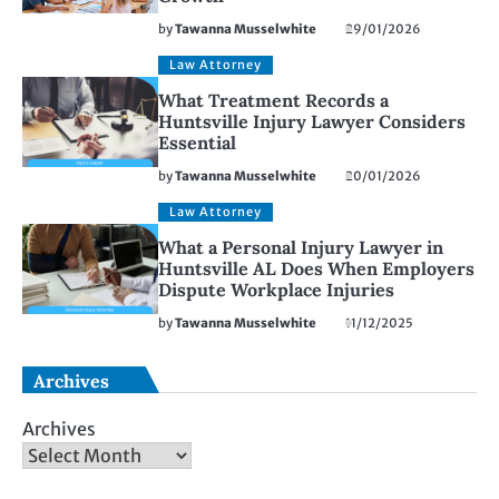
by
Tawanna Musselwhite
29/01/2026
Law Attorney
What Treatment Records a
Huntsville Injury Lawyer Considers
Essential
by
Tawanna Musselwhite
20/01/2026
Law Attorney
What a Personal Injury Lawyer in
Huntsville AL Does When Employers
Dispute Workplace Injuries
by
Tawanna Musselwhite
11/12/2025
Archives
Archives