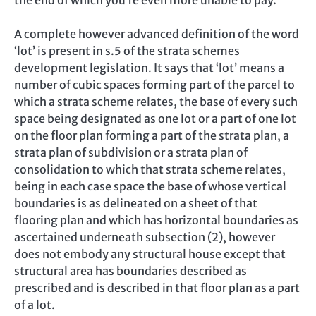
the end of which you’re even more unable to pay.
A complete however advanced definition of the word
‘lot’ is present in s.5 of the strata schemes
development legislation. It says that ‘lot’ means a
number of cubic spaces forming part of the parcel to
which a strata scheme relates, the base of every such
space being designated as one lot or a part of one lot
on the floor plan forming a part of the strata plan, a
strata plan of subdivision or a strata plan of
consolidation to which that strata scheme relates,
being in each case space the base of whose vertical
boundaries is as delineated on a sheet of that
flooring plan and which has horizontal boundaries as
ascertained underneath subsection (2), however
does not embody any structural house except that
structural area has boundaries described as
prescribed and is described in that floor plan as a part
of a lot.