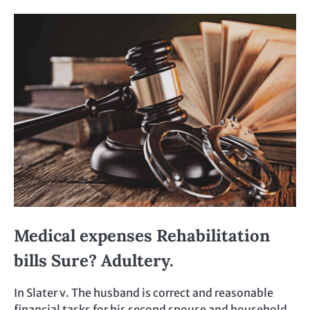
Medical expenses Rehabilitation
bills Sure? Adultery.
In Slater v. The husband is correct and reasonable
financial tasks for his second spouse and household