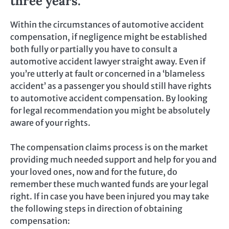
three years.
Within the circumstances of automotive accident
compensation, if negligence might be established
both fully or partially you have to consult a
automotive accident lawyer straight away. Even if
you’re utterly at fault or concerned in a ‘blameless
accident’ as a passenger you should still have rights
to automotive accident compensation. By looking
for legal recommendation you might be absolutely
aware of your rights.
The compensation claims process is on the market
providing much needed support and help for you and
your loved ones, now and for the future, do
remember these much wanted funds are your legal
right. If in case you have been injured you may take
the following steps in direction of obtaining
compensation: