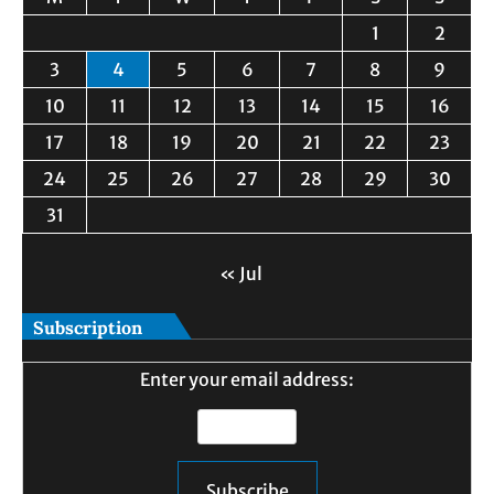
1
2
3
4
5
6
7
8
9
10
11
12
13
14
15
16
17
18
19
20
21
22
23
24
25
26
27
28
29
30
31
« Jul
Subscription
Enter your email address: