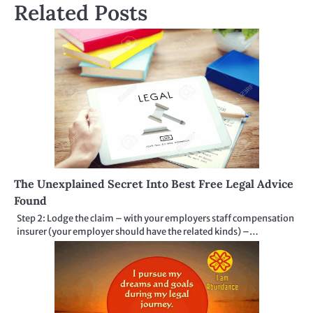
Related Posts
The Unexplained Secret Into Best Free Legal Advice
Found
Step 2: Lodge the claim – with your employers staff compensation
insurer (your employer should have the related kinds) –…