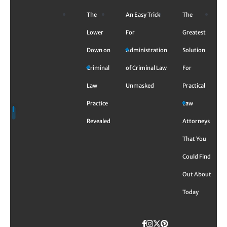
Skip
The
An Easy Trick
The
to
content
Lower
For
Greatest
Down on
Administration
Solution
Criminal
of Criminal Law
For
Law
Unmasked
Practical
Practice
Law
Revealed
Attorneys
That You
Could Find
Out About
Today
Facebook
Instagram
Twitter
TikTok
Pinterest