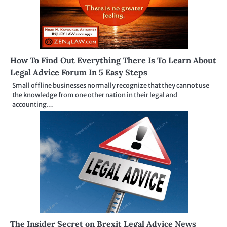
How To Find Out Everything There Is To Learn About
Legal Advice Forum In 5 Easy Steps
Small offline businesses normally recognize that they cannot use
the knowledge from one other nation in their legal and
accounting…
The Insider Secret on Brexit Legal Advice News