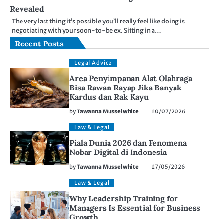
Revealed
The very last thing it’s possible you’ll really feel like doing is
negotiating with your soon-to-be ex. Sitting in a…
Recent Posts
Legal Advice
Area Penyimpanan Alat Olahraga
Bisa Rawan Rayap Jika Banyak
Kardus dan Rak Kayu
by
Tawanna Musselwhite
20/07/2026
Law & Legal
Piala Dunia 2026 dan Fenomena
Nobar Digital di Indonesia
by
Tawanna Musselwhite
27/05/2026
Law & Legal
Why Leadership Training for
Managers Is Essential for Business
Growth