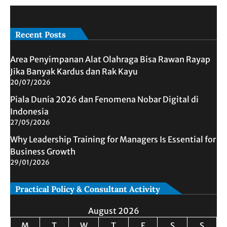
Recent Posts
Area Penyimpanan Alat Olahraga Bisa Rawan Rayap
Jika Banyak Kardus dan Rak Kayu
20/07/2026
Piala Dunia 2026 dan Fenomena Nobar Digital di
Indonesia
27/05/2026
Why Leadership Training for Managers Is Essential for
Business Growth
29/01/2026
Practical Policy & Consultant Activity
August 2026
M
T
W
T
F
S
S