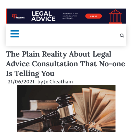
The Plain Reality About Legal
Advice Consultation That No-one
Is Telling You
21/06/2021
by
Jo Cheatham