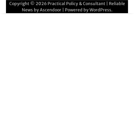
Copyright © 2026
Practical Policy & Consultant
| Reliable
News by
Ascendoor
| Powered by
WordPress
.