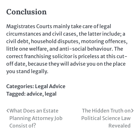
Conclusion
Magistrates Courts mainly take care of legal
circumstances and civil cases, the latter include; a
civil debt, household disputes, motoring offences,
little one welfare, and anti-social behaviour. The
correct franchising solicitor is priceless at this cut-
off date, because they will advise you on the place
you stand legally.
Categories:
Legal Advice
Tagged:
advice
,
legal
Post
What Does an Estate
The Hidden Truth on
Planning Attorney Job
Political Science Law
navigation
Consist of?
Revealed