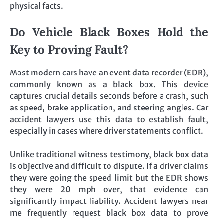
physical facts.
Do Vehicle Black Boxes Hold the
Key to Proving Fault?
Most modern cars have an event data recorder (EDR),
commonly known as a black box. This device
captures crucial details seconds before a crash, such
as speed, brake application, and steering angles. Car
accident lawyers use this data to establish fault,
especially in cases where driver statements conflict.
Unlike traditional witness testimony, black box data
is objective and difficult to dispute. If a driver claims
they were going the speed limit but the EDR shows
they were 20 mph over, that evidence can
significantly impact liability. Accident lawyers near
me frequently request black box data to prove