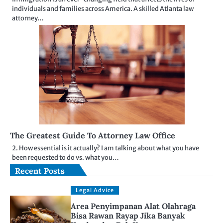
individuals and families across America. A skilled Atlanta law
attorney…
The Greatest Guide To Attorney Law Office
2. How essential is it actually? I am talking about what you have
been requested to do vs. what you…
Recent Posts
Legal Advice
Area Penyimpanan Alat Olahraga
Bisa Rawan Rayap Jika Banyak