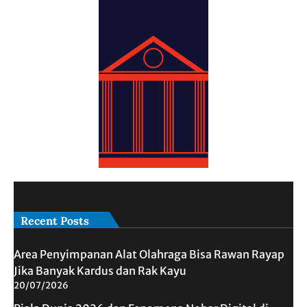
Recent Posts
Area Penyimpanan Alat Olahraga Bisa Rawan Rayap
Jika Banyak Kardus dan Rak Kayu
20/07/2026