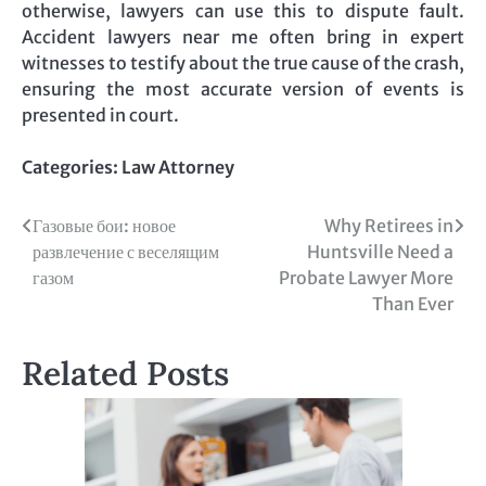
otherwise, lawyers can use this to dispute fault.
Accident lawyers near me often bring in expert
witnesses to testify about the true cause of the crash,
ensuring the most accurate version of events is
presented in court.
Categories:
Law Attorney
Post
Газовые бои: новое
Why Retirees in
развлечение с веселящим
Huntsville Need a
navigation
газом
Probate Lawyer More
Than Ever
Related Posts