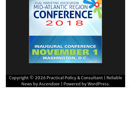
Copyright © 2026
Practical Policy & Consultant
| Reliable
News by
Ascendoor
| Powered by
WordPress
.