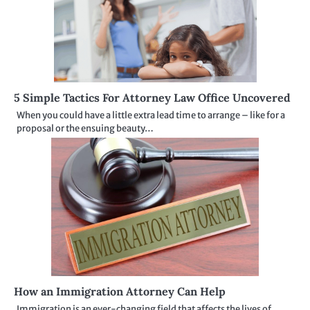
5 Simple Tactics For Attorney Law Office Uncovered
When you could have a little extra lead time to arrange – like for a
proposal or the ensuing beauty…
How an Immigration Attorney Can Help
Immigration is an ever-changing field that affects the lives of