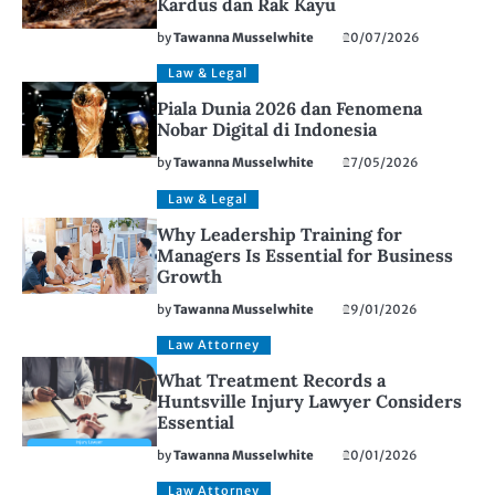
Kardus dan Rak Kayu
by
Tawanna Musselwhite
20/07/2026
Law & Legal
Piala Dunia 2026 dan Fenomena
Nobar Digital di Indonesia
by
Tawanna Musselwhite
27/05/2026
Law & Legal
Why Leadership Training for
Managers Is Essential for Business
Growth
by
Tawanna Musselwhite
29/01/2026
Law Attorney
What Treatment Records a
Huntsville Injury Lawyer Considers
Essential
by
Tawanna Musselwhite
20/01/2026
Law Attorney