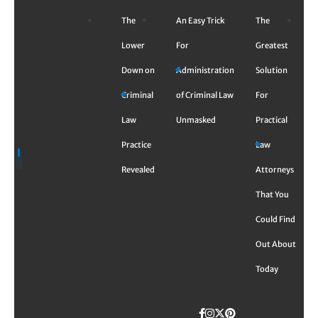
Skip
The
An Easy Trick
The
to
content
Lower
For
Greatest
Down on
Administration
Solution
Criminal
of Criminal Law
For
Law
Unmasked
Practical
Practice
Law
Revealed
Attorneys
That You
Could Find
Out About
Today
Facebook
Instagram
Twitter
TikTok
Pinterest