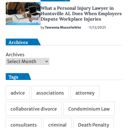
What a Personal Injury Lawyer in
Huntsville AL Does When Employers
Dispute Workplace Injuries
by
Tawanna Musselwhite
11/12/2025
Archives
Archives
Tags