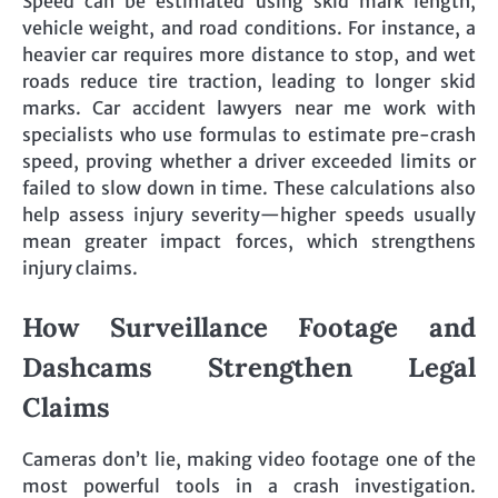
Speed can be estimated using skid mark length,
vehicle weight, and road conditions. For instance, a
heavier car requires more distance to stop, and wet
roads reduce tire traction, leading to longer skid
marks. Car accident lawyers near me work with
specialists who use formulas to estimate pre-crash
speed, proving whether a driver exceeded limits or
failed to slow down in time. These calculations also
help assess injury severity—higher speeds usually
mean greater impact forces, which strengthens
injury claims.
How Surveillance Footage and
Dashcams Strengthen Legal
Claims
Cameras don’t lie, making video footage one of the
most powerful tools in a crash investigation.