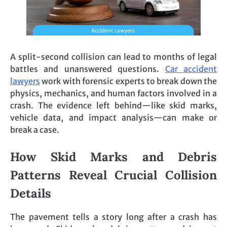
A split-second collision can lead to months of legal
battles and unanswered questions.
Car accident
lawyers
work with forensic experts to break down the
physics, mechanics, and human factors involved in a
crash. The evidence left behind—like skid marks,
vehicle data, and impact analysis—can make or
break a case.
How Skid Marks and Debris
Patterns Reveal Crucial Collision
Details
The pavement tells a story long after a crash has