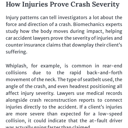
How Injuries Prove Crash Severity
Injury patterns can tell investigators a lot about the
force and direction of a crash. Biomechanics experts
study how the body moves during impact, helping
car accident lawyers prove the severity of injuries and
counter insurance claims that downplay their client’s
suffering.
Whiplash, for example, is common in rear-end
collisions due to the rapid back-and-forth
movement of the neck. The type of seatbelt used, the
angle of the crash, and even headrest positioning all
affect injury severity. Lawyers use medical records
alongside crash reconstruction reports to connect
injuries directly to the accident. If a client’s injuries
are more severe than expected for a low-speed
collision, it could indicate that the at-fault driver
was actually going faster than claimed.