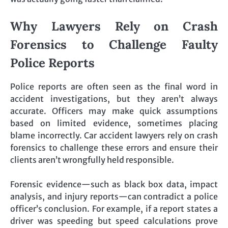
Why Lawyers Rely on Crash
Forensics to Challenge Faulty
Police Reports
Police reports are often seen as the final word in
accident investigations, but they aren’t always
accurate. Officers may make quick assumptions
based on limited evidence, sometimes placing
blame incorrectly. Car accident lawyers rely on crash
forensics to challenge these errors and ensure their
clients aren’t wrongfully held responsible.
Forensic evidence—such as black box data, impact
analysis, and injury reports—can contradict a police
officer’s conclusion. For example, if a report states a
driver was speeding but speed calculations prove