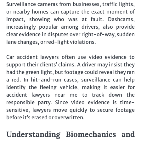
Surveillance cameras from businesses, traffic lights,
or nearby homes can capture the exact moment of
impact, showing who was at fault. Dashcams,
increasingly popular among drivers, also provide
clear evidence in disputes over right-of-way, sudden
lane changes, or red-light violations.
Car accident lawyers often use video evidence to
support their clients’ claims. A driver may insist they
had the green light, but footage could reveal they ran
a red. In hit-and-run cases, surveillance can help
identify the fleeing vehicle, making it easier for
accident lawyers near me to track down the
responsible party. Since video evidence is time-
sensitive, lawyers move quickly to secure footage
before it’s erased or overwritten.
Understanding Biomechanics and