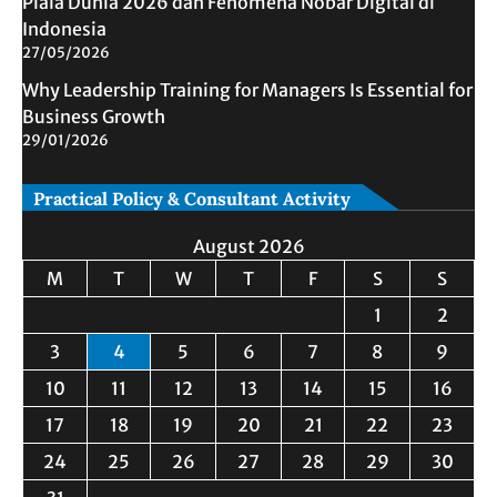
Piala Dunia 2026 dan Fenomena Nobar Digital di
Indonesia
27/05/2026
Why Leadership Training for Managers Is Essential for
Business Growth
29/01/2026
Practical Policy & Consultant Activity
August 2026
M
T
W
T
F
S
S
1
2
3
4
5
6
7
8
9
10
11
12
13
14
15
16
17
18
19
20
21
22
23
24
25
26
27
28
29
30