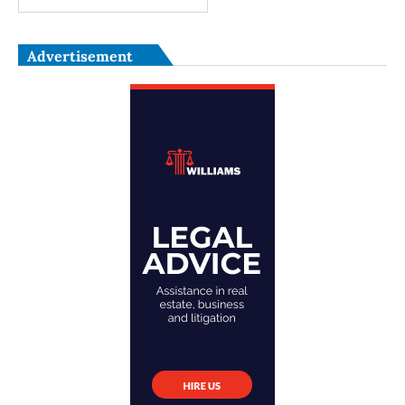
Advertisement