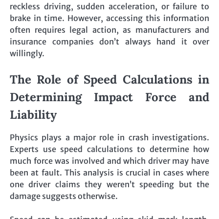
reckless driving, sudden acceleration, or failure to
brake in time. However, accessing this information
often requires legal action, as manufacturers and
insurance companies don’t always hand it over
willingly.
The Role of Speed Calculations in
Determining Impact Force and
Liability
Physics plays a major role in crash investigations.
Experts use speed calculations to determine how
much force was involved and which driver may have
been at fault. This analysis is crucial in cases where
one driver claims they weren’t speeding but the
damage suggests otherwise.