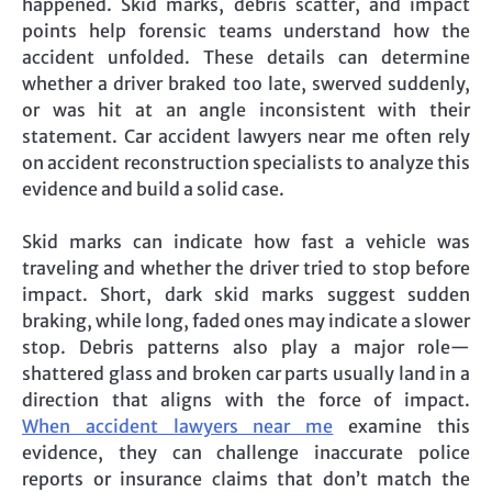
happened. Skid marks, debris scatter, and impact
points help forensic teams understand how the
accident unfolded. These details can determine
whether a driver braked too late, swerved suddenly,
or was hit at an angle inconsistent with their
statement. Car accident lawyers near me often rely
on accident reconstruction specialists to analyze this
evidence and build a solid case.
Skid marks can indicate how fast a vehicle was
traveling and whether the driver tried to stop before
impact. Short, dark skid marks suggest sudden
braking, while long, faded ones may indicate a slower
stop. Debris patterns also play a major role—
shattered glass and broken car parts usually land in a
direction that aligns with the force of impact.
When accident lawyers near me
examine this
evidence, they can challenge inaccurate police
reports or insurance claims that don’t match the