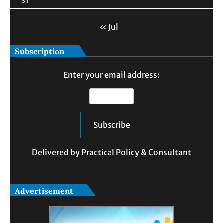
31
« Jul
Subscription
Enter your email address:
Delivered by
Practical Policy & Consultant
Advertisement