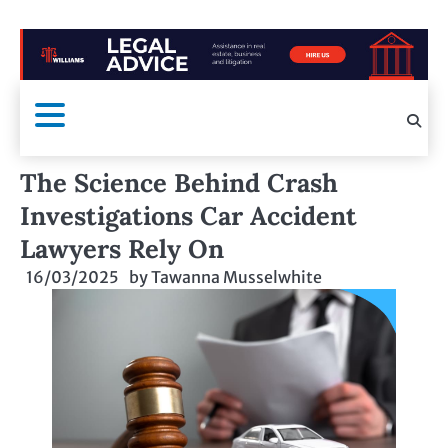
The Science Behind Crash
Investigations Car Accident
Lawyers Rely On
16/03/2025
by
Tawanna Musselwhite