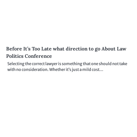
Before It’s Too Late what direction to go About Law
Politics Conference
Selecting the correct lawyer is something that one should not take
with no consideration. Whether it’s just a mild cost…