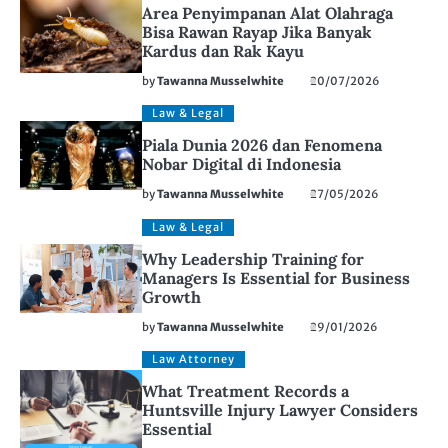
Area Penyimpanan Alat Olahraga
Bisa Rawan Rayap Jika Banyak
Kardus dan Rak Kayu
by
Tawanna Musselwhite
20/07/2026
Law & Legal
Piala Dunia 2026 dan Fenomena
Nobar Digital di Indonesia
by
Tawanna Musselwhite
27/05/2026
Law & Legal
Why Leadership Training for
Managers Is Essential for Business
Growth
by
Tawanna Musselwhite
29/01/2026
Law Attorney
What Treatment Records a
Huntsville Injury Lawyer Considers
Essential