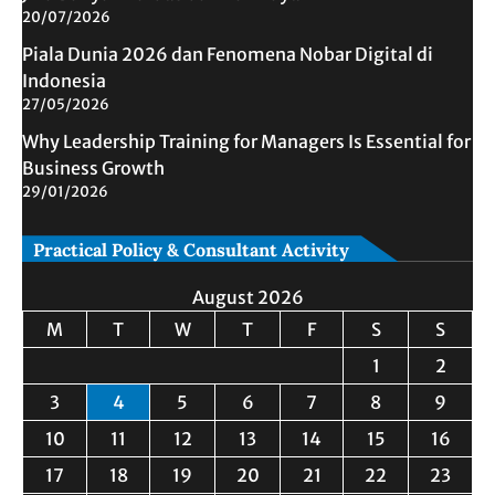
20/07/2026
Piala Dunia 2026 dan Fenomena Nobar Digital di
Indonesia
27/05/2026
Why Leadership Training for Managers Is Essential for
Business Growth
29/01/2026
Practical Policy & Consultant Activity
August 2026
M
T
W
T
F
S
S
1
2
3
4
5
6
7
8
9
10
11
12
13
14
15
16
17
18
19
20
21
22
23