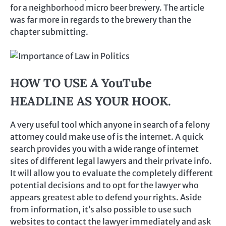
for a neighborhood micro beer brewery. The article
was far more in regards to the brewery than the
chapter submitting.
HOW TO USE A YouTube
HEADLINE AS YOUR HOOK.
A very useful tool which anyone in search of a felony
attorney could make use of is the internet. A quick
search provides you with a wide range of internet
sites of different legal lawyers and their private info.
It will allow you to evaluate the completely different
potential decisions and to opt for the lawyer who
appears greatest able to defend your rights. Aside
from information, it’s also possible to use such
websites to contact the lawyer immediately and ask