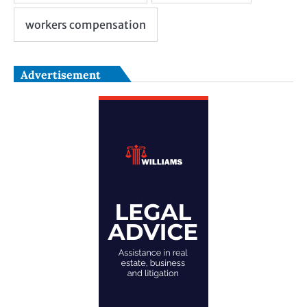
Advertisement