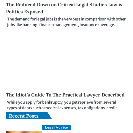
The Reduced Down on Critical Legal Studies Law is
Politics Exposed
The demand for legal jobs is the very best in comparison with other
jobs like banking, finance management, insurance coverage…
The Idiot’s Guide To The Practical Lawyer Described
While you apply for bankruptcy, you get reprieve from several
types of debts such a medical expenses, tax obligations. credit…
Recent Posts
Legal Advice