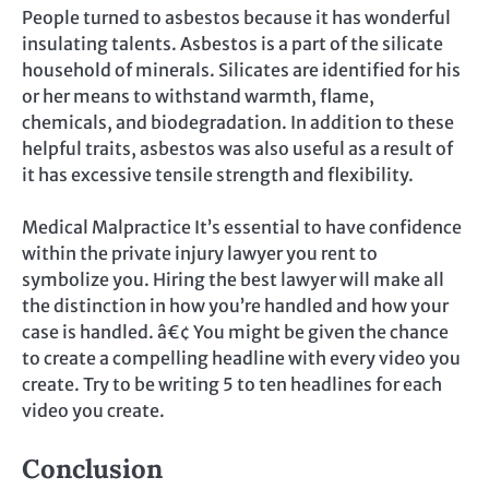
People turned to asbestos because it has wonderful
insulating talents. Asbestos is a part of the silicate
household of minerals. Silicates are identified for his
or her means to withstand warmth, flame,
chemicals, and biodegradation. In addition to these
helpful traits, asbestos was also useful as a result of
it has excessive tensile strength and flexibility.
Medical Malpractice It’s essential to have confidence
within the private injury lawyer you rent to
symbolize you. Hiring the best lawyer will make all
the distinction in how you’re handled and how your
case is handled. â€¢ You might be given the chance
to create a compelling headline with every video you
create. Try to be writing 5 to ten headlines for each
video you create.
Conclusion