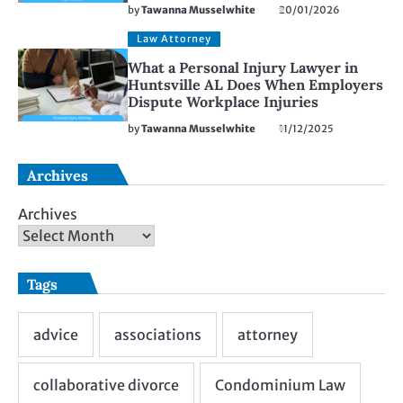
by
Tawanna Musselwhite
20/01/2026
Law Attorney
What a Personal Injury Lawyer in
Huntsville AL Does When Employers
Dispute Workplace Injuries
by
Tawanna Musselwhite
11/12/2025
Archives
Archives
Tags