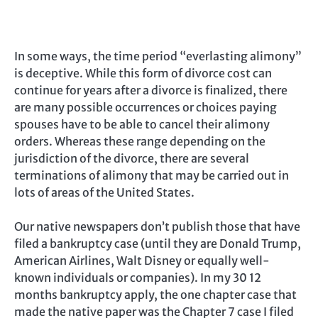
In some ways, the time period “everlasting alimony”
is deceptive. While this form of divorce cost can
continue for years after a divorce is finalized, there
are many possible occurrences or choices paying
spouses have to be able to cancel their alimony
orders. Whereas these range depending on the
jurisdiction of the divorce, there are several
terminations of alimony that may be carried out in
lots of areas of the United States.
Our native newspapers don’t publish those that have
filed a bankruptcy case (until they are Donald Trump,
American Airlines, Walt Disney or equally well-
known individuals or companies). In my 30 12
months bankruptcy apply, the one chapter case that
made the native paper was the Chapter 7 case I filed