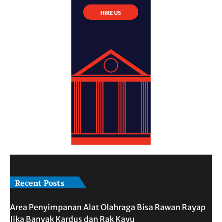
Recent Posts
Area Penyimpanan Alat Olahraga Bisa Rawan Rayap
Jika Banyak Kardus dan Rak Kayu