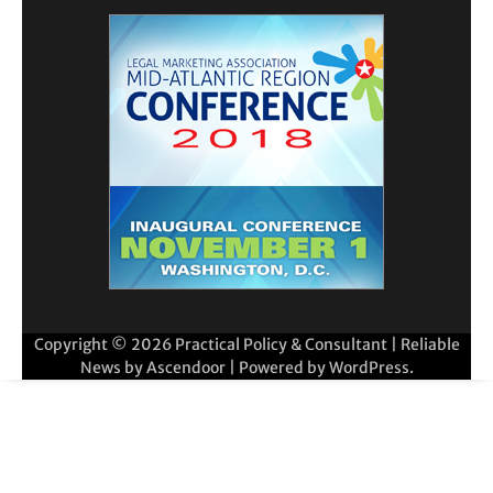
Copyright © 2026
Practical Policy & Consultant
| Reliable
News by
Ascendoor
| Powered by
WordPress
.