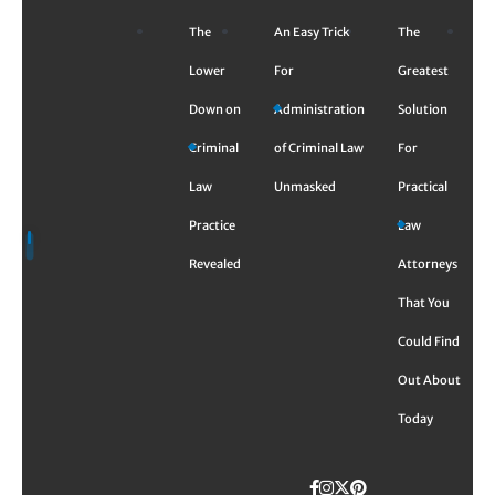
Skip
The
An Easy Trick
The
to
content
Lower
For
Greatest
Down on
Administration
Solution
Criminal
of Criminal Law
For
Law
Unmasked
Practical
Practice
Law
Revealed
Attorneys
That You
Could Find
Out About
Today
Facebook
Instagram
Twitter
TikTok
Pinterest