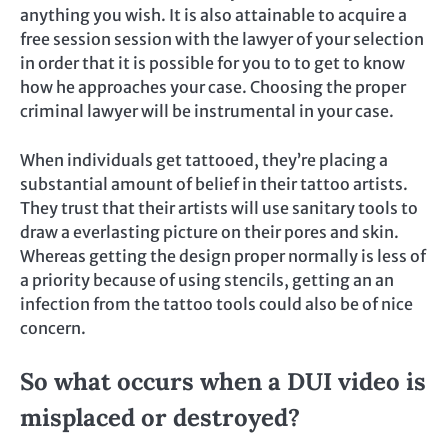
anything you wish. It is also attainable to acquire a
free session session with the lawyer of your selection
in order that it is possible for you to to get to know
how he approaches your case. Choosing the proper
criminal lawyer will be instrumental in your case.
When individuals get tattooed, they’re placing a
substantial amount of belief in their tattoo artists.
They trust that their artists will use sanitary tools to
draw a everlasting picture on their pores and skin.
Whereas getting the design proper normally is less of
a priority because of using stencils, getting an an
infection from the tattoo tools could also be of nice
concern.
So what occurs when a DUI video is
misplaced or destroyed?