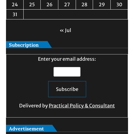
24
25
26
27
28
29
30
31
« Jul
Subscription
Enter your email address:
Delivered by
Practical Policy & Consultant
Advertisement