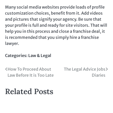
Many social media websites provide loads of profile
customization choices, benefit from it. Add videos
and pictures that signify your agency. Be sure that
your profile is full and ready for site visitors. That will
help you in this process and close a franchise deal, it
is recommended that you simply hire a franchise
lawyer.
Categories:
Law & Legal
Post
How To Proceed About
The Legal Advice Jobs
Law Before It is Too Late
Diaries
navigation
Related Posts