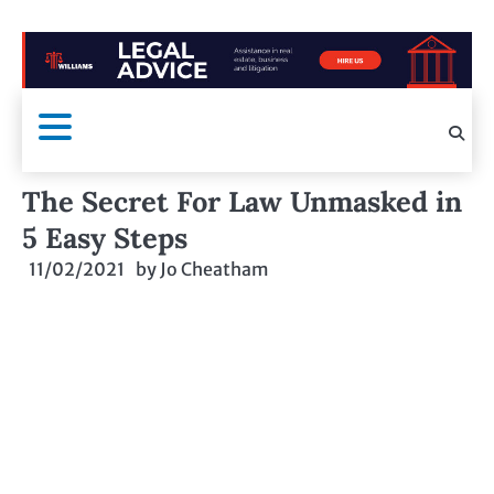
The Secret For Law Unmasked in
5 Easy Steps
11/02/2021
by
Jo Cheatham