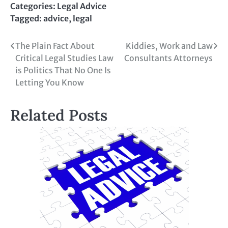
Categories:
Legal Advice
Tagged:
advice
,
legal
Post
The Plain Fact About
Kiddies, Work and Law
Critical Legal Studies Law
Consultants Attorneys
navigation
is Politics That No One Is
Letting You Know
Related Posts