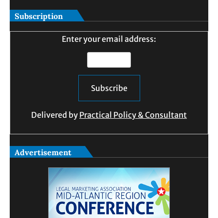
Subscription
Enter your email address:
Delivered by
Practical Policy & Consultant
Advertisement