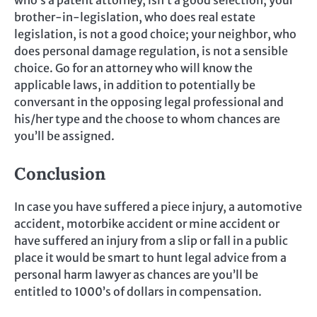
brother-in-legislation, who does real estate
legislation, is not a good choice; your neighbor, who
does personal damage regulation, is not a sensible
choice. Go for an attorney who will know the
applicable laws, in addition to potentially be
conversant in the opposing legal professional and
his/her type and the choose to whom chances are
you’ll be assigned.
Conclusion
In case you have suffered a piece injury, a automotive
accident, motorbike accident or mine accident or
have suffered an injury from a slip or fall in a public
place it would be smart to hunt legal advice from a
personal harm lawyer as chances are you’ll be
entitled to 1000’s of dollars in compensation.