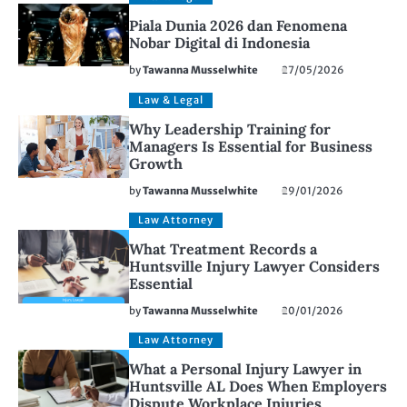
Piala Dunia 2026 dan Fenomena
Nobar Digital di Indonesia
by
Tawanna Musselwhite
27/05/2026
Law & Legal
Why Leadership Training for
Managers Is Essential for Business
Growth
by
Tawanna Musselwhite
29/01/2026
Law Attorney
What Treatment Records a
Huntsville Injury Lawyer Considers
Essential
by
Tawanna Musselwhite
20/01/2026
Law Attorney
What a Personal Injury Lawyer in
Huntsville AL Does When Employers
Dispute Workplace Injuries