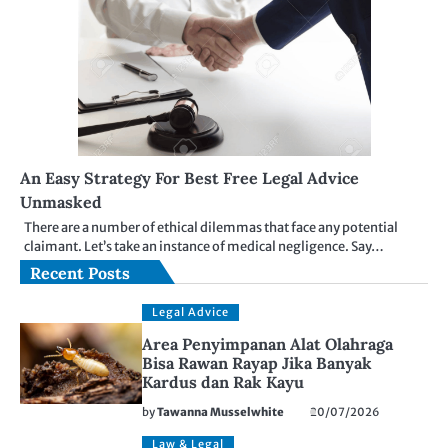
An Easy Strategy For Best Free Legal Advice
Unmasked
There are a number of ethical dilemmas that face any potential
claimant. Let’s take an instance of medical negligence. Say…
Recent Posts
Legal Advice
Area Penyimpanan Alat Olahraga
Bisa Rawan Rayap Jika Banyak
Kardus dan Rak Kayu
by
Tawanna Musselwhite
20/07/2026
Law & Legal