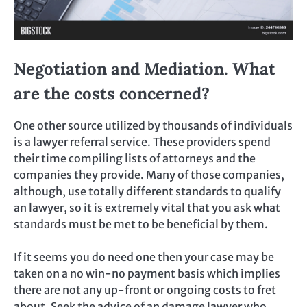
Negotiation and Mediation. What
are the costs concerned?
One other source utilized by thousands of individuals
is a lawyer referral service. These providers spend
their time compiling lists of attorneys and the
companies they provide. Many of those companies,
although, use totally different standards to qualify
an lawyer, so it is extremely vital that you ask what
standards must be met to be beneficial by them.
If it seems you do need one then your case may be
taken on a no win-no payment basis which implies
there are not any up-front or ongoing costs to fret
about. Seek the advice of an damage lawyer who