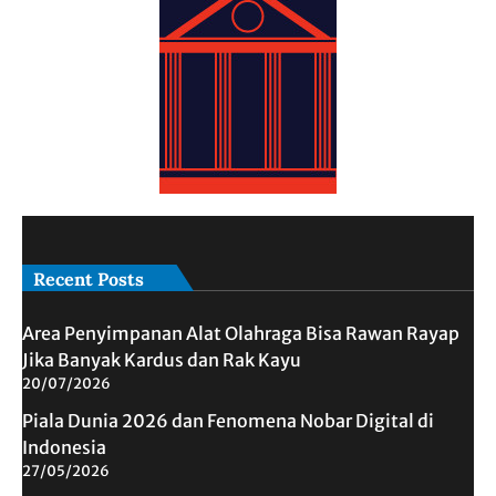
Recent Posts
Area Penyimpanan Alat Olahraga Bisa Rawan Rayap
Jika Banyak Kardus dan Rak Kayu
20/07/2026
Piala Dunia 2026 dan Fenomena Nobar Digital di
Indonesia
27/05/2026