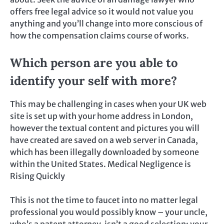
offers free legal advice so it would not value you
anything and you’ll change into more conscious of
how the compensation claims course of works.
Which person are you able to
identify your self with more?
This may be challenging in cases when your UK web
site is set up with your home address in London,
however the textual content and pictures you will
have created are saved on a web server in Canada,
which has been illegally downloaded by someone
within the United States. Medical Negligence is
Rising Quickly
This is not the time to faucet into no matter legal
professional you would possibly know – your uncle,
who’s a patent attorney, isn’t a good selection; your