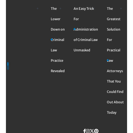
Skip
The
An Easy Trick
The
to
content
Lower
For
Greatest
Down on
Administration
Solution
Criminal
of Criminal Law
For
Law
Unmasked
Practical
Practice
Law
Revealed
Attorneys
That You
Could Find
Out About
Today
Facebook
Instagram
Twitter
TikTok
Pinterest