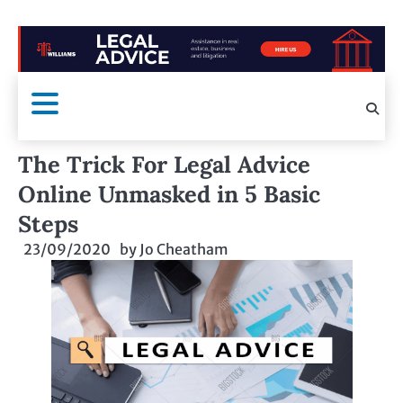
The Trick For Legal Advice
Online Unmasked in 5 Basic
Steps
23/09/2020
by
Jo Cheatham