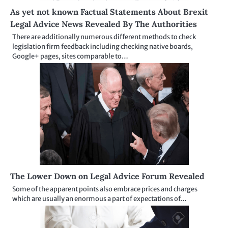
As yet not known Factual Statements About Brexit
Legal Advice News Revealed By The Authorities
There are additionally numerous different methods to check
legislation firm feedback including checking native boards,
Google+ pages, sites comparable to…
The Lower Down on Legal Advice Forum Revealed
Some of the apparent points also embrace prices and charges
which are usually an enormous a part of expectations of…