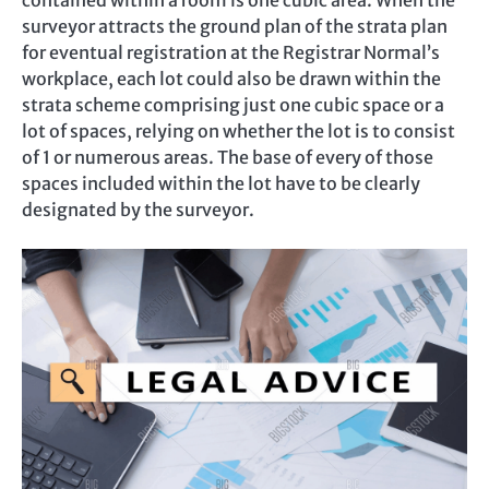
contained within a room is one cubic area. When the
surveyor attracts the ground plan of the strata plan
for eventual registration at the Registrar Normal’s
workplace, each lot could also be drawn within the
strata scheme comprising just one cubic space or a
lot of spaces, relying on whether the lot is to consist
of 1 or numerous areas. The base of every of those
spaces included within the lot have to be clearly
designated by the surveyor.