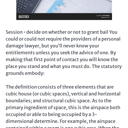
Session • decide on whether or not to grant bail You
could or could not require the providers of a personal
damage lawyer, but you’ll never know your
entitlements unless you seek the advice of one. By
making that first point of contact you will know the
place you stand and what you must do. The statutory
grounds embody:
The definition consists of three elements that are
cubic house (or cubic spaces), vertical and horizontal
boundaries; and structural cubic space. As to the
primary ingredient of space, this is the airspace both
occupied or able to being occupied by a 3-
dimensional determine. For example, the airspace