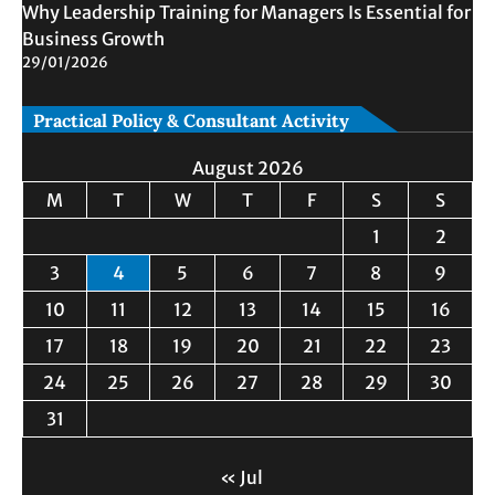
Why Leadership Training for Managers Is Essential for
Business Growth
29/01/2026
Practical Policy & Consultant Activity
August 2026
M
T
W
T
F
S
S
1
2
3
4
5
6
7
8
9
10
11
12
13
14
15
16
17
18
19
20
21
22
23
24
25
26
27
28
29
30
31
« Jul