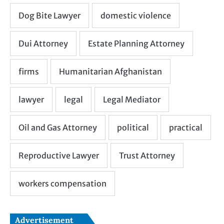
Advertisement