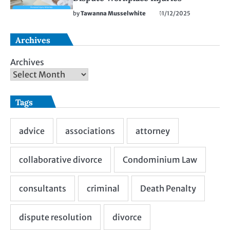
by
Tawanna Musselwhite
11/12/2025
Archives
Archives
Tags