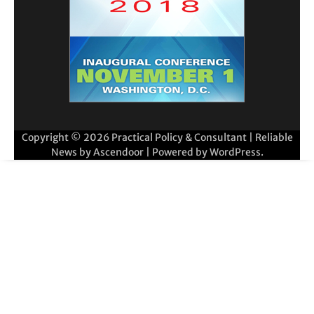
Copyright © 2026
Practical Policy & Consultant
| Reliable
News by
Ascendoor
| Powered by
WordPress
.