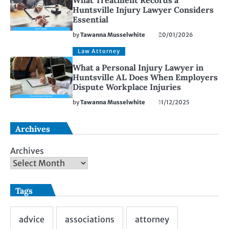
What Treatment Records a
Huntsville Injury Lawyer Considers
Essential
by
Tawanna Musselwhite
20/01/2026
Law Attorney
What a Personal Injury Lawyer in
Huntsville AL Does When Employers
Dispute Workplace Injuries
by
Tawanna Musselwhite
11/12/2025
Archives
Archives
Tags