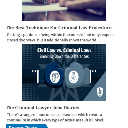
The Best Technique For Criminal Law Procedure
Getting a pardon or being within the course of not only reopens
closed doorways, but it additionally shows the world…
The Criminal Lawyer Jobs Diaries
There’s a range of nonconsensual sex acts which create a
continuum in which every type of sexual assault is linked…
Recent Posts