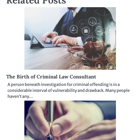
Related Posts
The Birth of Criminal Law Consultant
A person beneath investigation for criminal offending is in a
considerable interval of vulnerability and drawback. Many people
haven’t any…