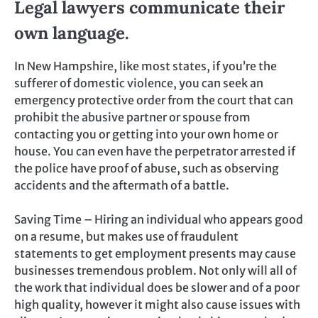
Legal lawyers communicate their
own language.
In New Hampshire, like most states, if you’re the
sufferer of domestic violence, you can seek an
emergency protective order from the court that can
prohibit the abusive partner or spouse from
contacting you or getting into your own home or
house. You can even have the perpetrator arrested if
the police have proof of abuse, such as observing
accidents and the aftermath of a battle.
Saving Time – Hiring an individual who appears good
on a resume, but makes use of fraudulent
statements to get employment presents may cause
businesses tremendous problem. Not only will all of
the work that individual does be slower and of a poor
high quality, however it might also cause issues with