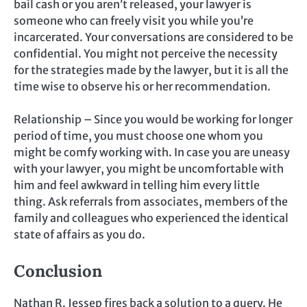
bail cash or you aren’t released, your lawyer is
someone who can freely visit you while you’re
incarcerated. Your conversations are considered to be
confidential. You might not perceive the necessity
for the strategies made by the lawyer, but it is all the
time wise to observe his or her recommendation.
Relationship – Since you would be working for longer
period of time, you must choose one whom you
might be comfy working with. In case you are uneasy
with your lawyer, you might be uncomfortable with
him and feel awkward in telling him every little
thing. Ask referrals from associates, members of the
family and colleagues who experienced the identical
state of affairs as you do.
Conclusion
Nathan R. Jessep fires back a solution to a query. He