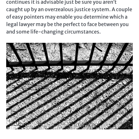
continues it is advisable just be sure you aren’t
caught up by an overzealous justice system. A couple
of easy pointers may enable you determine which a
legal lawyer may be the perfect to face between you
and some life-changing circumstances.