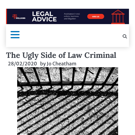
The Ugly Side of Law Criminal
28/02/2020
by
Jo Cheatham