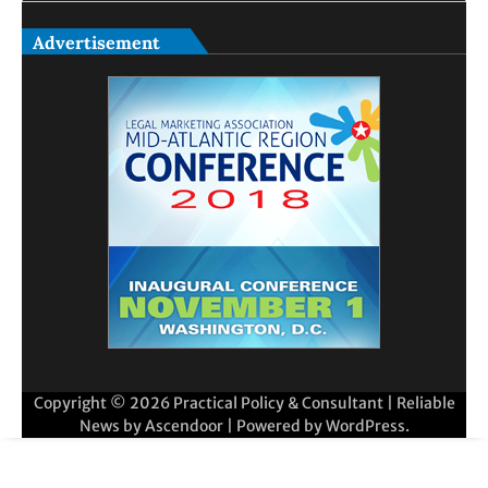
Advertisement
Copyright © 2026
Practical Policy & Consultant
| Reliable
News by
Ascendoor
| Powered by
WordPress
.