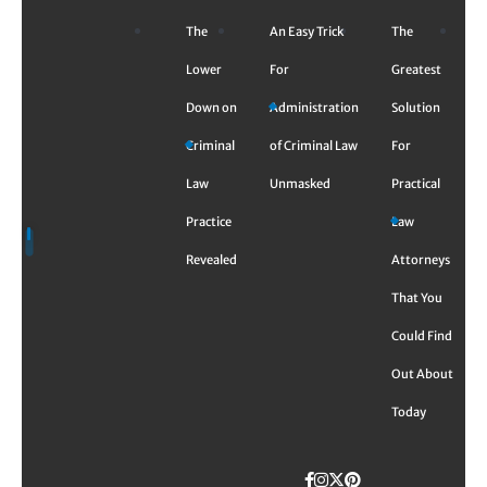
Skip
The
An Easy Trick
The
to
content
Lower
For
Greatest
Down on
Administration
Solution
Criminal
of Criminal Law
For
Law
Unmasked
Practical
Practice
Law
Revealed
Attorneys
That You
Could Find
Out About
Today
Facebook
Instagram
Twitter
TikTok
Pinterest