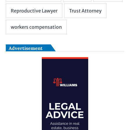
Advertisement