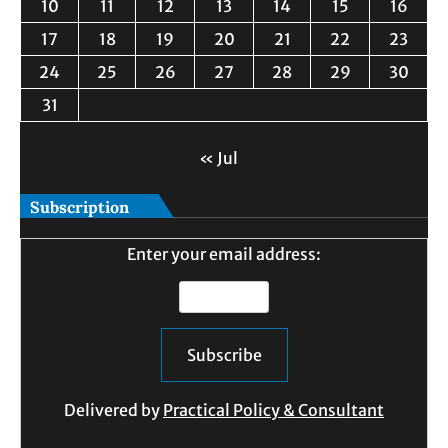
10
11
12
13
14
15
16
17
18
19
20
21
22
23
24
25
26
27
28
29
30
31
« Jul
Subscription
Enter your email address:
Delivered by
Practical Policy & Consultant