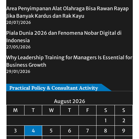
Area Penyimpanan Alat Olahraga Bisa Rawan Rayap
Jika Banyak Kardus dan Rak Kayu
20/07/2026
Piala Dunia 2026 dan Fenomena Nobar Digital di
Indonesia
27/05/2026
Why Leadership Training for Managers Is Essential for
Business Growth
29/01/2026
Practical Policy & Consultant Activity
August 2026
M
T
W
T
F
S
S
1
2
3
4
5
6
7
8
9