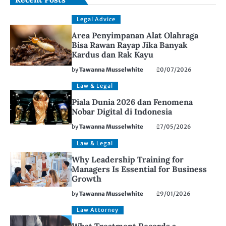
Legal Advice
Area Penyimpanan Alat Olahraga
Bisa Rawan Rayap Jika Banyak
Kardus dan Rak Kayu
by
Tawanna Musselwhite
20/07/2026
Law & Legal
Piala Dunia 2026 dan Fenomena
Nobar Digital di Indonesia
by
Tawanna Musselwhite
27/05/2026
Law & Legal
Why Leadership Training for
Managers Is Essential for Business
Growth
by
Tawanna Musselwhite
29/01/2026
Law Attorney