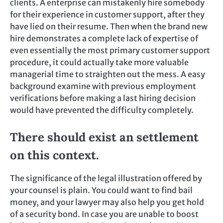
clients. A enterprise can mistakenly hire somebody
for their experience in customer support, after they
have lied on their resume. Then when the brand new
hire demonstrates a complete lack of expertise of
even essentially the most primary customer support
procedure, it could actually take more valuable
managerial time to straighten out the mess. A easy
background examine with previous employment
verifications before making a last hiring decision
would have prevented the difficulty completely.
There should exist an settlement
on this context.
The significance of the legal illustration offered by
your counsel is plain. You could want to find bail
money, and your lawyer may also help you get hold
of a security bond. In case you are unable to boost