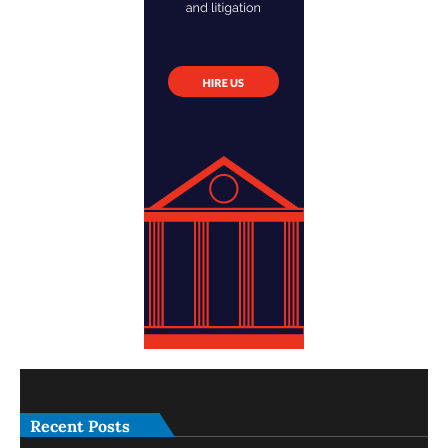
Recent Posts