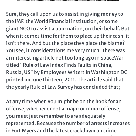
Sure, they call upon us to assist in giving money to
the IMF, the World Financial institution, or some
giant NGO to assist a poor nation, on their behalf. But
when it comes time for them to place up their cash, it
isn’t there. And but the place they place the blame?
You see, it considerations me very much. There was
an interesting article not too long ago in SpaceWar
titled “Rule of Law Index Finds Faults in China,
Russia, US” by Employees Writers in Washington DC
printed on June thirteen, 2011. The article said that
the yearly Rule of Law Survey has concluded that;
At any time when you might be on the hook for an
offense, whether or not a major or minor offense,
you must just remember to are adequately
represented. Because the number of arrests increases
in Fort Myers and the latest crackdown on crime