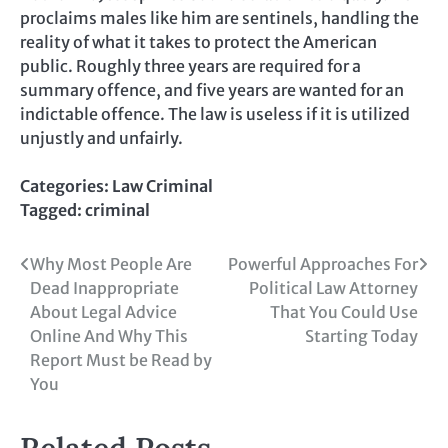
proclaims males like him are sentinels, handling the
reality of what it takes to protect the American
public. Roughly three years are required for a
summary offence, and five years are wanted for an
indictable offence. The law is useless if it is utilized
unjustly and unfairly.
Categories:
Law Criminal
Tagged:
criminal
Post
Why Most People Are
Powerful Approaches For
Dead Inappropriate
Political Law Attorney
navigation
About Legal Advice
That You Could Use
Online And Why This
Starting Today
Report Must be Read by
You