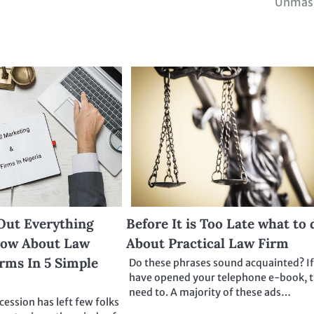
Unmas
Out Everything
Before It is Too Late what to 
now About Law
About Practical Law Firm
rms In 5 Simple
Do these phrases sound acquainted? I
have opened your telephone e-book, 
need to. A majority of these ads…
ession has left few folks