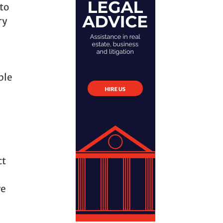
 to
ry
ble
ct
ve