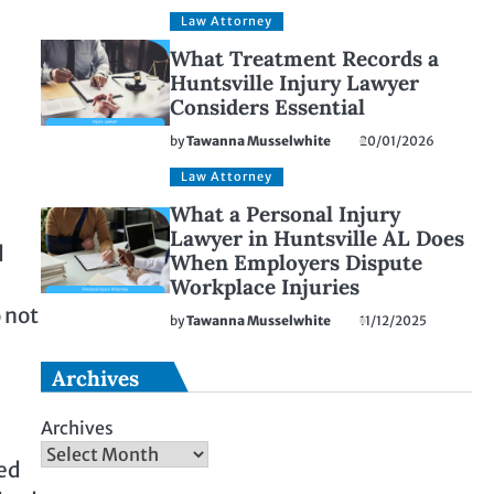
Law Attorney
What Treatment Records a
Huntsville Injury Lawyer
Considers Essential
by
Tawanna Musselwhite
20/01/2026
Law Attorney
What a Personal Injury
Lawyer in Huntsville AL Does
d
When Employers Dispute
Workplace Injuries
 not
by
Tawanna Musselwhite
11/12/2025
Archives
Archives
ted