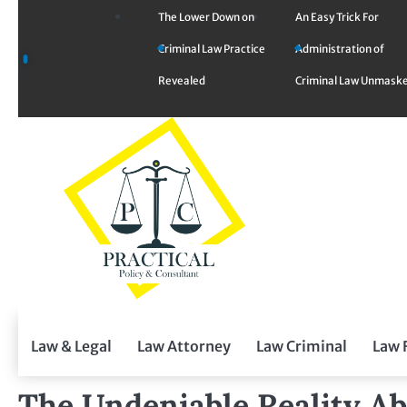
Skip
The Lower Down on
An Easy Trick For
to
Criminal Law Practice
Administration of
content
Revealed
Criminal Law Unmask
Law & Legal
Law Attorney
Law Criminal
Law 
The Undeniable Reality Ab