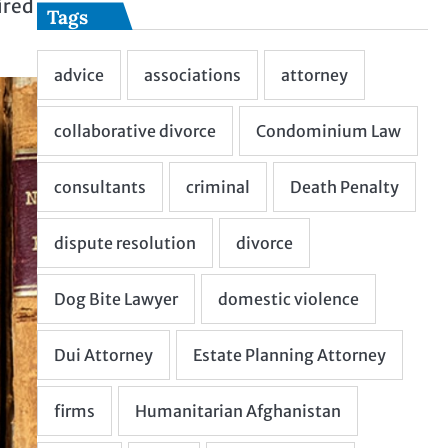
ired
Tags