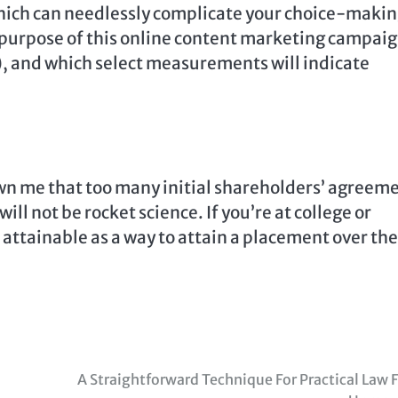
which can needlessly complicate your choice-makin
he purpose of this online content marketing campai
s), and which select measurements will indicate
own me that too many initial shareholders’ agreem
ill not be rocket science. If you’re at college or
 attainable as a way to attain a placement over the
A Straightforward Technique For Practical Law 