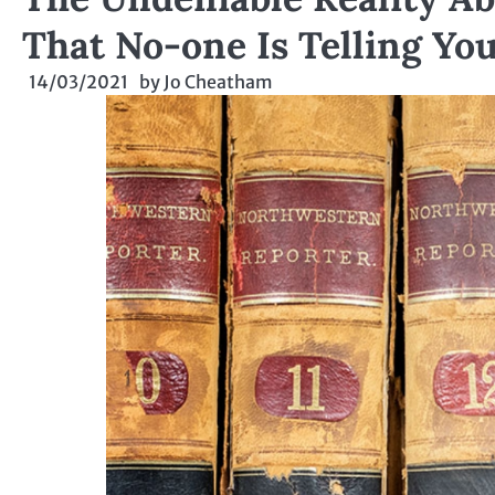
That No-one Is Telling Yo
14/03/2021
by
Jo Cheatham