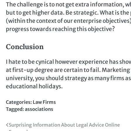
The challenge is to not get extra information, 
but to get higher data. Be strategic. What is t
(within the context of our enterprise objective
progress towards reaching this objective?
Conclusion
I hate to be cynical however experience has sh
at first-up degree are certain to fail. Marketing w
university, you should strategy as many firms as
educational holidays.
Categories:
Law Firms
Tagged:
associations
Post
Surprising Information About Legal Advice Online