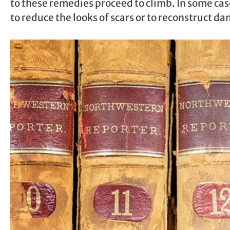
to these remedies proceed to climb. In some cas
to reduce the looks of scars or to reconstruct d