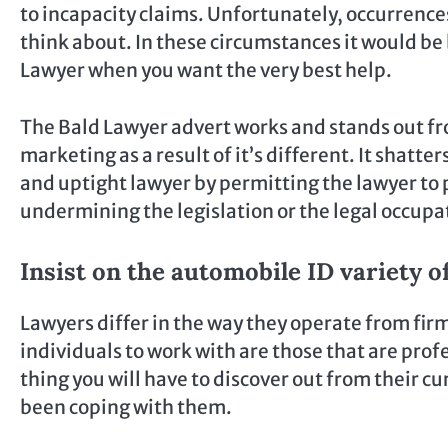
to incapacity claims. Unfortunately, occurrence
think about. In these circumstances it would be 
Lawyer when you want the very best help.
The Bald Lawyer advert works and stands out fr
marketing as a result of it’s different. It shat
and uptight lawyer by permitting the lawyer to p
undermining the legislation or the legal occupa
Insist on the automobile ID variety o
Lawyers differ in the way they operate from firm
individuals to work with are those that are prof
thing you will have to discover out from their 
been coping with them.