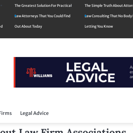
The Greatest Solution For Practical
The Simple Truth About Atto
Law Attorneys That You Could Find
Law Consulting That No Body 
ed
Out About Today
Letting You Know
Firms
Legal Advice
out Law Firm Associations