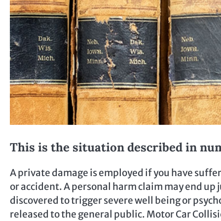
This is the situation described in nu
A private damage is employed if you have suffer
or accident. A personal harm claim may end up ju
discovered to trigger severe well being or psyc
released to the general public. Motor Car Collis