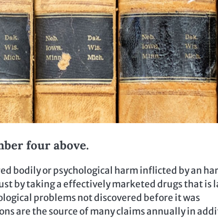
mber four above.
ed bodily or psychological harm inflicted by an h
st by taking a effectively marketed drugs that is l
hological problems not discovered before it was
ions are the source of many claims annually in addi