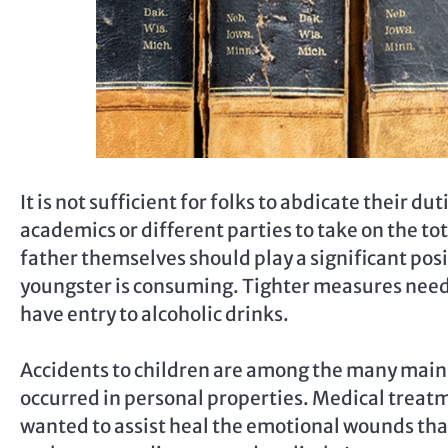
It is not sufficient for folks to abdicate their du
academics or different parties to take on the to
father themselves should play a significant posit
youngster is consuming. Tighter measures needs
have entry to alcoholic drinks.
Accidents to children are among the many main 
occurred in personal properties. Medical treatm
wanted to assist heal the emotional wounds that 