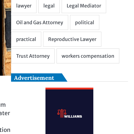
Advertisement
arm
ater
tion