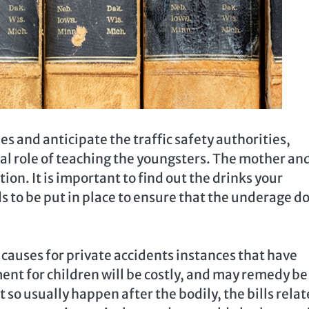
ties and anticipate the traffic safety authorities,
tal role of teaching the youngsters. The mother an
ion. It is important to find out the drinks your
 to be put in place to ensure that the underage do
causes for private accidents instances that have
ent for children will be costly, and may remedy be
so usually happen after the bodily, the bills rela