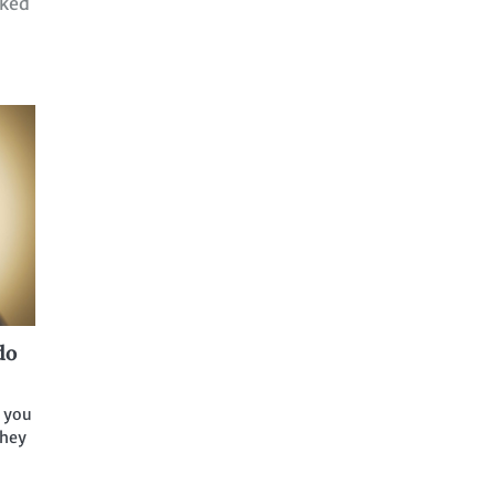
ked
do
f you
they