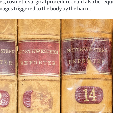
es, cosmetic surgical procedure could also be requ
amages triggered to the body by the harm.