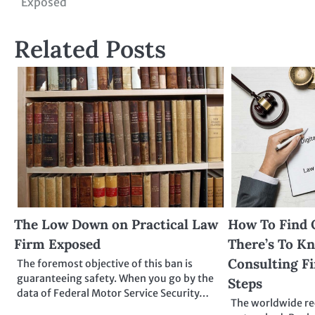
Exposed
navigation
Related Posts
The Low Down on Practical Law
How To Find 
Firm Exposed
There’s To K
Consulting Fi
The foremost objective of this ban is
guaranteeing safety. When you go by the
Steps
data of Federal Motor Service Security…
The worldwide rec