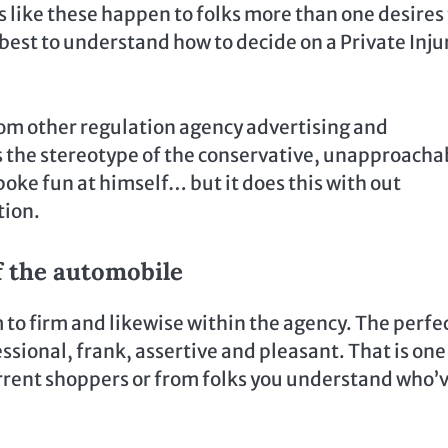
s like these happen to folks more than one desires
best to understand how to decide on a Private Inju
om other regulation agency advertising and
ters the stereotype of the conservative, unapproacha
oke fun at himself… but it does this with out
tion.
f the automobile
 to firm and likewise within the agency. The perfe
essional, frank, assertive and pleasant. That is one
current shoppers or from folks you understand who’