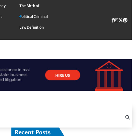
rney
The Birth of
Is
Political Criminal
Facebook
Instagra
Twitte
TikTok
Pinte
Law Definition
Recent Posts