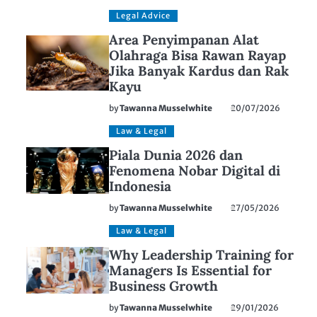
Legal Advice
Area Penyimpanan Alat
Olahraga Bisa Rawan Rayap
Jika Banyak Kardus dan Rak
Kayu
by
Tawanna Musselwhite
20/07/2026
Law & Legal
Piala Dunia 2026 dan
Fenomena Nobar Digital di
Indonesia
by
Tawanna Musselwhite
27/05/2026
Law & Legal
Why Leadership Training for
Managers Is Essential for
Business Growth
by
Tawanna Musselwhite
29/01/2026