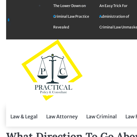
Skip
The Lower Down on
An Easy Trick For
to
Criminal Law Practice
Administration of
content
Revealed
Criminal Law Unmask
Law & Legal
Law Attorney
Law Criminal
Law 
What Direction To Go Abo