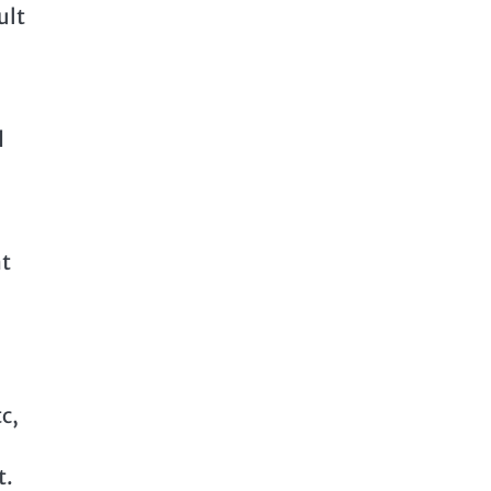
ult
d
at
c,
t.