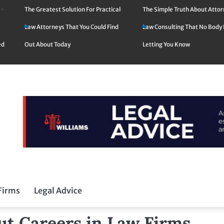
The Greatest Solution For Practical
The Simple Truth About Atto
Law Attorneys That You Could Find
Law Consulting That No Body 
ed
Out About Today
Letting You Know
Firms
Legal Advice
ut Careers in Law Firms