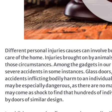
Different personal injuries causes can involve 
care of the home. Injuries brought on by animal
those circumstances. Among the gadgets in our 
severe accidents in some instances. Glass door
accidents inflicting bodily harm to an individua
may be especially dangerous, as there are no mark
may come as shock to find that hundreds of indiv
by doors of similar design.