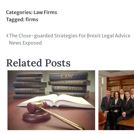
Categories:
Law Firms
Tagged:
firms
Post
The Close-guarded Strategies For Brexit Legal Advice
News Exposed
navigation
Related Posts