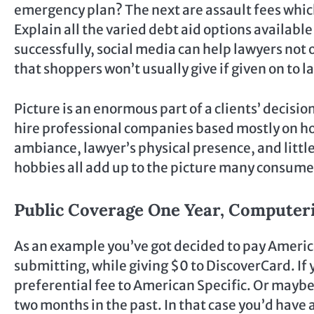
emergency plan? The next are assault fees whic
Explain all the varied debt aid options availabl
successfully, social media can help lawyers not
that shoppers won’t usually give if given on to l
Picture is an enormous part of a clients’ decisio
hire professional companies based mostly on ho
ambiance, lawyer’s physical presence, and little
hobbies all add up to the picture many consumer
Public Coverage One Year, Computeri
As an example you’ve got decided to pay Americ
submitting, while giving $0 to DiscoverCard. If
preferential fee to American Specific. Or mayb
two months in the past. In that case you’d have 