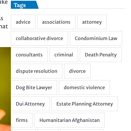
ike
Tags
As
hat