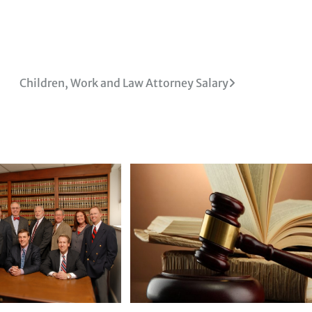
Children, Work and Law Attorney Salary