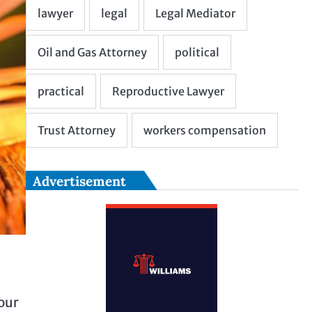
Advertisement
your