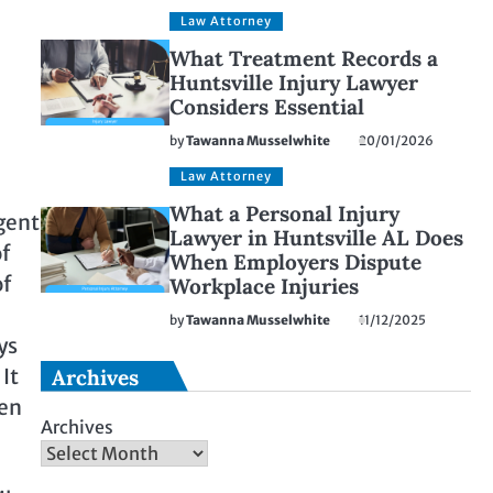
Law Attorney
What Treatment Records a
Huntsville Injury Lawyer
Considers Essential
by
Tawanna Musselwhite
20/01/2026
Law Attorney
What a Personal Injury
igent
Lawyer in Huntsville AL Does
of
When Employers Dispute
of
Workplace Injuries
by
Tawanna Musselwhite
11/12/2025
ys
It
Archives
ven
Archives