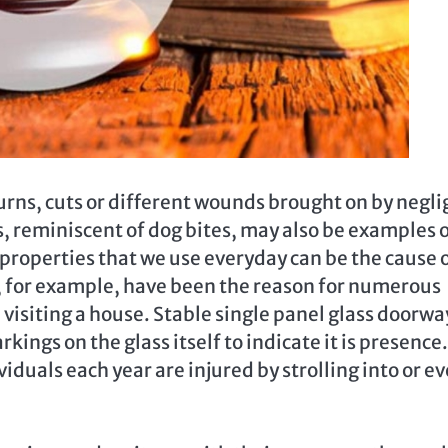
burns, cuts or different wounds brought on by negl
s, reminiscent of dog bites, may also be examples 
properties that we use everyday can be the cause 
s, for example, have been the reason for numerous
l visiting a house. Stable single panel glass doorwa
ings on the glass itself to indicate it is presence. 
iduals each year are injured by strolling into or e