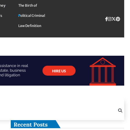
rney
The Birth of
Is
Political Criminal
Facebook
Instagra
Twitte
TikTok
Pinte
Law Definition
Recent Posts