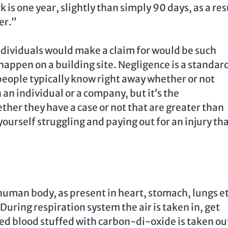
k is one year, slightly than simply 90 days, as a res
er.”
dividuals would make a claim for would be such
 happen on a building site. Negligence is a standar
people typically know right away whether or not
 an individual or a company, but it’s the
her they have a case or not that are greater than
yourself struggling and paying out for an injury th
human body, as present in heart, stomach, lungs et
ring respiration system the air is taken in, get
ed blood stuffed with carbon-di-oxide is taken ou