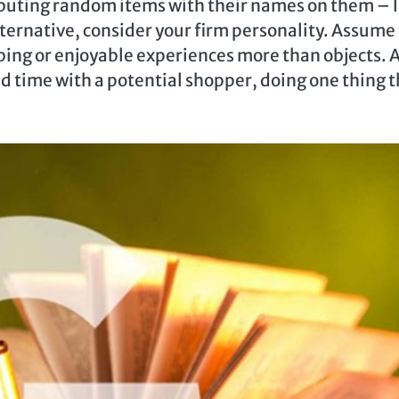
ibuting random items with their names on them – l
alternative, consider your firm personality. Assume
bing or enjoyable experiences more than objects. 
d time with a potential shopper, doing one thing t