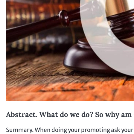
Abstract. What do we do? So why am 
Summary. When doing your promoting ask yourself 