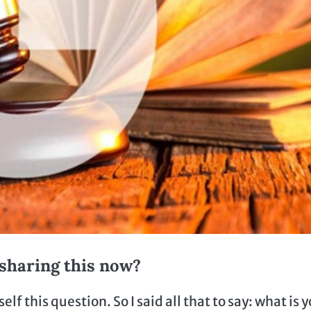
sharing this now?
this question. So I said all that to say: what is 