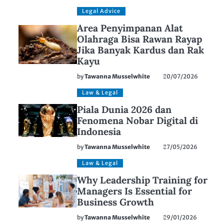
Legal Advice
Area Penyimpanan Alat
Olahraga Bisa Rawan Rayap
Jika Banyak Kardus dan Rak
Kayu
by
Tawanna Musselwhite
20/07/2026
Law & Legal
Piala Dunia 2026 dan
Fenomena Nobar Digital di
Indonesia
by
Tawanna Musselwhite
27/05/2026
Law & Legal
Why Leadership Training for
Managers Is Essential for
Business Growth
by
Tawanna Musselwhite
29/01/2026