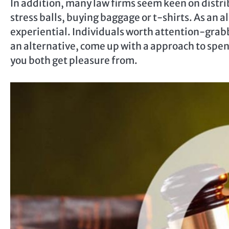
In addition, many law firms seem keen on distr
stress balls, buying baggage or t-shirts. As an 
experiential. Individuals worth attention-grab
an alternative, come up with a approach to spen
you both get pleasure from.