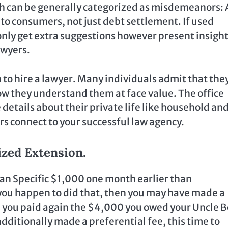
h can be generally categorized as misdemeanors: 
e to consumers, not just debt settlement. If used
 only get extra suggestions however present insigh
awyers.
n to hire a lawyer. Many individuals admit that the
w they understand them at face value. The office
 details about their private life like household an
s connect to your successful law agency.
zed Extension.
an Specific $1,000 one month earlier than
 you happen to did that, then you may have made a
e you paid again the $4,000 you owed your Uncle 
additionally made a preferential fee, this time to