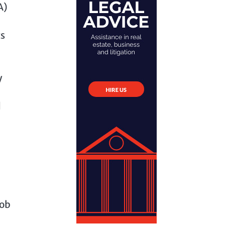
A)
ts
y
d
Bob