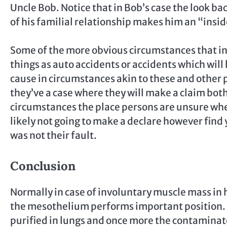
Uncle Bob. Notice that in Bob’s case the look bac
of his familial relationship makes him an “insid
Some of the more obvious circumstances that in
things as auto accidents or accidents which will
cause in circumstances akin to these and other 
they’ve a case where they will make a claim both
circumstances the place persons are unsure whet
likely not going to make a declare however find 
was not their fault.
Conclusion
Normally in case of involuntary muscle mass in 
the mesothelium performs important position. Du
purified in lungs and once more the contaminat