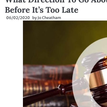
Before It’s Too Late
06/02/2020
by
Jo Cheatham