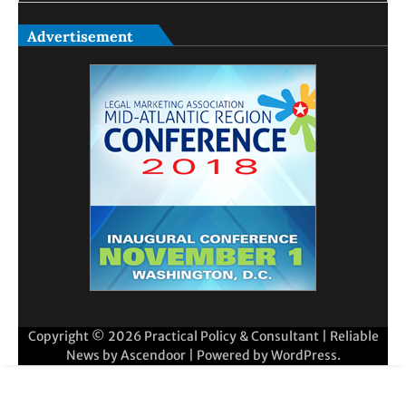
Advertisement
Copyright © 2026
Practical Policy & Consultant
| Reliable
News by
Ascendoor
| Powered by
WordPress
.