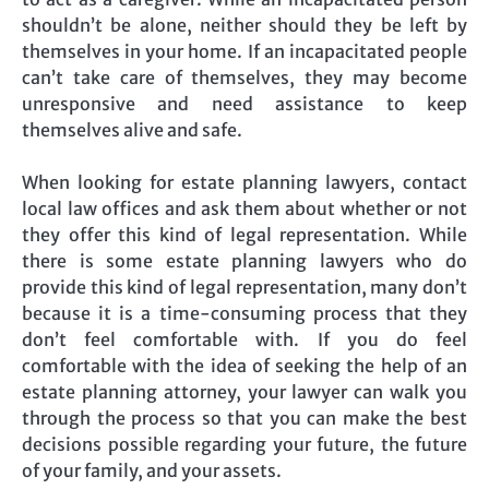
shouldn’t be alone, neither should they be left by
themselves in your home. If an incapacitated people
can’t take care of themselves, they may become
unresponsive and need assistance to keep
themselves alive and safe.
When looking for estate planning lawyers, contact
local law offices and ask them about whether or not
they offer this kind of legal representation. While
there is some estate planning lawyers who do
provide this kind of legal representation, many don’t
because it is a time-consuming process that they
don’t feel comfortable with. If you do feel
comfortable with the idea of seeking the help of an
estate planning attorney, your lawyer can walk you
through the process so that you can make the best
decisions possible regarding your future, the future
of your family, and your assets.