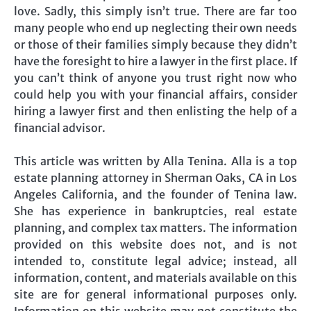
love. Sadly, this simply isn’t true. There are far too
many people who end up neglecting their own needs
or those of their families simply because they didn’t
have the foresight to hire a lawyer in the first place. If
you can’t think of anyone you trust right now who
could help you with your financial affairs, consider
hiring a lawyer first and then enlisting the help of a
financial advisor.
This article was written by Alla Tenina. Alla is a top
estate planning attorney in Sherman Oaks, CA in Los
Angeles California, and the founder of Tenina law.
She has experience in bankruptcies, real estate
planning, and complex tax matters. The information
provided on this website does not, and is not
intended to, constitute legal advice; instead, all
information, content, and materials available on this
site are for general informational purposes only.
Information on this website may not constitute the