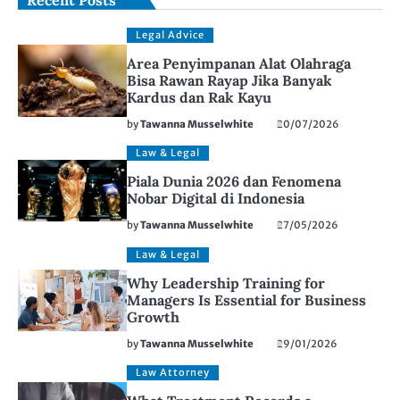
Legal Advice
Area Penyimpanan Alat Olahraga
Bisa Rawan Rayap Jika Banyak
Kardus dan Rak Kayu
by
Tawanna Musselwhite
20/07/2026
Law & Legal
Piala Dunia 2026 dan Fenomena
Nobar Digital di Indonesia
by
Tawanna Musselwhite
27/05/2026
Law & Legal
Why Leadership Training for
Managers Is Essential for Business
Growth
by
Tawanna Musselwhite
29/01/2026
Law Attorney