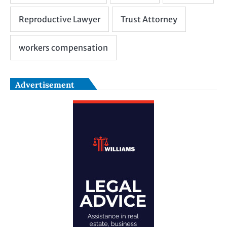
Advertisement