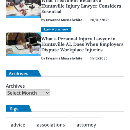
What Treatment Records a
Huntsville Injury Lawyer Considers
Essential
by
Tawanna Musselwhite
20/01/2026
Law Attorney
What a Personal Injury Lawyer in
Huntsville AL Does When Employers
Dispute Workplace Injuries
by
Tawanna Musselwhite
11/12/2025
Archives
Archives
Tags