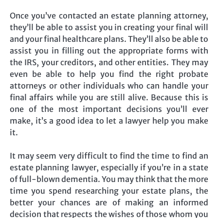
Once you’ve contacted an estate planning attorney,
they’ll be able to assist you in creating your final will
and your final healthcare plans. They’ll also be able to
assist you in filling out the appropriate forms with
the IRS, your creditors, and other entities. They may
even be able to help you find the right probate
attorneys or other individuals who can handle your
final affairs while you are still alive. Because this is
one of the most important decisions you’ll ever
make, it’s a good idea to let a lawyer help you make
it.
It may seem very difficult to find the time to find an
estate planning lawyer, especially if you’re in a state
of full-blown dementia. You may think that the more
time you spend researching your estate plans, the
better your chances are of making an informed
decision that respects the wishes of those whom you