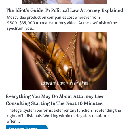
The Idiot’s Guide To Political Law Attorney Explained
Most video production companies cost wherever from
$500-$35,000 to create attorney video. At the low finish of the
spectrum, you…
Everything You May Do About Attorney Law
Consulting Starting In The Next 10 Minutes
The legal system performs a elementary function in defending the
rights of individuals. Working within the legal occupation is
often…
Recent Posts