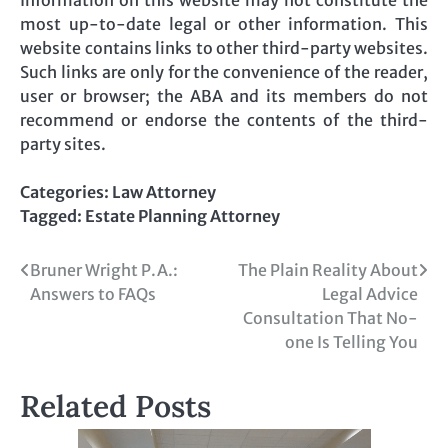
most up-to-date legal or other information. This
website contains links to other third-party websites.
Such links are only for the convenience of the reader,
user or browser; the ABA and its members do not
recommend or endorse the contents of the third-
party sites.
Categories:
Law Attorney
Tagged:
Estate Planning Attorney
Post
Bruner Wright P.A.:
The Plain Reality About
Answers to FAQs
Legal Advice
navigation
Consultation That No-
one Is Telling You
Related Posts