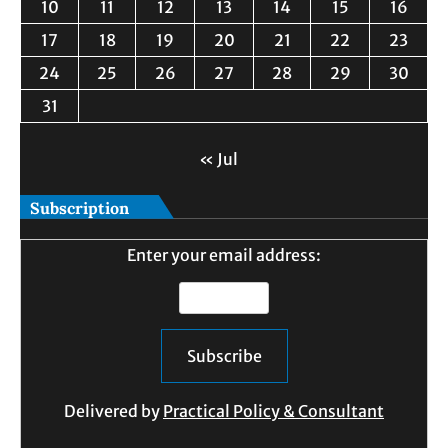
10
11
12
13
14
15
16
17
18
19
20
21
22
23
24
25
26
27
28
29
30
31
« Jul
Subscription
Enter your email address:
Delivered by
Practical Policy & Consultant