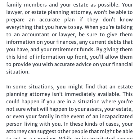
family members and your estate as possible. Your
lawyer, or estate planning attorney, won’t be able to
prepare an accurate plan if they don’t know
everything that you have to say. When you’re talking
to an accountant or lawyer, be sure to give them
information on your finances, any current debts that
you have, and your retirement funds. By giving them
this kind of information up front, you’ll allow them
to provide you with accurate advice on your financial
situation.
In some situations, you might find that an estate
planning attorney isn’t immediately available. This
could happen if you are in a situation where you’re
not sure what will happen to your assets, your estate,
or even your family in the event of an incapacitated
person living with you. In these kinds of cases, your
attorney can suggest other people that might be able
to act as a caregiver. While an incapacitated person