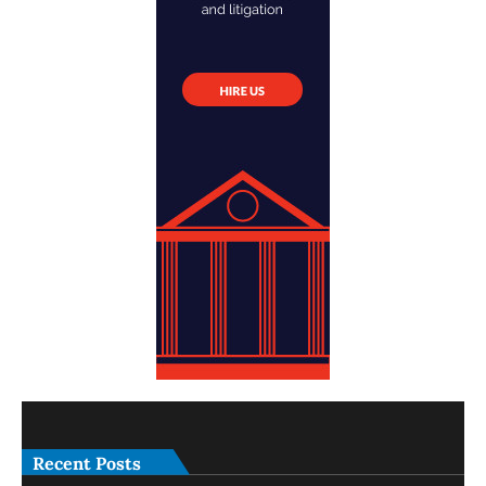
Recent Posts