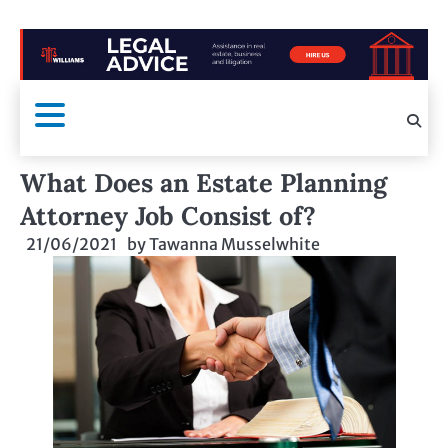
What Does an Estate Planning
Attorney Job Consist of?
21/06/2021
by
Tawanna Musselwhite