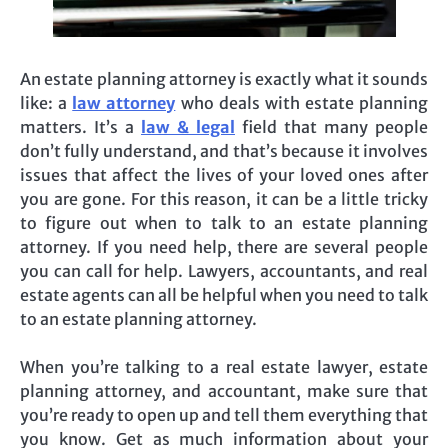
An estate planning attorney is exactly what it sounds
like: a
law attorney
who deals with estate planning
matters. It’s a
law & legal
field that many people
don’t fully understand, and that’s because it involves
issues that affect the lives of your loved ones after
you are gone. For this reason, it can be a little tricky
to figure out when to talk to an estate planning
attorney. If you need help, there are several people
you can call for help. Lawyers, accountants, and real
estate agents can all be helpful when you need to talk
to an estate planning attorney.
When you’re talking to a real estate lawyer, estate
planning attorney, and accountant, make sure that
you’re ready to open up and tell them everything that
you know. Get as much information about your