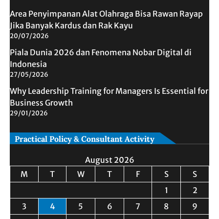
Area Penyimpanan Alat Olahraga Bisa Rawan Rayap
Jika Banyak Kardus dan Rak Kayu
20/07/2026
Piala Dunia 2026 dan Fenomena Nobar Digital di
Indonesia
27/05/2026
Why Leadership Training for Managers Is Essential for
Business Growth
29/01/2026
Practical Policy & Consultant Activity
August 2026
M
T
W
T
F
S
S
1
2
3
4
5
6
7
8
9