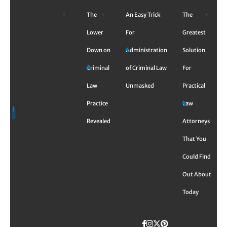
Skip
The
An Easy Trick
The
to
content
Lower
For
Greatest
Down on
Administration
Solution
Criminal
of Criminal Law
For
Law
Unmasked
Practical
Practice
Law
Revealed
Attorneys
That You
Could Find
Out About
Today
Facebook
Instagram
Twitter
TikTok
Pinterest