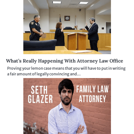
What’s Really Happening With Attorney Law Office
Proving your lemon case means that you will have to put in writing
a fair amount of legally convincing and…