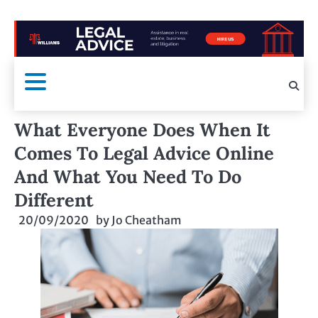
What Everyone Does When It
Comes To Legal Advice Online
And What You Need To Do
Different
20/09/2020
by
Jo Cheatham