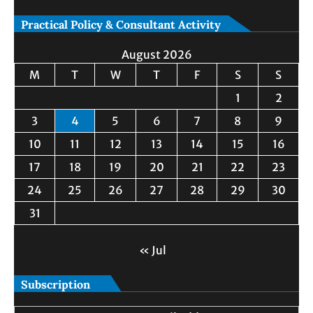
Practical Policy & Consultant Activity
August 2026
M
T
W
T
F
S
S
1
2
3
4
5
6
7
8
9
10
11
12
13
14
15
16
17
18
19
20
21
22
23
24
25
26
27
28
29
30
31
« Jul
Subscription