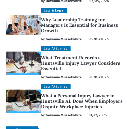
by
Tawanna Musselwhite
27/05/2026
Law & Legal
Why Leadership Training for
Managers Is Essential for Business
Growth
by
Tawanna Musselwhite
29/01/2026
Law Attorney
What Treatment Records a
Huntsville Injury Lawyer Considers
Essential
by
Tawanna Musselwhite
20/01/2026
Law Attorney
What a Personal Injury Lawyer in
Huntsville AL Does When Employers
Dispute Workplace Injuries
by
Tawanna Musselwhite
11/12/2025