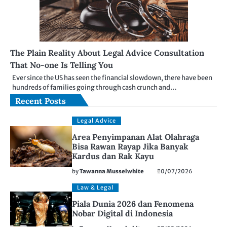
The Plain Reality About Legal Advice Consultation
That No-one Is Telling You
Ever since the US has seen the financial slowdown, there have been
hundreds of families going through cash crunch and…
Recent Posts
Legal Advice
Area Penyimpanan Alat Olahraga
Bisa Rawan Rayap Jika Banyak
Kardus dan Rak Kayu
by
Tawanna Musselwhite
20/07/2026
Law & Legal
Piala Dunia 2026 dan Fenomena
Nobar Digital di Indonesia