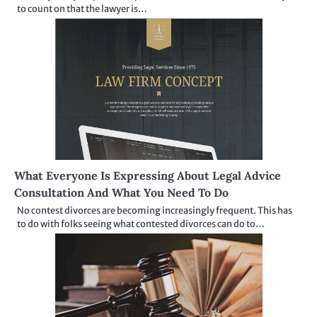
to count on that the lawyer is…
What Everyone Is Expressing About Legal Advice
Consultation And What You Need To Do
No contest divorces are becoming increasingly frequent. This has
to do with folks seeing what contested divorces can do to…