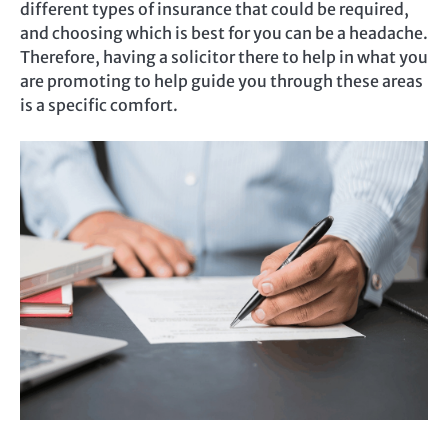
different types of insurance that could be required,
and choosing which is best for you can be a headache.
Therefore, having a solicitor there to help in what you
are promoting to help guide you through these areas
is a specific comfort.