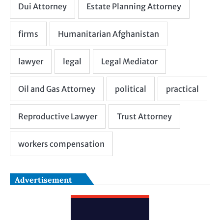
Advertisement