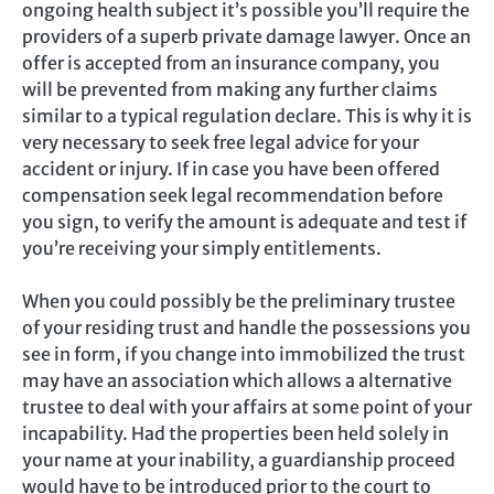
ongoing health subject it’s possible you’ll require the
providers of a superb private damage lawyer. Once an
offer is accepted from an insurance company, you
will be prevented from making any further claims
similar to a typical regulation declare. This is why it is
very necessary to seek free legal advice for your
accident or injury. If in case you have been offered
compensation seek legal recommendation before
you sign, to verify the amount is adequate and test if
you’re receiving your simply entitlements.
When you could possibly be the preliminary trustee
of your residing trust and handle the possessions you
see in form, if you change into immobilized the trust
may have an association which allows a alternative
trustee to deal with your affairs at some point of your
incapability. Had the properties been held solely in
your name at your inability, a guardianship proceed
would have to be introduced prior to the court to