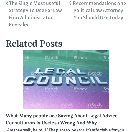
Post
The Single Most useful
5 Recommendations on
Strategy To Use For Law
Political Law Attorney
navigation
Firm Administrator
You Should Use Today
Revealed
Related Posts
What Many people are Saying About Legal Advice
Consultation Is Useless Wrong And Why
Are they really helpful? The place to look for: It’s affordable for you