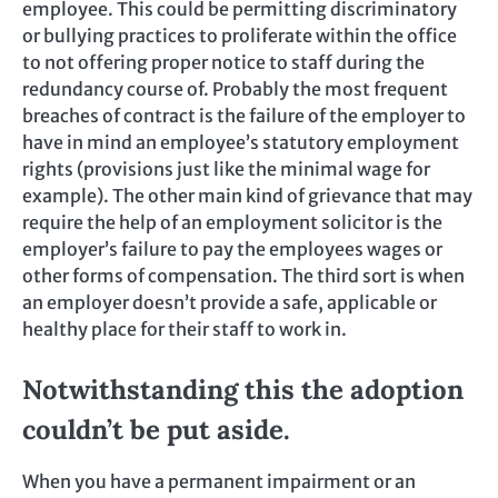
employee. This could be permitting discriminatory
or bullying practices to proliferate within the office
to not offering proper notice to staff during the
redundancy course of. Probably the most frequent
breaches of contract is the failure of the employer to
have in mind an employee’s statutory employment
rights (provisions just like the minimal wage for
example). The other main kind of grievance that may
require the help of an employment solicitor is the
employer’s failure to pay the employees wages or
other forms of compensation. The third sort is when
an employer doesn’t provide a safe, applicable or
healthy place for their staff to work in.
Notwithstanding this the adoption
couldn’t be put aside.
When you have a permanent impairment or an