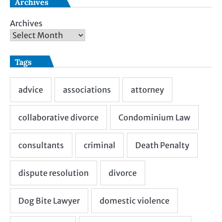
Archives
Archives
Tags