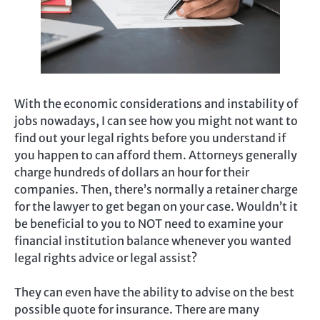
With the economic considerations and instability of
jobs nowadays, I can see how you might not want to
find out your legal rights before you understand if
you happen to can afford them. Attorneys generally
charge hundreds of dollars an hour for their
companies. Then, there’s normally a retainer charge
for the lawyer to get began on your case. Wouldn’t it
be beneficial to you to NOT need to examine your
financial institution balance whenever you wanted
legal rights advice or legal assist?
They can even have the ability to advise on the best
possible quote for insurance. There are many