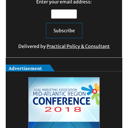
Enter your email address:
Delivered by
Practical Policy & Consultant
Advertisement