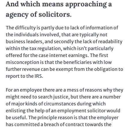
And which means approaching a
agency of solicitors.
The difficulty is partly due to lack of information of
the individuals involved, that are typically not
business leaders, and secondly the lack of readability
within the tax regulation, which isn’t particularly
offered for the case internet earnings. The first
misconception is that the beneficiaries with low
further revenue can be exempt from the obligation to
report to the IRS.
For an employee there are a mess of reasons why they
might need to search justice, but there are a number
of major kinds of circumstances during which
enlisting the help of an employment solicitor would
be useful. The principle reason is that the employer
has committed a breach of contract towards the