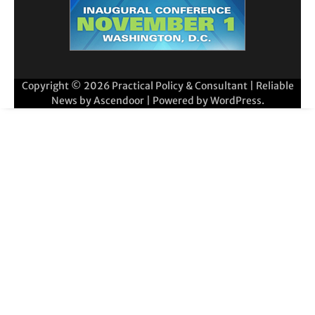
Copyright © 2026
Practical Policy & Consultant
| Reliable
News by
Ascendoor
| Powered by
WordPress
.