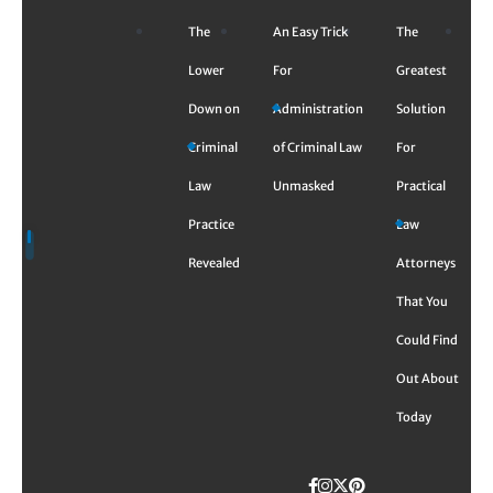
Skip
The
An Easy Trick
The
to
content
Lower
For
Greatest
Down on
Administration
Solution
Criminal
of Criminal Law
For
Law
Unmasked
Practical
Practice
Law
Revealed
Attorneys
That You
Could Find
Out About
Today
Facebook
Instagram
Twitter
TikTok
Pinterest