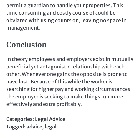
permit a guardian to handle your properties. This
time consuming and costly course of could be
obviated with using counts on, leaving no space in
management.
Conclusion
In theory employees and employers exist in mutually
beneficial yet antagonistic relationship with each
other. Whenever one gains the opposite is prone to
have lost. Because of this while the worker is
searching for higher pay and working circumstances
the employer is seeking to make things run more
effectively and extra profitably.
Categories:
Legal Advice
Tagged:
advice
,
legal