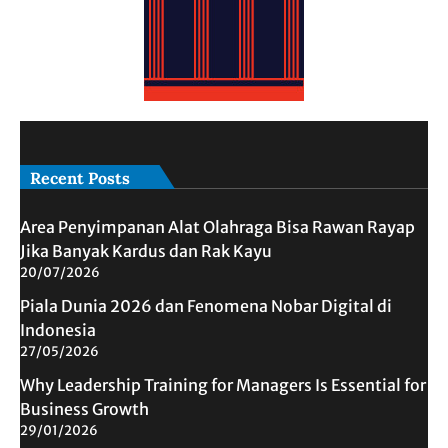
Recent Posts
Area Penyimpanan Alat Olahraga Bisa Rawan Rayap
Jika Banyak Kardus dan Rak Kayu
20/07/2026
Piala Dunia 2026 dan Fenomena Nobar Digital di
Indonesia
27/05/2026
Why Leadership Training for Managers Is Essential for
Business Growth
29/01/2026