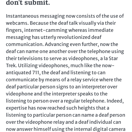
don’t submit.
Instantaneous messaging now consists of the use of
webcams. Because the deaf talk visually via their
fingers, internet-camming whereas immediate
messaging has utterly revolutionized deaf
communication. Advancing even further, now the
deaf can name one another over the telephone using
their televisions to serve as videophones, a la Star
Trek. Utilizing videophones, much like the now-
antiquated 711, the deaf and listening to can
communicate by means of a relay service where the
deaf particular person signs to an interpreter over
videophone and the interpreter speaks to the
listening to person over a regular telephone. Indeed,
expertise has now reached such heights that a
listening to particular person can name a deaf person
over the videophone relay and a deaf individual can
now answer himself using the internal digital camera