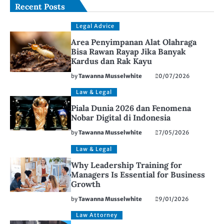
Recent Posts
Legal Advice
Area Penyimpanan Alat Olahraga
Bisa Rawan Rayap Jika Banyak
Kardus dan Rak Kayu
by
Tawanna Musselwhite
20/07/2026
Law & Legal
Piala Dunia 2026 dan Fenomena
Nobar Digital di Indonesia
by
Tawanna Musselwhite
27/05/2026
Law & Legal
Why Leadership Training for
Managers Is Essential for Business
Growth
by
Tawanna Musselwhite
29/01/2026
Law Attorney