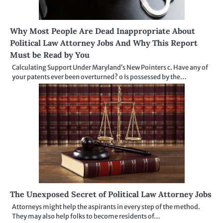
Why Most People Are Dead Inappropriate About
Political Law Attorney Jobs And Why This Report
Must be Read by You
Calculating Support Under Maryland’s New Pointers c. Have any of
your patents ever been overturned? o Is possessed by the…
The Unexposed Secret of Political Law Attorney Jobs
Attorneys might help the aspirants in every step of the method.
They may also help folks to become residents of…