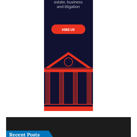
Recent Posts