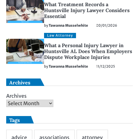
What Treatment Records a
Huntsville Injury Lawyer Considers
Essential
by
Tawanna Musselwhite
20/01/2026
Law Attorney
What a Personal Injury Lawyer in
Huntsville AL Does When Employers
Dispute Workplace Injuries
by
Tawanna Musselwhite
11/12/2025
Archives
Archives
Tags