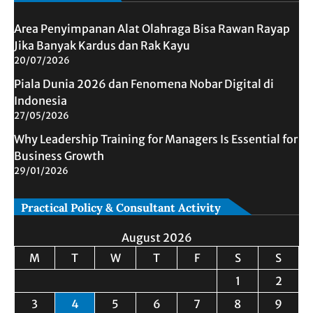
Area Penyimpanan Alat Olahraga Bisa Rawan Rayap
Jika Banyak Kardus dan Rak Kayu
20/07/2026
Piala Dunia 2026 dan Fenomena Nobar Digital di
Indonesia
27/05/2026
Why Leadership Training for Managers Is Essential for
Business Growth
29/01/2026
Practical Policy & Consultant Activity
August 2026
M
T
W
T
F
S
S
1
2
3
4
5
6
7
8
9