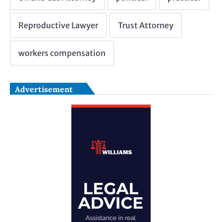
Advertisement