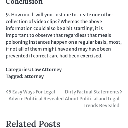
Conclusion
9. How much will you cost me to create one other
collection of video clips? Whereas the above
information could also be a bit startling, it is
important to observe that regardless that meals
poisoning instances happen on a regular basis, most,
if not all of them might have and may have been
prevented if correct care had been exercised.
Categories:
Law Attorney
Tagged:
attorney
Post
5 Easy Ways For Legal
Dirty Factual Statements
Advice Political Revealed
About Political and Legal
navigation
Trends Revealed
Related Posts