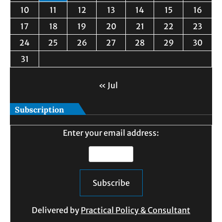
10
11
12
13
14
15
16
17
18
19
20
21
22
23
24
25
26
27
28
29
30
31
« Jul
Subscription
Enter your email address:
Delivered by
Practical Policy & Consultant