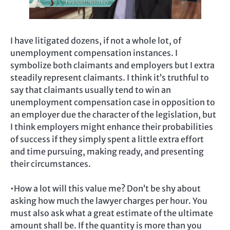
I have litigated dozens, if not a whole lot, of
unemployment compensation instances. I
symbolize both claimants and employers but I extra
steadily represent claimants. I think it’s truthful to
say that claimants usually tend to win an
unemployment compensation case in opposition to
an employer due the character of the legislation, but
I think employers might enhance their probabilities
of success if they simply spent a little extra effort
and time pursuing, making ready, and presenting
their circumstances.
•How a lot will this value me? Don’t be shy about
asking how much the lawyer charges per hour. You
must also ask what a great estimate of the ultimate
amount shall be. If the quantity is more than you