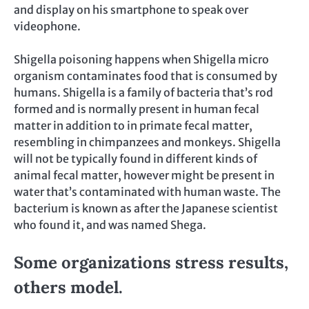
and display on his smartphone to speak over
videophone.
Shigella poisoning happens when Shigella micro
organism contaminates food that is consumed by
humans. Shigella is a family of bacteria that’s rod
formed and is normally present in human fecal
matter in addition to in primate fecal matter,
resembling in chimpanzees and monkeys. Shigella
will not be typically found in different kinds of
animal fecal matter, however might be present in
water that’s contaminated with human waste. The
bacterium is known as after the Japanese scientist
who found it, and was named Shega.
Some organizations stress results,
others model.