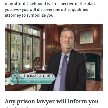
may afford, likelihood is-irrespective of the place
you live-you will discover one other qualified
attorney to symbolize you.
Any prison lawyer will inform you