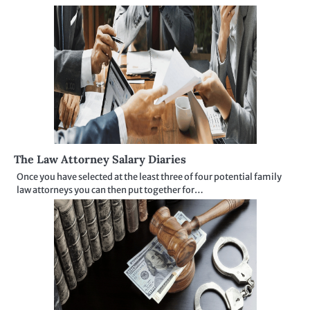
The Law Attorney Salary Diaries
Once you have selected at the least three of four potential family
law attorneys you can then put together for…