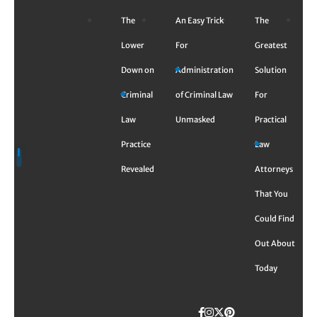
Skip
The
An Easy Trick
The
to
content
Lower
For
Greatest
Down on
Administration
Solution
Criminal
of Criminal Law
For
Law
Unmasked
Practical
Practice
Law
Revealed
Attorneys
That You
Could Find
Out About
Today
Facebook
Instagram
Twitter
TikTok
Pinterest