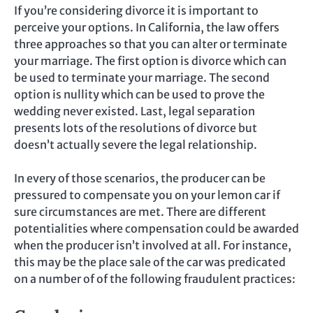
If you’re considering divorce it is important to
perceive your options. In California, the law offers
three approaches so that you can alter or terminate
your marriage. The first option is divorce which can
be used to terminate your marriage. The second
option is nullity which can be used to prove the
wedding never existed. Last, legal separation
presents lots of the resolutions of divorce but
doesn’t actually severe the legal relationship.
In every of those scenarios, the producer can be
pressured to compensate you on your lemon car if
sure circumstances are met. There are different
potentialities where compensation could be awarded
when the producer isn’t involved at all. For instance,
this may be the place sale of the car was predicated
on a number of of the following fraudulent practices: