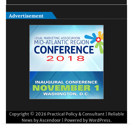
Advertisement
Copyright © 2026
Practical Policy & Consultant
| Reliable
News by
Ascendoor
| Powered by
WordPress
.