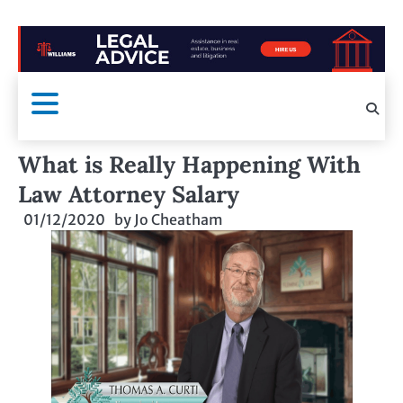
What is Really Happening With
Law Attorney Salary
01/12/2020
by
Jo Cheatham