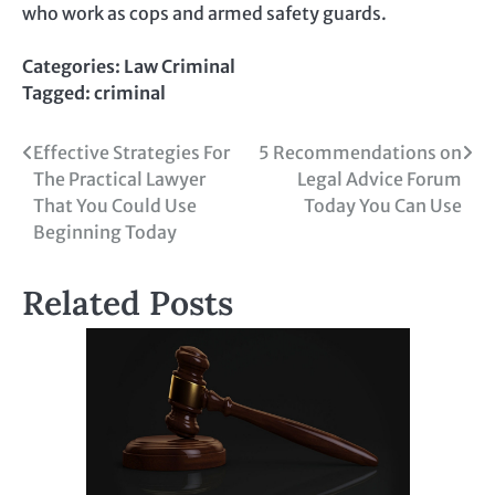
who work as cops and armed safety guards.
Categories:
Law Criminal
Tagged:
criminal
Post
Effective Strategies For
5 Recommendations on
The Practical Lawyer
Legal Advice Forum
navigation
That You Could Use
Today You Can Use
Beginning Today
Related Posts