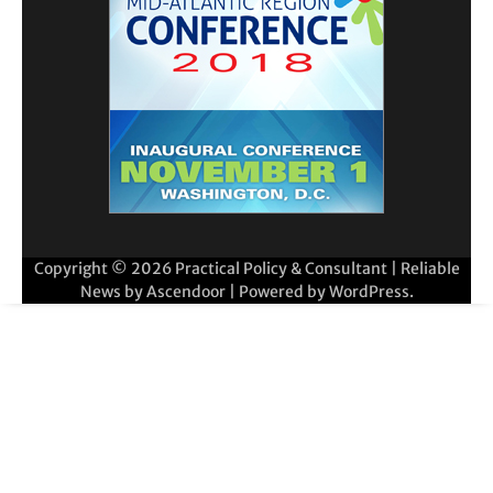
Copyright © 2026
Practical Policy & Consultant
| Reliable
News by
Ascendoor
| Powered by
WordPress
.