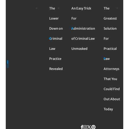
Skip
The
An Easy Trick
The
to
content
Lower
For
Greatest
Down on
Administration
Solution
Criminal
of Criminal Law
For
Law
Unmasked
Practical
Practice
Law
Revealed
Attorneys
That You
Could Find
Out About
Today
Facebook
Instagram
Twitter
TikTok
Pinterest