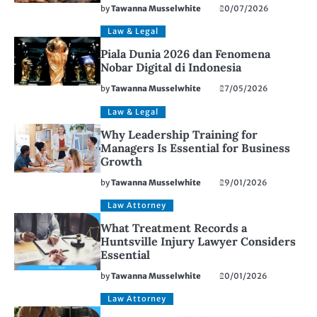
by
Tawanna Musselwhite
20/07/2026
Law & Legal
Piala Dunia 2026 dan Fenomena
Nobar Digital di Indonesia
by
Tawanna Musselwhite
27/05/2026
Law & Legal
Why Leadership Training for
Managers Is Essential for Business
Growth
by
Tawanna Musselwhite
29/01/2026
Law Attorney
What Treatment Records a
Huntsville Injury Lawyer Considers
Essential
by
Tawanna Musselwhite
20/01/2026
Law Attorney