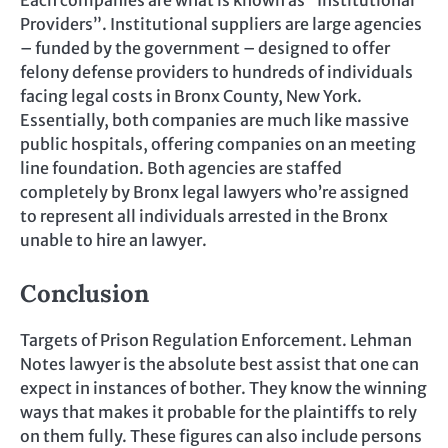
Providers”. Institutional suppliers are large agencies
– funded by the government – designed to offer
felony defense providers to hundreds of individuals
facing legal costs in Bronx County, New York.
Essentially, both companies are much like massive
public hospitals, offering companies on an meeting
line foundation. Both agencies are staffed
completely by Bronx legal lawyers who’re assigned
to represent all individuals arrested in the Bronx
unable to hire an lawyer.
Conclusion
Targets of Prison Regulation Enforcement. Lehman
Notes lawyer is the absolute best assist that one can
expect in instances of bother. They know the winning
ways that makes it probable for the plaintiffs to rely
on them fully. These figures can also include persons