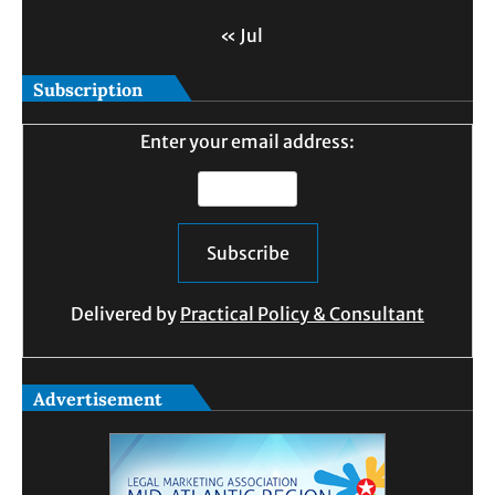
« Jul
Subscription
Enter your email address:
Delivered by
Practical Policy & Consultant
Advertisement