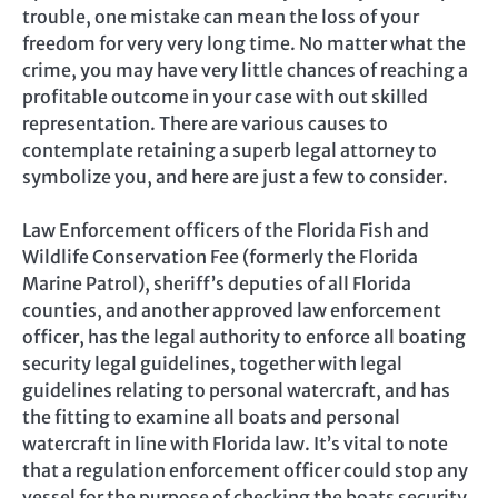
trouble, one mistake can mean the loss of your
freedom for very very long time. No matter what the
crime, you may have very little chances of reaching a
profitable outcome in your case with out skilled
representation. There are various causes to
contemplate retaining a superb legal attorney to
symbolize you, and here are just a few to consider.
Law Enforcement officers of the Florida Fish and
Wildlife Conservation Fee (formerly the Florida
Marine Patrol), sheriff’s deputies of all Florida
counties, and another approved law enforcement
officer, has the legal authority to enforce all boating
security legal guidelines, together with legal
guidelines relating to personal watercraft, and has
the fitting to examine all boats and personal
watercraft in line with Florida law. It’s vital to note
that a regulation enforcement officer could stop any
vessel for the purpose of checking the boats security