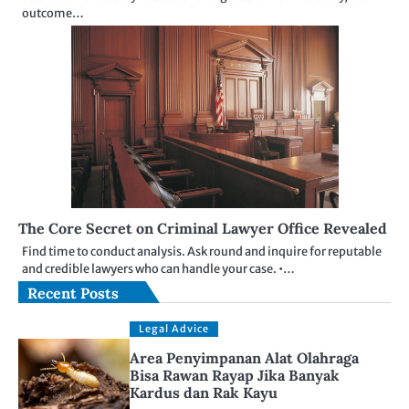
outcome…
The Core Secret on Criminal Lawyer Office Revealed
Find time to conduct analysis. Ask round and inquire for reputable
and credible lawyers who can handle your case. •…
Recent Posts
Legal Advice
Area Penyimpanan Alat Olahraga
Bisa Rawan Rayap Jika Banyak
Kardus dan Rak Kayu