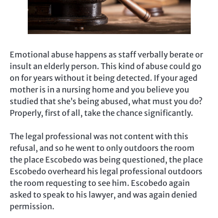
Emotional abuse happens as staff verbally berate or
insult an elderly person. This kind of abuse could go
on for years without it being detected. If your aged
mother is in a nursing home and you believe you
studied that she’s being abused, what must you do?
Properly, first of all, take the chance significantly.
The legal professional was not content with this
refusal, and so he went to only outdoors the room
the place Escobedo was being questioned, the place
Escobedo overheard his legal professional outdoors
the room requesting to see him. Escobedo again
asked to speak to his lawyer, and was again denied
permission.