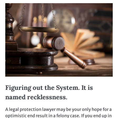
Figuring out the System. It is
named recklessness.
A legal protection lawyer may be your only hope for a
optimistic end result in a felony case. If you end up in