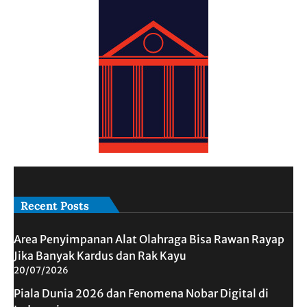
Recent Posts
Area Penyimpanan Alat Olahraga Bisa Rawan Rayap
Jika Banyak Kardus dan Rak Kayu
20/07/2026
Piala Dunia 2026 dan Fenomena Nobar Digital di