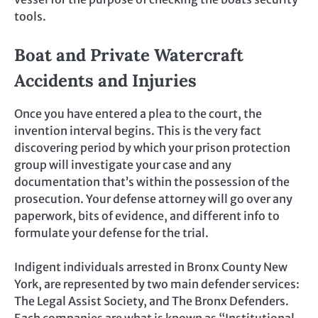
tools.
Boat and Private Watercraft
Accidents and Injuries
Once you have entered a plea to the court, the
invention interval begins. This is the very fact
discovering period by which your prison protection
group will investigate your case and any
documentation that’s within the possession of the
prosecution. Your defense attorney will go over any
paperwork, bits of evidence, and different info to
formulate your defense for the trial.
Indigent individuals arrested in Bronx County New
York, are represented by two main defender services:
The Legal Assist Society, and The Bronx Defenders.
Each companies are what is known as “Institutional