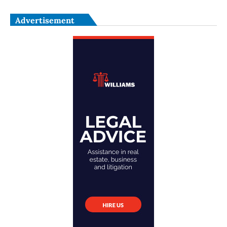
Advertisement