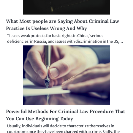
What Most people are Saying About Criminal Law
Practice Is Useless Wrong And Why
“It sees weak protects for basic rights in China, ‘serious
deficiencies’ in Russia, and issues with discrimination in the US,…
Powerful Methods For Criminal Law Procedure That
You Can Use Beginning Today
Usually, individuals will decide to characterize themselves in
courtroom once they have been charged with a crime. Sadly, the