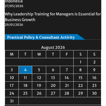
Indonesia
27/05/2026
Why Leadership Training for Managers Is Essential for
Business Growth
29/01/2026
Practical Policy & Consultant Activity
August 2026
M
T
W
T
F
S
S
1
2
3
4
5
6
7
8
9
10
11
12
13
14
15
16
17
18
19
20
21
22
23
24
25
26
27
28
29
30
31