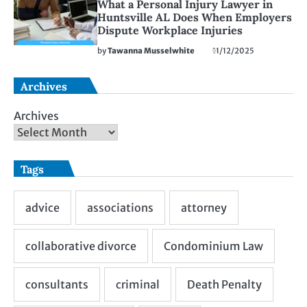
What a Personal Injury Lawyer in
Huntsville AL Does When Employers
Dispute Workplace Injuries
by
Tawanna Musselwhite
11/12/2025
Archives
Archives
Tags