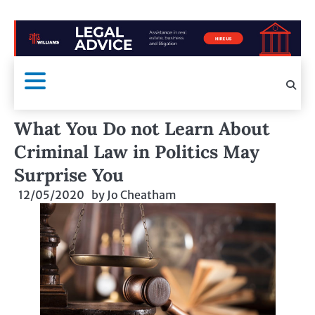
What You Do not Learn About
Criminal Law in Politics May
Surprise You
12/05/2020
by
Jo Cheatham