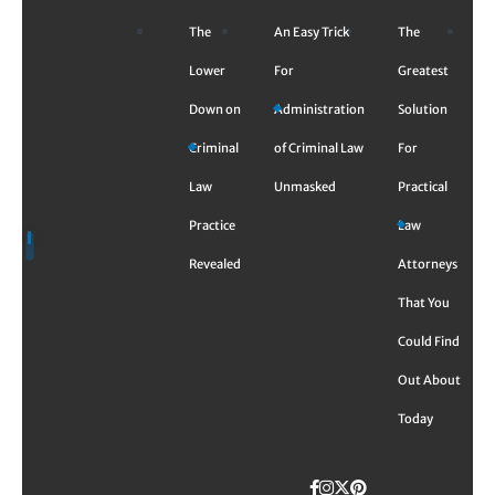
Skip
The
An Easy Trick
The
to
content
Lower
For
Greatest
Down on
Administration
Solution
Criminal
of Criminal Law
For
Law
Unmasked
Practical
Practice
Law
Revealed
Attorneys
That You
Could Find
Out About
Today
Facebook
Instagram
Twitter
TikTok
Pinterest