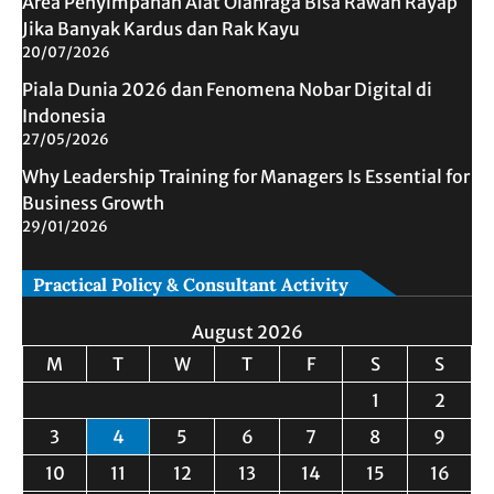
Area Penyimpanan Alat Olahraga Bisa Rawan Rayap
Jika Banyak Kardus dan Rak Kayu
20/07/2026
Piala Dunia 2026 dan Fenomena Nobar Digital di
Indonesia
27/05/2026
Why Leadership Training for Managers Is Essential for
Business Growth
29/01/2026
Practical Policy & Consultant Activity
August 2026
M
T
W
T
F
S
S
1
2
3
4
5
6
7
8
9
10
11
12
13
14
15
16