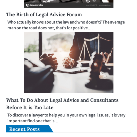
The Birth of Legal Advice Forum
Who actually knows about the law and who doesn’t? The average
man on the road does not, that’s for positive.…
What To Do About Legal Advice and Consultants
Before It is Too Late
To discover a lawyer to help you in your own legal issues, it is very
important find one that is…
Recent Posts