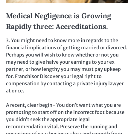
Medical Negligence is Growing
Rapidly three: Accreditations.
3. You might need to know more in regards to the
financial implications of getting married or divorced.
Perhaps you will wish to know whether or not you
may need to give halve your earnings to your ex
partner, or how lengthy you may must pay upkeep
for. Franchisor Discover your legal right to
compensation by contacting a private injury lawyer
at once.
A recent, clear begin- You don’t want what you are
promoting to start off on the incorrect foot because
you didn’t seek the appropriate legal
recommendation vital. Preserve the running and
operations of your business clear and smooth from