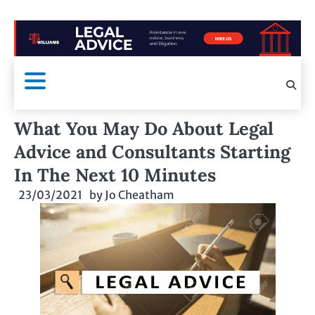
What You May Do About Legal
Advice and Consultants Starting
In The Next 10 Minutes
23/03/2021
by
Jo Cheatham