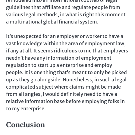
guidelines that affiliate and regulate people from
various legal methods, in what is right this moment
a multinational global financial system.
It’s unexpected for an employer or worker to have a
vast knowledge within the area of employment law,
if any at all. It seems ridiculous to me that employers
needn’t have any information of employment
regulation to start up a enterprise and employ
people. It is one thing that’s meant to only be picked
up as they go alongside. Nonetheless, in such a legal
complicated subject where claims might be made
from all angles, I would definitely need to have a
relative information base before employing folks in
to my enterprise.
Conclusion