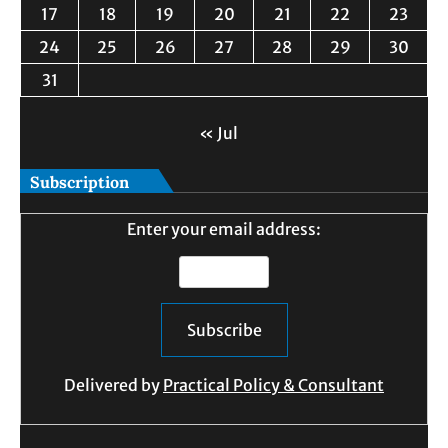
17
18
19
20
21
22
23
24
25
26
27
28
29
30
31
« Jul
Subscription
Enter your email address:
Delivered by
Practical Policy & Consultant