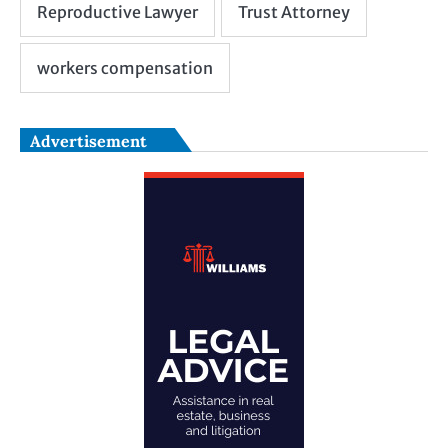
Advertisement