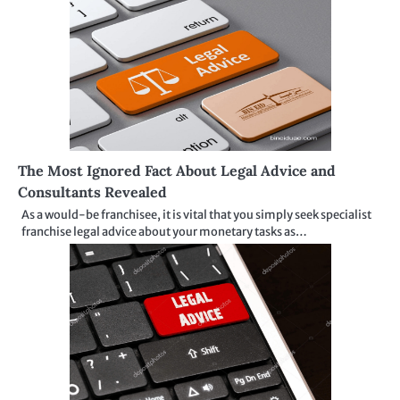
The Most Ignored Fact About Legal Advice and
Consultants Revealed
As a would-be franchisee, it is vital that you simply seek specialist
franchise legal advice about your monetary tasks as…