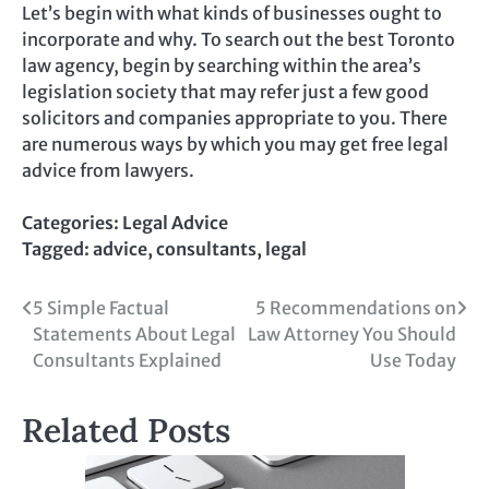
Let’s begin with what kinds of businesses ought to
incorporate and why. To search out the best Toronto
law agency, begin by searching within the area’s
legislation society that may refer just a few good
solicitors and companies appropriate to you. There
are numerous ways by which you may get free legal
advice from lawyers.
Categories:
Legal Advice
Tagged:
advice
,
consultants
,
legal
Post
5 Simple Factual
5 Recommendations on
Statements About Legal
Law Attorney You Should
navigation
Consultants Explained
Use Today
Related Posts