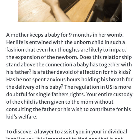
A mother keeps a baby for 9 months in her womb.
Her life is entwined with the unborn child in such a
fashion that even her thoughts are likely to impact
the expansion of the newborn. Does this relationship
stand above the connection a baby has together with
his father? Is a father devoid of affection for his kids?
Has he not spent anxious hours holding his breath for
the delivery of his baby? The regulation in US is more
doubtful for single fathers rights. Your entire custody
of the child is then given to the mom without
consulting the father or his wish to contribute for his
kid’s welfare.
To discover a lawyer to assist you in your individual