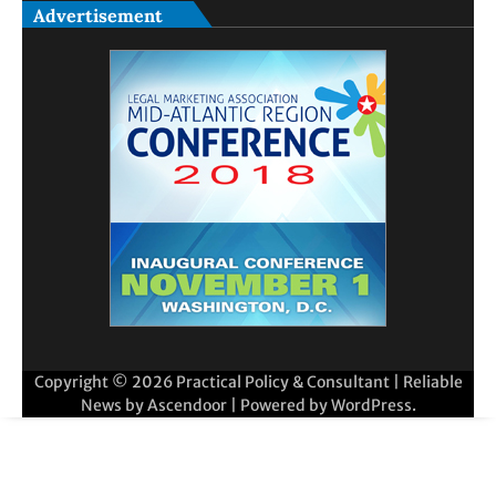
Advertisement
Copyright © 2026
Practical Policy & Consultant
| Reliable
News by
Ascendoor
| Powered by
WordPress
.