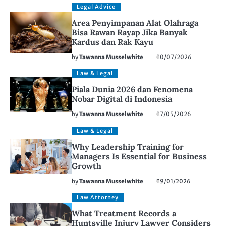
Legal Advice
Area Penyimpanan Alat Olahraga
Bisa Rawan Rayap Jika Banyak
Kardus dan Rak Kayu
by
Tawanna Musselwhite
20/07/2026
Law & Legal
Piala Dunia 2026 dan Fenomena
Nobar Digital di Indonesia
by
Tawanna Musselwhite
27/05/2026
Law & Legal
Why Leadership Training for
Managers Is Essential for Business
Growth
by
Tawanna Musselwhite
29/01/2026
Law Attorney
What Treatment Records a
Huntsville Injury Lawyer Considers