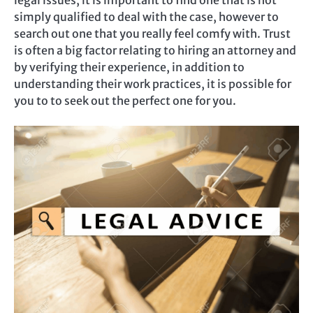
legal issues, it is important to find one that is not
simply qualified to deal with the case, however to
search out one that you really feel comfy with. Trust
is often a big factor relating to hiring an attorney and
by verifying their experience, in addition to
understanding their work practices, it is possible for
you to to seek out the perfect one for you.