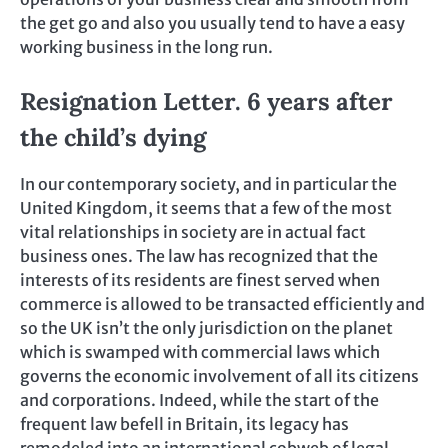
the get go and also you usually tend to have a easy
working business in the long run.
Resignation Letter. 6 years after
the child’s dying
In our contemporary society, and in particular the
United Kingdom, it seems that a few of the most
vital relationships in society are in actual fact
business ones. The law has recognized that the
interests of its residents are finest served when
commerce is allowed to be transacted efficiently and
so the UK isn’t the only jurisdiction on the planet
which is swamped with commercial laws which
governs the economic involvement of all its citizens
and corporations. Indeed, while the start of the
frequent law befell in Britain, its legacy has
remodeled into an international cobweb of legal