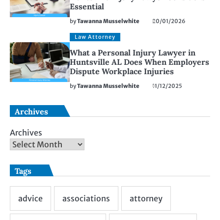
Essential
by
Tawanna Musselwhite
20/01/2026
Law Attorney
What a Personal Injury Lawyer in
Huntsville AL Does When Employers
Dispute Workplace Injuries
by
Tawanna Musselwhite
11/12/2025
Archives
Archives
Tags