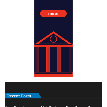
Recent Posts