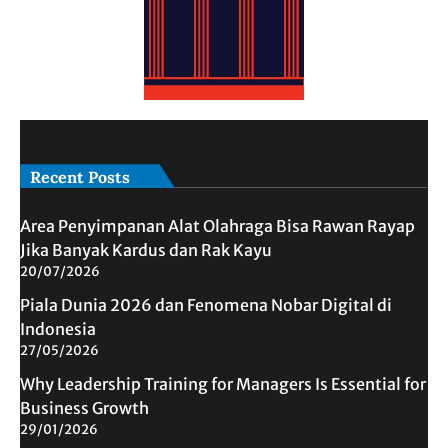
Recent Posts
Area Penyimpanan Alat Olahraga Bisa Rawan Rayap
Jika Banyak Kardus dan Rak Kayu
20/07/2026
Piala Dunia 2026 dan Fenomena Nobar Digital di
Indonesia
27/05/2026
Why Leadership Training for Managers Is Essential for
Business Growth
29/01/2026