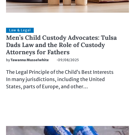
Law & Legal
Men’s Child Custody Advocates: Tulsa
Dads Law and the Role of Custody
Attorneys for Fathers
by
Tawanna Musselwhite
09/08/2025
The Legal Principle of the Child’s Best Interests
In many jurisdictions, including the United
States, parts of Europe, and other…