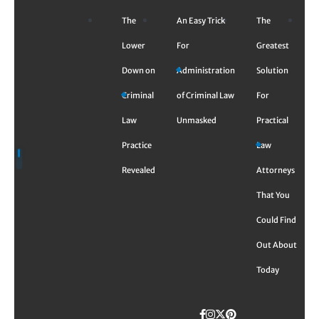
Skip
The
An Easy Trick
The
to
content
Lower
For
Greatest
Down on
Administration
Solution
Criminal
of Criminal Law
For
Law
Unmasked
Practical
Practice
Law
Revealed
Attorneys
That You
Could Find
Out About
Today
Facebook
Instagram
Twitter
TikTok
Pinterest