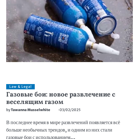
Law & Legal
Газовые бои: новое развлечение с
веселящим газом
by
Tawanna Musselwhite
03/02/2025
В последнее время в мире развлечений появляется всё
больше необычных трендов, и одним из них стали
газовые бои с использованием…