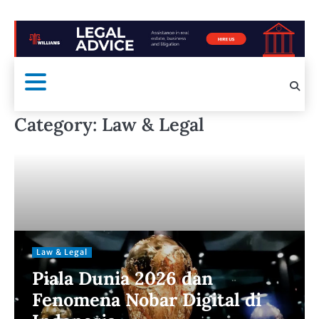
Category:
Law & Legal
Law & Legal
Piala Dunia 2026 dan
Fenomena Nobar Digital di