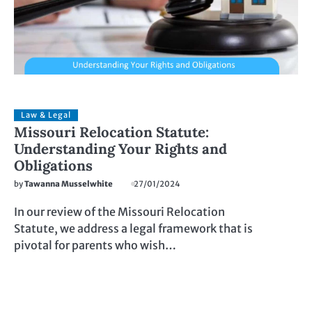
Law & Legal
Missouri Relocation Statute:
Understanding Your Rights and
Obligations
by
Tawanna Musselwhite
27/01/2024
In our review of the Missouri Relocation
Statute, we address a legal framework that is
pivotal for parents who wish…