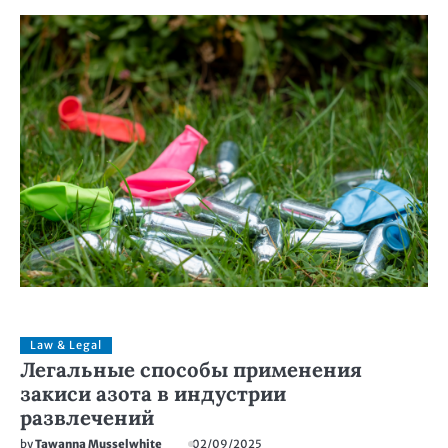
Law & Legal
Легальные способы применения
закиси азота в индустрии
развлечений
by
Tawanna Musselwhite
02/09/2025