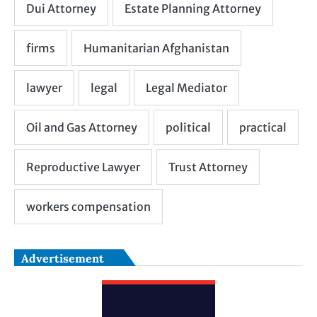
Advertisement