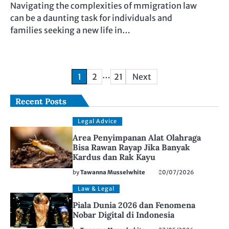
Navigating the complexities of mmigration law
can be a daunting task for individuals and
families seeking a new life in…
Posts
…
1
2
21
Next
pagination
Recent Posts
Legal Advice
Area Penyimpanan Alat Olahraga
Bisa Rawan Rayap Jika Banyak
Kardus dan Rak Kayu
by
Tawanna Musselwhite
20/07/2026
Law & Legal
Piala Dunia 2026 dan Fenomena
Nobar Digital di Indonesia