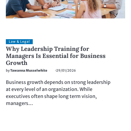
Law & Legal
Why Leadership Training for
Managers Is Essential for Business
Growth
by
Tawanna Musselwhite
29/01/2026
Business growth depends on strong leadership
at every level of an organization. While
executives often shape long term vision,
managers…