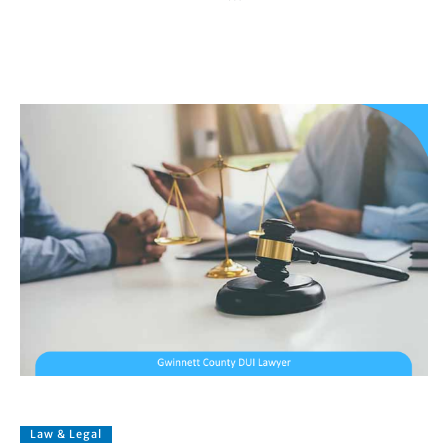
Law & Legal