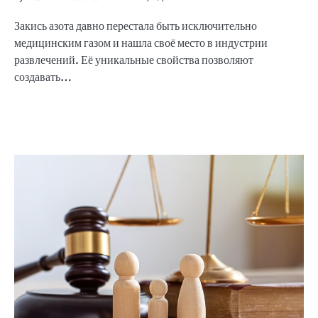
Закись азота давно перестала быть исключительно
медицинским газом и нашла своё место в индустрии
развлечений. Её уникальные свойства позволяют
создавать…