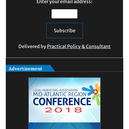
Enter your email address:
Delivered by
Practical Policy & Consultant
Advertisement