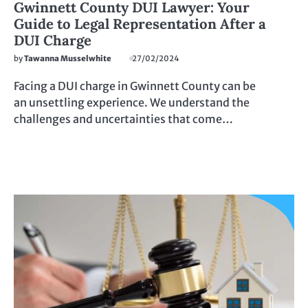
Gwinnett County DUI Lawyer: Your
Guide to Legal Representation After a
DUI Charge
by
Tawanna Musselwhite
27/02/2024
Facing a DUI charge in Gwinnett County can be
an unsettling experience. We understand the
challenges and uncertainties that come…