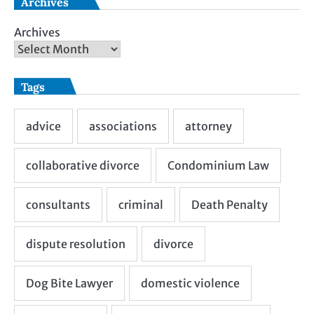
Archives
Archives
Tags