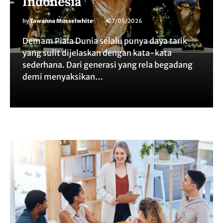
Indonesia
by
Tawanna Musselwhite
27/05/2026
Demam Piala Dunia selalu punya daya tarik
yang sulit dijelaskan dengan kata-kata
sederhana. Dari generasi yang rela begadang
demi menyaksikan…