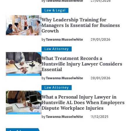
by
Tawanna Musselwhite
27/05/2026
Law & Legal
Why Leadership Training for
Managers Is Essential for Business
Growth
by
Tawanna Musselwhite
29/01/2026
Law Attorney
What Treatment Records a
Huntsville Injury Lawyer Considers
Essential
by
Tawanna Musselwhite
20/01/2026
Law Attorney
What a Personal Injury Lawyer in
Huntsville AL Does When Employers
Dispute Workplace Injuries
by
Tawanna Musselwhite
11/12/2025