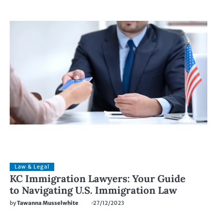
Law & Legal
KC Immigration Lawyers: Your Guide
to Navigating U.S. Immigration Law
by
Tawanna Musselwhite
27/12/2023