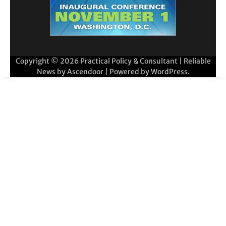
Copyright © 2026
Practical Policy & Consultant
| Reliable
News by
Ascendoor
| Powered by
WordPress
.