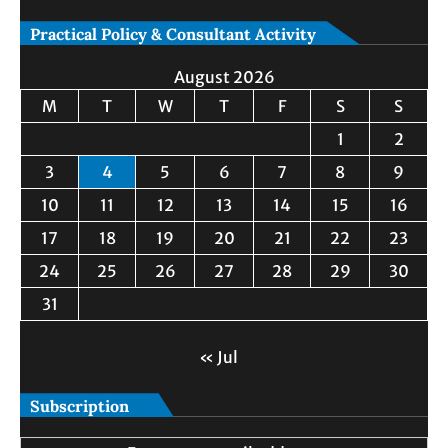
Practical Policy & Consultant Activity
August 2026
M
T
W
T
F
S
S
1
2
3
4
5
6
7
8
9
10
11
12
13
14
15
16
17
18
19
20
21
22
23
24
25
26
27
28
29
30
31
« Jul
Subscription