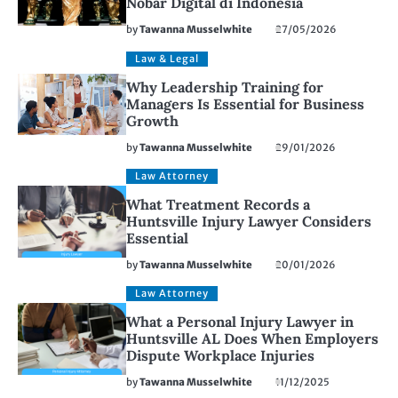
Nobar Digital di Indonesia
by
Tawanna Musselwhite
27/05/2026
Law & Legal
Why Leadership Training for
Managers Is Essential for Business
Growth
by
Tawanna Musselwhite
29/01/2026
Law Attorney
What Treatment Records a
Huntsville Injury Lawyer Considers
Essential
by
Tawanna Musselwhite
20/01/2026
Law Attorney
What a Personal Injury Lawyer in
Huntsville AL Does When Employers
Dispute Workplace Injuries
by
Tawanna Musselwhite
11/12/2025