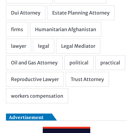
Advertisement