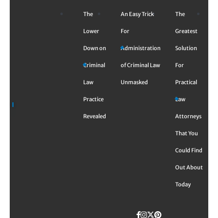
Skip
The
An Easy Trick
The
to
content
Lower
For
Greatest
Down on
Administration
Solution
Criminal
of Criminal Law
For
Law
Unmasked
Practical
Practice
Law
Revealed
Attorneys
That You
Could Find
Out About
Today
Facebook
Instagram
Twitter
TikTok
Pinterest