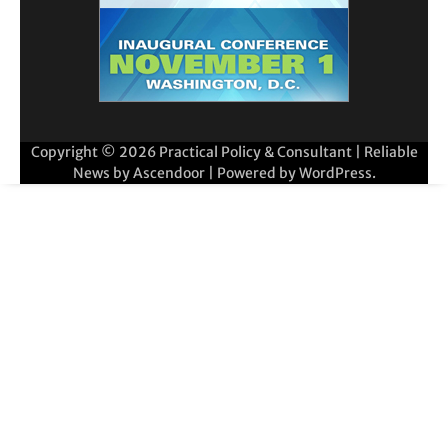
Copyright © 2026
Practical Policy & Consultant
| Reliable
News by
Ascendoor
| Powered by
WordPress
.