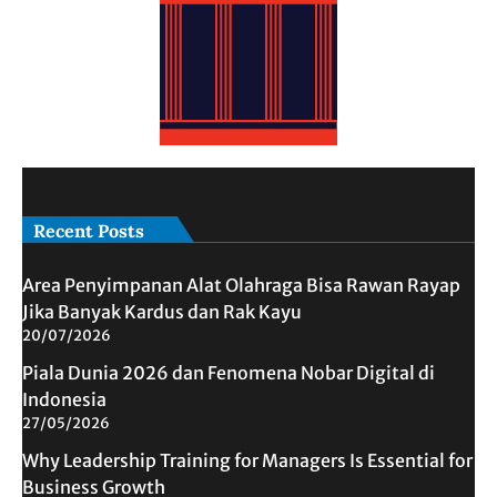
Recent Posts
Area Penyimpanan Alat Olahraga Bisa Rawan Rayap
Jika Banyak Kardus dan Rak Kayu
20/07/2026
Piala Dunia 2026 dan Fenomena Nobar Digital di
Indonesia
27/05/2026
Why Leadership Training for Managers Is Essential for
Business Growth