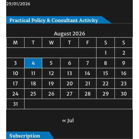
29/01/2026
Practical Policy & Consultant Activity
August 2026
M
T
W
T
F
S
S
1
2
3
4
5
6
7
8
9
10
11
12
13
14
15
16
17
18
19
20
21
22
23
24
25
26
27
28
29
30
31
« Jul
Subscription