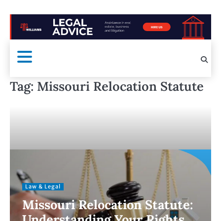
Tag:
Missouri Relocation Statute
Law & Legal
Missouri Relocation Statute:
Understanding Your Rights