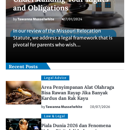
and Obligations
by
Tawanna Musselwhite
27/01/2024
In our review of the Missouri Relocation
Statute, we address a legal framework that is
pivotal for parents who wish…
Recent Posts
Legal Advice
Area Penyimpanan Alat Olahraga
Bisa Rawan Rayap Jika Banyak
Kardus dan Rak Kayu
by
Tawanna Musselwhite
20/07/2026
Law & Legal
Piala Dunia 2026 dan Fenomena