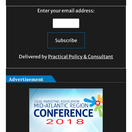
Enter your email address:
Delivered by
Practical Policy & Consultant
Advertisement