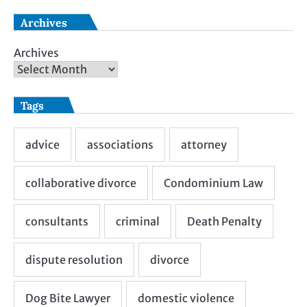
Archives
Archives
Tags